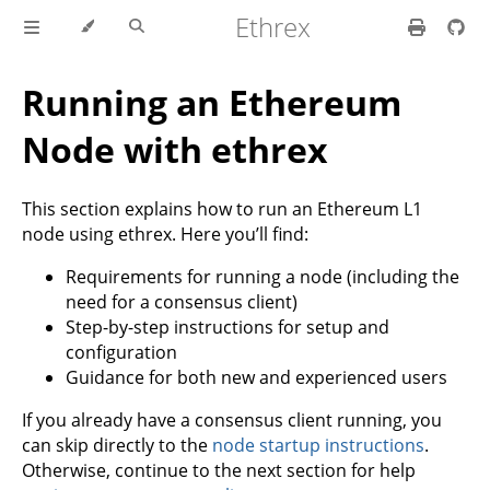
Ethrex
Running an Ethereum
Node with ethrex
This section explains how to run an Ethereum L1
node using ethrex. Here you’ll find:
Requirements for running a node (including the
need for a consensus client)
Step-by-step instructions for setup and
configuration
Guidance for both new and experienced users
If you already have a consensus client running, you
can skip directly to the
node startup instructions
.
Otherwise, continue to the next section for help