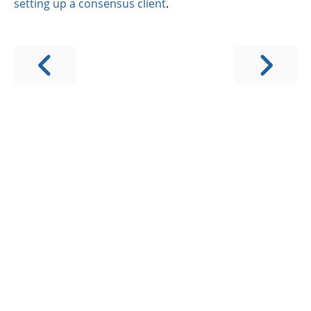
setting up a consensus client
.