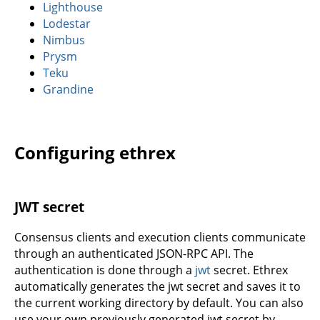
Lighthouse
Lodestar
Nimbus
Prysm
Teku
Grandine
Configuring ethrex
JWT secret
Consensus clients and execution clients communicate
through an authenticated JSON-RPC API. The
authentication is done through a
jwt
secret. Ethrex
automatically generates the jwt secret and saves it to
the current working directory by default. You can also
use your own previously generated jwt secret by