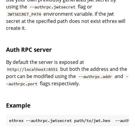
using the
flag or
--authrpc.jwtsecret
environment variable. If the jwt
JWTSECRET_PATH
secret at the specified path does not exist ethrex will
create it.
Auth RPC server
By default the server is exposed at
but both the address and the
http://localhost:8551
port can be modified using the
and
--authrpc.addr
-
flags respectively.
-authrpc.port
Example