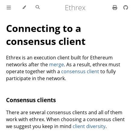
Ethrex
Connecting to a
consensus client
Ethrex is an execution client built for Ethereum
networks after the
merge
. As a result, ethrex must
operate together with a
consensus client
to fully
participate in the network.
Consensus clients
There are several consensus clients and all of them
work with ethrex. When choosing a consensus client
we suggest you keep in mind
client diversity
.