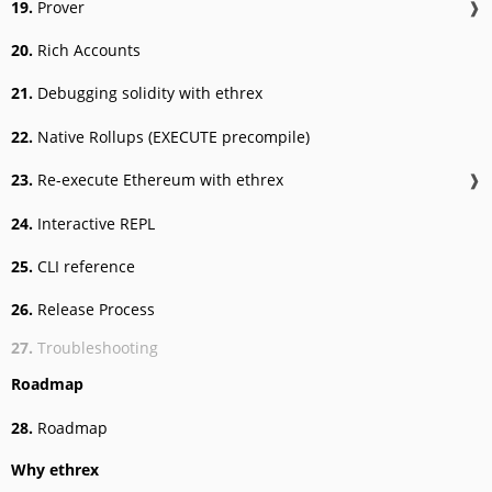
19.
Prover
❱
20.
Rich Accounts
21.
Debugging solidity with ethrex
22.
Native Rollups (EXECUTE precompile)
23.
Re-execute Ethereum with ethrex
❱
24.
Interactive REPL
25.
CLI reference
26.
Release Process
27.
Troubleshooting
Roadmap
28.
Roadmap
Why ethrex