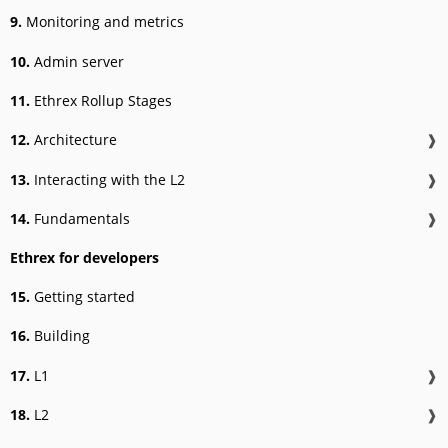
9.
Monitoring and metrics
10.
Admin server
11.
Ethrex Rollup Stages
12.
Architecture
❱
13.
Interacting with the L2
❱
14.
Fundamentals
❱
Ethrex for developers
15.
Getting started
16.
Building
17.
L1
❱
18.
L2
❱