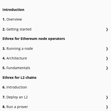
Introduction
1.
Overview
2.
Getting started
❱
Ethrex for Ethereum node operators
3.
Running a node
❱
4.
Architecture
❱
5.
Fundamentals
❱
Ethrex for L2 chains
6.
Introduction
7.
Deploy an L2
❱
8.
Run a prover
❱