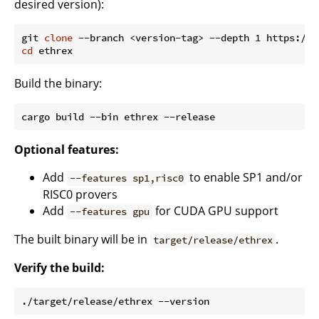
desired version):
git 
clone
cd
Build the binary:
Optional features:
Add
to enable SP1 and/or
--features sp1,risc0
RISC0 provers
Add
for CUDA GPU support
--features gpu
The built binary will be in
.
target/release/ethrex
Verify the build: