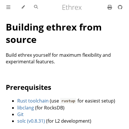
Ethrex
Building ethrex from
source
Build ethrex yourself for maximum flexibility and
experimental features.
Prerequisites
Rust toolchain
(use
for easiest setup)
rustup
libclang
(for RocksDB)
Git
solc (v0.8.31)
(for L2 development)