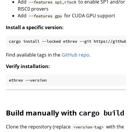
Add
to enable SP1 and/or
--features sp1,risc0
RISC0 provers
Add
for CUDA GPU support
--features gpu
Install a specific version:
Find available tags in the
GitHub repo
.
Verify installation:
Build manually with
cargo build
Clone the repository (replace
with the
<version-tag>