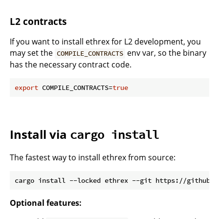
L2 contracts
If you want to install ethrex for L2 development, you
may set the
env var, so the binary
COMPILE_CONTRACTS
has the necessary contract code.
export
 COMPILE_CONTRACTS=
true
Install via
cargo install
The fastest way to install ethrex from source:
Optional features: