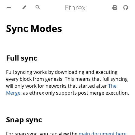
Ethrex
Sync Modes
Full sync
Full syncing works by downloading and executing
every block from genesis. This means that full syncing
will only work for networks that started after
The
Merge
, as ethrex only supports post merge execution.
Snap sync
For snap sync, you can view the
main document here
.