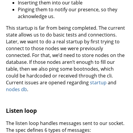
Inserting them into our table
Pinging them to notify our presence, so they
acknowledge us.
This startup is far from being completed. The current
state allows us to do basic tests and connections.
Later, we want to do a real startup by first trying to
connect to those nodes we were previously
connected. For that, we’d need to store nodes on the
database. If those nodes aren’t enough to fill our
table, then we also ping some bootnodes, which
could be hardcoded or received through the cli.
Current issues are opened regarding
startup
and
nodes db
.
Listen loop
The listen loop handles messages sent to our socket.
The spec defines 6 types of messages: