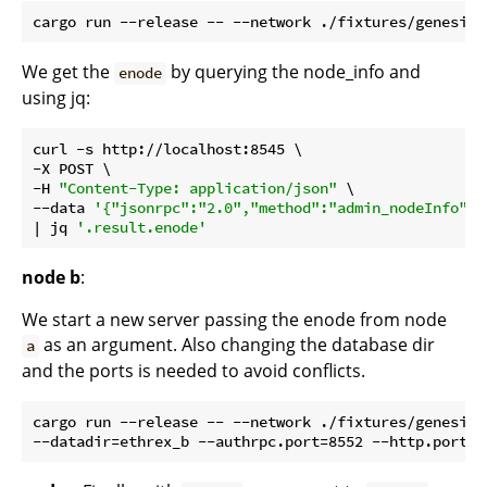
We get the
by querying the node_info and
enode
using jq:
curl -s http://localhost:8545 \

-X POST \

-H 
"Content-Type: application/json"
 \

--data 
'{"jsonrpc":"2.0","method":"admin_nodeInfo","
| jq 
'.result.enode'
node b
:
We start a new server passing the enode from node
as an argument. Also changing the database dir
a
and the ports is needed to avoid conflicts.
cargo run --release -- --network ./fixtures/genesis/