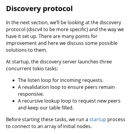
Discovery protocol
In the next section, we’ll be looking at the discovery
protocol (discv4 to be more specific) and the way we
have it set up. There are many points for
improvement and here we discuss some possible
solutions to them.
At startup, the discovery server launches three
concurrent tokio tasks:
The listen loop for incoming requests.
A revalidation loop to ensure peers remain
responsive.
A recursive lookup loop to request new peers
and keep our table filled.
Before starting these tasks, we run a
startup
process
to connect to an array of initial nodes.