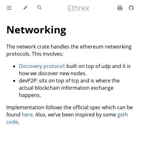
Ethrex
Networking
The network crate handles the ethereum networking
protocols. This involves:
Discovery protocol
: built on top of udp and it is
how we discover new nodes.
devP2P: sits on top of tcp and is where the
actual blockchain information exchange
happens.
Implementation follows the official spec which can be
found
here
. Also, we’ve been inspired by some
geth
code
.