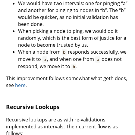
We would have two intervals: one for pinging “a”
and another for pinging to nodes in “b”. The “b”
would be quicker, as no initial validation has
been done.
When picking a node to ping, we would do it
randomly, which is the best form of justice for a
node to become trusted by us.
When a node from
responds successfully, we
b
move it to
, and when one from
does not
a
a
respond, we move it to
.
b
This improvement follows somewhat what geth does,
see
here
.
Recursive Lookups
Recursive lookups are as with re-validations
implemented as intervals. Their current flow is as
follows: