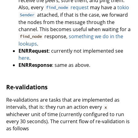
receive the peers, store them, and ping them.
Also, every
request
may have a
tokio
find_node
attached, if that is the case, we forward
Sender
the nodes from the message through the
channel. This becomes useful when waiting for a
response,
something we do in the
find_node
lookups
.
ENRRequest
: currently not implemented see
here
.
ENRResponse
: same as above.
Re-validations
Re-validations are tasks that are implemented as
intervals, that is: they run an action every
x
whichever unit of time (currently configured to run
every 30 seconds). The current flow of re-validation is
as follows