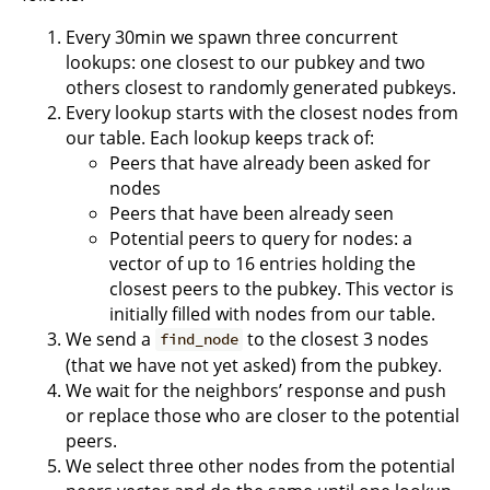
Every 30min we spawn three concurrent
lookups: one closest to our pubkey and two
others closest to randomly generated pubkeys.
Every lookup starts with the closest nodes from
our table. Each lookup keeps track of:
Peers that have already been asked for
nodes
Peers that have been already seen
Potential peers to query for nodes: a
vector of up to 16 entries holding the
closest peers to the pubkey. This vector is
initially filled with nodes from our table.
We send a
to the closest 3 nodes
find_node
(that we have not yet asked) from the pubkey.
We wait for the neighbors’ response and push
or replace those who are closer to the potential
peers.
We select three other nodes from the potential