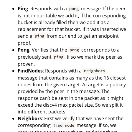
Ping
: Responds with a
message. If the peer
pong
is not in our table we add it, if the corresponding
bucket is already filled then we add it as a
replacement for that bucket. If it was inserted we
send a
from our end to get an endpoint
ping
proof.
Pong
: Verifies that the
corresponds to a
pong
previously sent
, if so we mark the peer as
ping
proven.
FindNodes
: Responds with a
neighbors
message that contains as many as the 16 closest
nodes from the given target. A target is a pubkey
provided by the peer in the message. The
response can’t be sent in one packet as it might
exceed the discv4 max packet size. So we split it
into different packets.
Neighbors
: First we verify that we have sent the
corresponding
message. If so, we
find_node