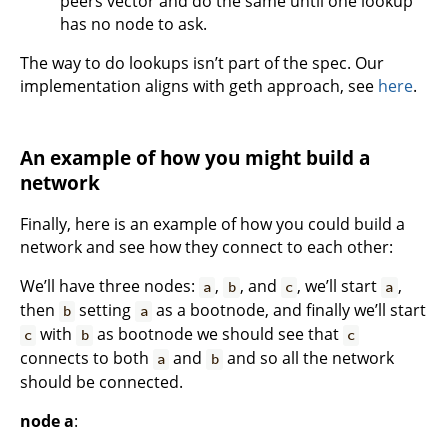
peers vector and do the same until one lookup
has no node to ask.
The way to do lookups isn’t part of the spec. Our
implementation aligns with geth approach, see
here
.
An example of how you might build a
network
Finally, here is an example of how you could build a
network and see how they connect to each other:
We’ll have three nodes:
,
, and
, we’ll start
,
a
b
c
a
then
setting
as a bootnode, and finally we’ll start
b
a
with
as bootnode we should see that
c
b
c
connects to both
and
and so all the network
a
b
should be connected.
node a
: