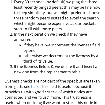
Every 30 seconds (by default) we ping the three
least recently pinged peers: this may be fine now
to keep simplicity, but we might prefer to choose
three random peers instead to avoid the search
which might become expensive as our buckets
start to fill with more peers.
In the next iteration we check if they have
answered
if they have: we increment the liveness field
by one.
otherwise: we decrement the liveness by a
third of its value.
If the liveness field is 0, we delete it and insert a
new one from the replacements table.
Liveness checks are not part of the spec but are taken
from geth, see
here
. This field is useful because it
provides us with good criteria of which nodes are
connected and we “trust” more. This trustiness is
useful when deciding if we want to store this node in