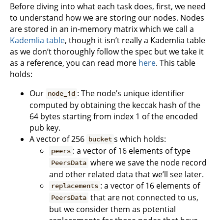
Before diving into what each task does, first, we need
to understand how we are storing our nodes. Nodes
are stored in an in-memory matrix which we call a
Kademlia table
, though it isn’t really a Kademlia table
as we don’t thoroughly follow the spec but we take it
as a reference, you can read more
here
. This table
holds:
Our
: The node’s unique identifier
node_id
computed by obtaining the keccak hash of the
64 bytes starting from index 1 of the encoded
pub key.
A vector of 256
s which holds:
bucket
: a vector of 16 elements of type
peers
where we save the node record
PeersData
and other related data that we’ll see later.
: a vector of 16 elements of
replacements
that are not connected to us,
PeersData
but we consider them as potential