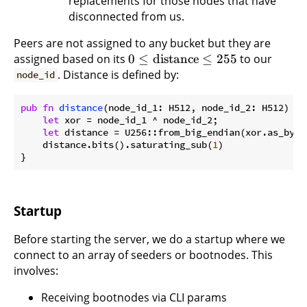
replacements for those nodes that have
disconnected from us.
Peers are not assigned to any bucket but they are
assigned based on its
0
≤
distance
≤
255
to our
. Distance is defined by:
node_id
pub
fn
distance
(node_id_1: H512, node_id_2: H512) ->
let
 xor = node_id_1 ^ node_id_2;

let
 distance = U256::from_big_endian(xor.as_bytes
    distance.bits().saturating_sub(
1
)

Startup
Before starting the server, we do a startup where we
connect to an array of seeders or bootnodes. This
involves:
Receiving bootnodes via CLI params