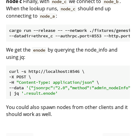
node c
Finally, with
we connect to
.
node_c
node_b
When the lookup runs,
should end up
node_c
connecting to
:
node_a
cargo run --release -- --network ./fixtures/genesis/
We get the
by querying the node_info and
enode
using jq:
curl -s http://localhost:8546 \

-X POST \

-H 
"Content-Type: application/json"
 \

--data 
'{"jsonrpc":"2.0","method":"admin_nodeInfo","
| jq 
'.result.enode'
You could also spawn nodes from other clients and it
should work as well.