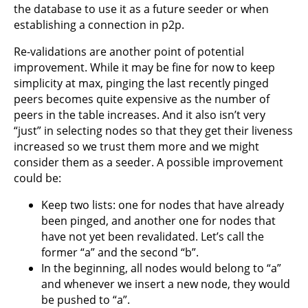
the database to use it as a future seeder or when
establishing a connection in p2p.
Re-validations are another point of potential
improvement. While it may be fine for now to keep
simplicity at max, pinging the last recently pinged
peers becomes quite expensive as the number of
peers in the table increases. And it also isn’t very
“just” in selecting nodes so that they get their liveness
increased so we trust them more and we might
consider them as a seeder. A possible improvement
could be:
Keep two lists: one for nodes that have already
been pinged, and another one for nodes that
have not yet been revalidated. Let’s call the
former “a” and the second “b”.
In the beginning, all nodes would belong to “a”
and whenever we insert a new node, they would
be pushed to “a”.