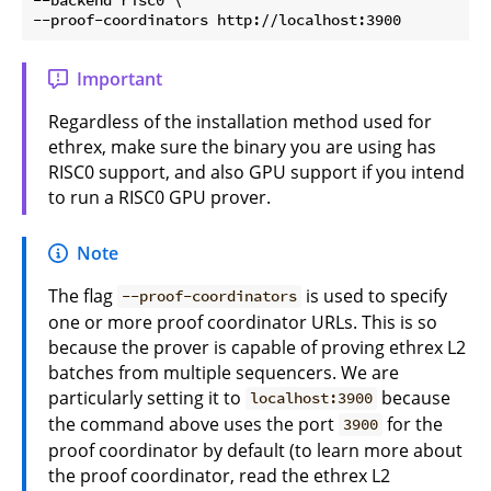
Important
Regardless of the installation method used for
ethrex, make sure the binary you are using has
RISC0 support, and also GPU support if you intend
to run a RISC0 GPU prover.
Note
The flag
is used to specify
--proof-coordinators
one or more proof coordinator URLs. This is so
because the prover is capable of proving ethrex L2
batches from multiple sequencers. We are
particularly setting it to
because
localhost:3900
the command above uses the port
for the
3900
proof coordinator by default (to learn more about
the proof coordinator, read the ethrex L2