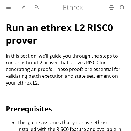
Ethrex
Run an ethrex L2 RISC0
prover
In this section, we’ll guide you through the steps to
run an ethrex L2 prover that utilizes RISC0 for
generating ZK proofs. These proofs are essential for
validating batch execution and state settlement on
your ethrex L2.
Prerequisites
This guide assumes that you have ethrex
installed with the RISC0 feature and available in