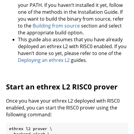
your PATH. If you haven’t installed it yet, follow
one of the methods in the Installation Guide. If
you want to build the binary from source, refer
to the
Building from source
section and select
the appropriate build option.
This guide also assumes that you have already
deployed an ethrex L2 with RISC0 enabled. If you
haven’t done so yet, please refer to one of the
Deploying an ethrex L2
guides.
Start an ethrex L2 RISC0 prover
Once you have your ethrex L2 deployed with RISC0
enabled, you can start the RISC0 prover using the
following command:
ethrex l2 prover \

--backend risc0 \
