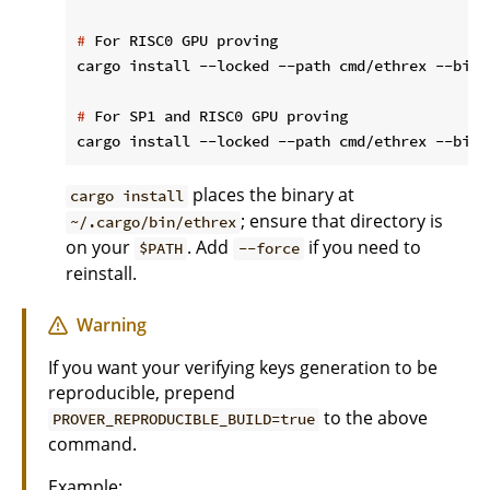
#
 For RISC0 GPU proving
#
 For SP1 and RISC0 GPU proving
places the binary at
cargo install
; ensure that directory is
~/.cargo/bin/ethrex
on your
. Add
if you need to
$PATH
--force
reinstall.
Warning
If you want your verifying keys generation to be
reproducible, prepend
to the above
PROVER_REPRODUCIBLE_BUILD=true
command.
Example: