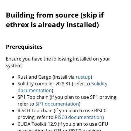
Building from source (skip if
ethrex is already installed)
Prerequisites
Ensure you have the following installed on your
system:
Rust and Cargo (install via
rustup
)
Solidity compiler v0.8.31 (refer to
Solidity
documentation
)
SP1 Toolchain (if you plan to use SP1 proving,
refer to
SP1 documentation
)
RISC0 Toolchain (if you plan to use RISC0
proving, refer to
RISC0 documentation
)
CUDA Toolkit 12.9 (if you plan to use GPU
acceleration for SP1 or RISC0 proving)