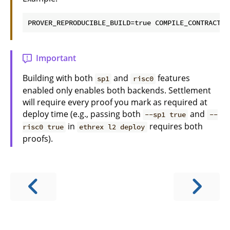
Important
Building with both
and
features
sp1
risc0
enabled only enables both backends. Settlement
will require every proof you mark as required at
deploy time (e.g., passing both
and
--sp1 true
--
in
requires both
risc0 true
ethrex l2 deploy
proofs).