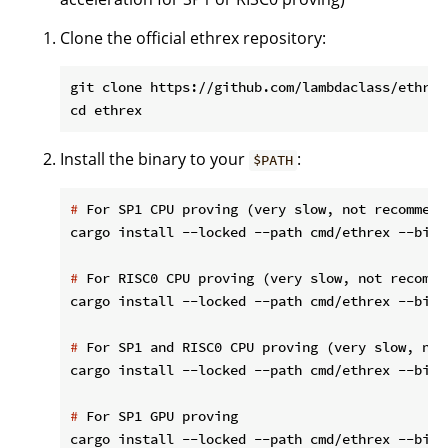
Clone the official ethrex repository:
git clone https://github.com/lambdaclass/ethrex

Install the binary to your
:
$PATH
#
 For SP1 CPU proving (very slow, not recommend
#
 For RISC0 CPU proving (very slow, not recomme
#
 For SP1 and RISC0 CPU proving (very slow, not
#
 For SP1 GPU proving