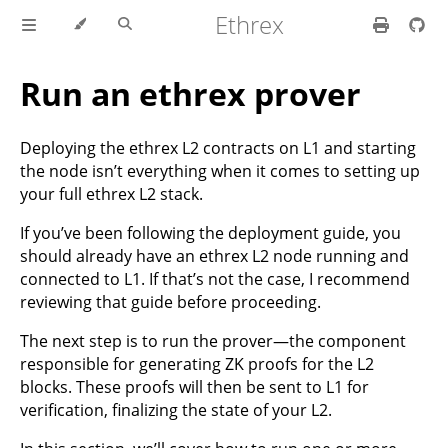
Ethrex
Run an ethrex prover
Deploying the ethrex L2 contracts on L1 and starting
the node isn’t everything when it comes to setting up
your full ethrex L2 stack.
If you’ve been following the deployment guide, you
should already have an ethrex L2 node running and
connected to L1. If that’s not the case, I recommend
reviewing that guide before proceeding.
The next step is to run the prover—the component
responsible for generating ZK proofs for the L2
blocks. These proofs will then be sent to L1 for
verification, finalizing the state of your L2.