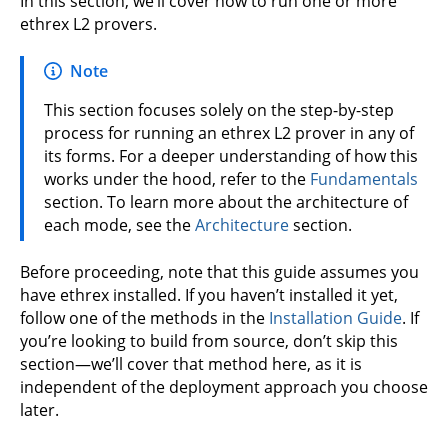
In this section, we’ll cover how to run one or more
ethrex L2 provers.
Note
This section focuses solely on the step-by-step
process for running an ethrex L2 prover in any of
its forms. For a deeper understanding of how this
works under the hood, refer to the
Fundamentals
section. To learn more about the architecture of
each mode, see the
Architecture
section.
Before proceeding, note that this guide assumes you
have ethrex installed. If you haven’t installed it yet,
follow one of the methods in the
Installation Guide
. If
you’re looking to build from source, don’t skip this
section—we’ll cover that method here, as it is
independent of the deployment approach you choose
later.