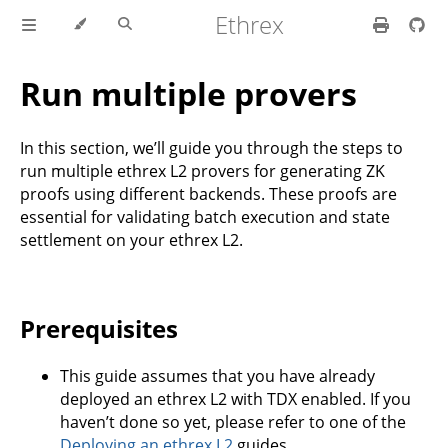
Ethrex
Run multiple provers
In this section, we’ll guide you through the steps to
run multiple ethrex L2 provers for generating ZK
proofs using different backends. These proofs are
essential for validating batch execution and state
settlement on your ethrex L2.
Prerequisites
This guide assumes that you have already
deployed an ethrex L2 with TDX enabled. If you
haven’t done so yet, please refer to one of the
Deploying an ethrex L2
guides.