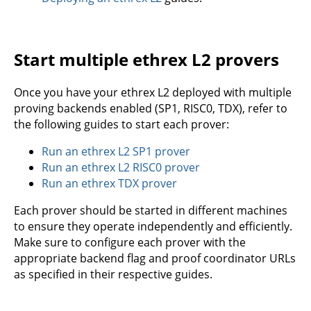
Start multiple ethrex L2 provers
Once you have your ethrex L2 deployed with multiple
proving backends enabled (SP1, RISC0, TDX), refer to
the following guides to start each prover:
Run an ethrex L2 SP1 prover
Run an ethrex L2 RISC0 prover
Run an ethrex TDX prover
Each prover should be started in different machines
to ensure they operate independently and efficiently.
Make sure to configure each prover with the
appropriate backend flag and proof coordinator URLs
as specified in their respective guides.