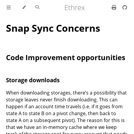
Ethrex
Snap Sync Concerns
Code Improvement opportunities
Storage downloads
When downloading storages, there’s a possibility that
storage leaves never finish downloading. This can
happen if an account time travels (i.e. if it goes from
state A to state B on a pivot change, then back to
state A on a subsequent pivot). The reason for this is
that we have an in-memory cache where we keep
track of the storage root for every account that needs