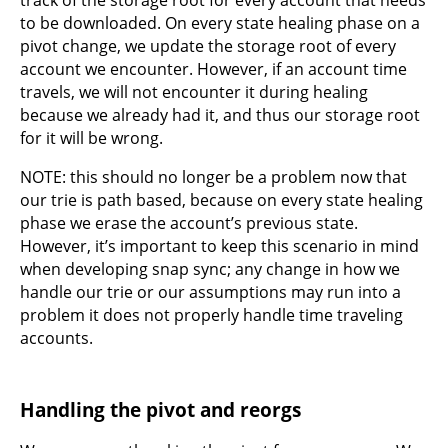
to be downloaded. On every state healing phase on a
pivot change, we update the storage root of every
account we encounter. However, if an account time
travels, we will not encounter it during healing
because we already had it, and thus our storage root
for it will be wrong.
NOTE: this should no longer be a problem now that
our trie is path based, because on every state healing
phase we erase the account’s previous state.
However, it’s important to keep this scenario in mind
when developing snap sync; any change in how we
handle our trie or our assumptions may run into a
problem it does not properly handle time traveling
accounts.
Handling the pivot and reorgs