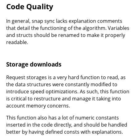
Code Quality
In general, snap sync lacks explanation comments
that detail the functioning of the algorithm. Variables
and structs should be renamed to make it properly
readable.
Storage downloads
Request storages is a very hard function to read, as
the data structures were constantly modified to
introduce speed optimizations. As such, this function
is critical to restructure and manage it taking into
account memory concerns.
This function also has a lot of numeric constants
inserted in the code directly, and should be handled
better by having defined consts with explanations.