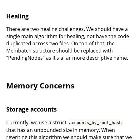
Healing
There are two healing challenges. We should have a
single main algorithm for healing, not have the code
duplicated across two files. On top of that, the
Membatch structure should be replaced with
“PendingNodes” as it’s a far more descriptive name.
Memory Concerns
Storage accounts
Currently, we use a struct
accounts_by_root_hash
that has an unbounded size in memory. When
rewriting this algorithm we should make sure that we