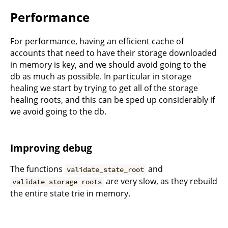
Performance
For performance, having an efficient cache of
accounts that need to have their storage downloaded
in memory is key, and we should avoid going to the
db as much as possible. In particular in storage
healing we start by trying to get all of the storage
healing roots, and this can be sped up considerably if
we avoid going to the db.
Improving debug
The functions
and
validate_state_root
are very slow, as they rebuild
validate_storage_roots
the entire state trie in memory.