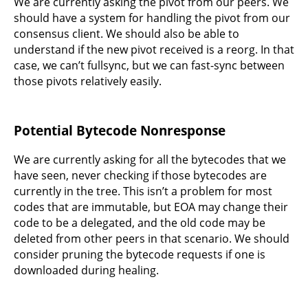
We are currently asking the pivot from our peers. We
should have a system for handling the pivot from our
consensus client. We should also be able to
understand if the new pivot received is a reorg. In that
case, we can’t fullsync, but we can fast-sync between
those pivots relatively easily.
Potential Bytecode Nonresponse
We are currently asking for all the bytecodes that we
have seen, never checking if those bytecodes are
currently in the tree. This isn’t a problem for most
codes that are immutable, but EOA may change their
code to be a delegated, and the old code may be
deleted from other peers in that scenario. We should
consider pruning the bytecode requests if one is
downloaded during healing.