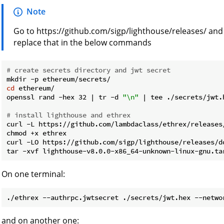
Note
Go to https://github.com/sigp/lighthouse/releases/ and
replace that in the below commands
# create secrets directory and jwt secret
cd
 ethereum/

openssl rand -hex 32 | tr -d 
"\n"
 | tee ./secrets/jwt.h
# install lighthouse and ethrex
curl -L https://github.com/lambdaclass/ethrex/releases
chmod +x ethrex

curl -LO https://github.com/sigp/lighthouse/releases/d
On one terminal:
and on another one: