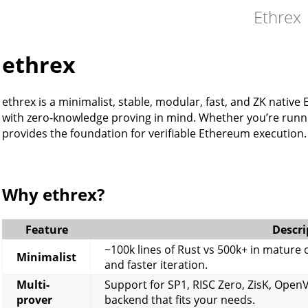
Ethrex
ethrex
ethrex is a minimalist, stable, modular, fast, and ZK nativ
with zero-knowledge proving in mind. Whether you’re runni
provides the foundation for verifiable Ethereum execution.
Why ethrex?
Feature
Descri
~100k lines of Rust vs 500k+ in mature
Minimalist
and faster iteration.
Multi-
Support for SP1, RISC Zero, ZisK, Open
prover
backend that fits your needs.