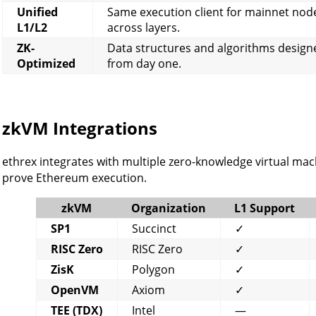
Unified
Same execution client for mainnet node
L1/L2
across layers.
ZK-
Data structures and algorithms design
Optimized
from day one.
zkVM Integrations
ethrex integrates with multiple zero-knowledge virtual machi
prove Ethereum execution.
zkVM
Organization
L1 Support
SP1
Succinct
✓
RISC Zero
RISC Zero
✓
ZisK
Polygon
✓
OpenVM
Axiom
✓
TEE (TDX)
Intel
—