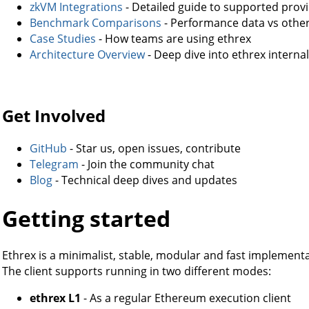
zkVM Integrations
- Detailed guide to supported prov
Benchmark Comparisons
- Performance data vs othe
Case Studies
- How teams are using ethrex
Architecture Overview
- Deep dive into ethrex interna
Get Involved
GitHub
- Star us, open issues, contribute
Telegram
- Join the community chat
Blog
- Technical deep dives and updates
Getting started
Ethrex is a minimalist, stable, modular and fast implement
The client supports running in two different modes:
ethrex L1
- As a regular Ethereum execution client