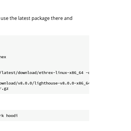
 use the latest package there and
ex

/latest/download/ethrex-linux-x86_64 -o ethrex

ownload/v8.0.0/lighthouse-v8.0.0-x86_64-unknown-linux-gnu