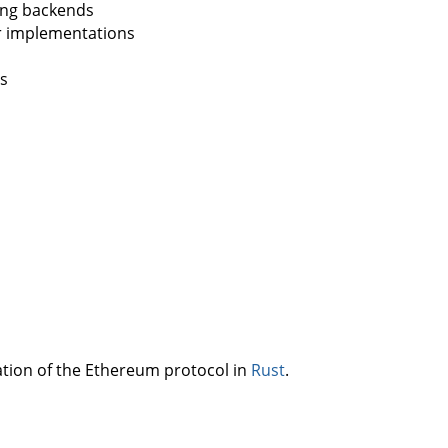
ing backends
r implementations
ls
ation of the Ethereum protocol in
Rust
.