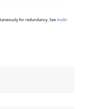
ltaneously for redundancy. See
multi-