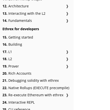
12.
Architecture
❱
13.
Interacting with the L2
❱
14.
Fundamentals
❱
Ethrex for developers
15.
Getting started
16.
Building
17.
L1
❱
18.
L2
❱
19.
Prover
❱
20.
Rich Accounts
21.
Debugging solidity with ethrex
22.
Native Rollups (EXECUTE precompile)
23.
Re-execute Ethereum with ethrex
❱
24.
Interactive REPL
25.
CLI reference