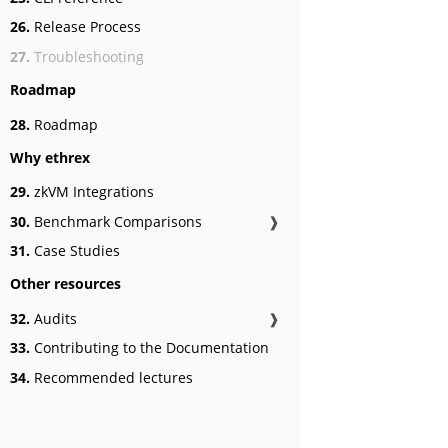
26.
Release Process
27.
Troubleshooting
Roadmap
28.
Roadmap
Why ethrex
29.
zkVM Integrations
30.
Benchmark Comparisons
❱
31.
Case Studies
Other resources
32.
Audits
❱
33.
Contributing to the Documentation
34.
Recommended lectures