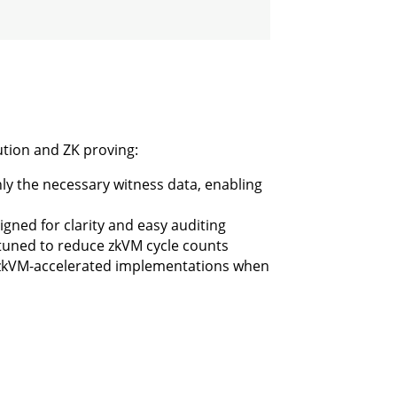
cution and ZK proving:
nly the necessary witness data, enabling
gned for clarity and easy auditing
 tuned to reduce zkVM cycle counts
 zkVM-accelerated implementations when