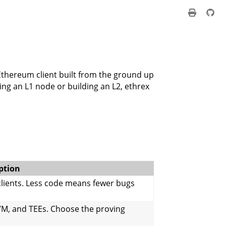
e Ethereum client built from the ground up
ng an L1 node or building an L2, ethrex
ption
 clients. Less code means fewer bugs
VM, and TEEs. Choose the proving