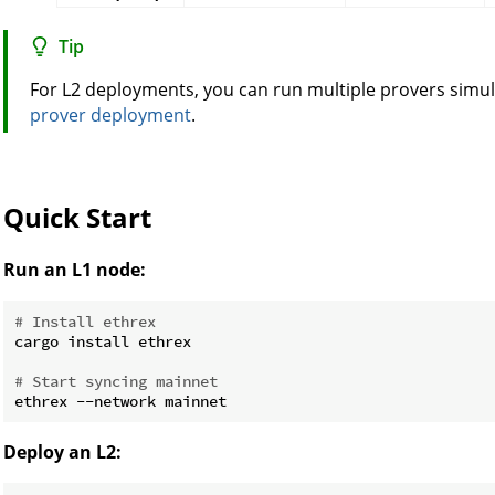
Tip
For L2 deployments, you can run multiple provers simu
prover deployment
.
Quick Start
Run an L1 node:
# Install ethrex
cargo install ethrex

# Start syncing mainnet
Deploy an L2: