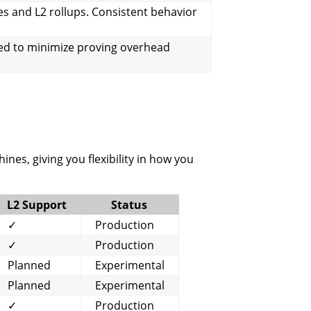
s and L2 rollups. Consistent behavior
ed to minimize proving overhead
nes, giving you flexibility in how you
L2 Support
Status
✓
Production
✓
Production
Planned
Experimental
Planned
Experimental
✓
Production