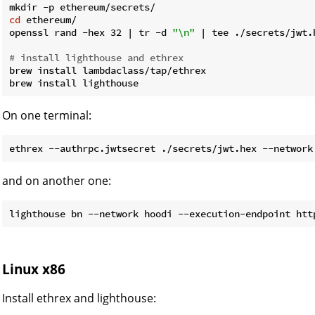
cd
 ethereum/

openssl rand -hex 32 | tr -d 
"\n"
 | tee ./secrets/jwt.h
# install lighthouse and ethrex
brew install lambdaclass/tap/ethrex

On one terminal:
and on another one:
Linux x86
Install ethrex and lighthouse: