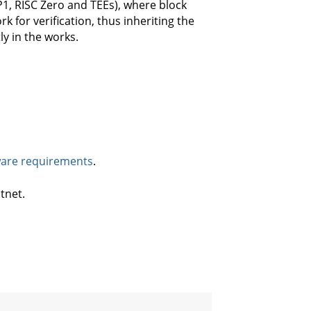
P1, RISC Zero and TEEs), where block
k for verification, thus inheriting the
ly in the works.
are requirements
.
tnet.