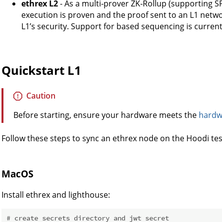
ethrex L2
- As a multi-prover ZK-Rollup (supporting S
execution is proven and the proof sent to an L1 networ
L1’s security. Support for based sequencing is current
Quickstart L1
Caution
Before starting, ensure your hardware meets the
hardw
Follow these steps to sync an ethrex node on the Hoodi tes
MacOS
Install ethrex and lighthouse:
# create secrets directory and jwt secret