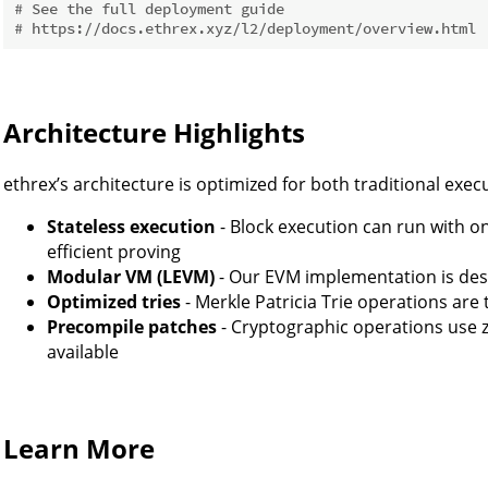
# See the full deployment guide
# https://docs.ethrex.xyz/l2/deployment/overview.html
Architecture Highlights
ethrex’s architecture is optimized for both traditional exe
Stateless execution
- Block execution can run with o
efficient proving
Modular VM (LEVM)
- Our EVM implementation is desi
Optimized tries
- Merkle Patricia Trie operations are
Precompile patches
- Cryptographic operations use
available
Learn More