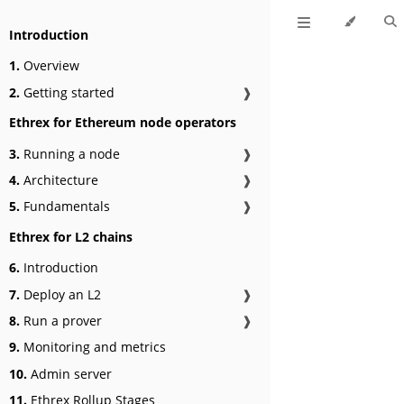
Introduction
1.
Overview
2.
Getting started
❱
Ethrex for Ethereum node operators
3.
Running a node
❱
4.
Architecture
❱
5.
Fundamentals
❱
Ethrex for L2 chains
6.
Introduction
7.
Deploy an L2
❱
8.
Run a prover
❱
9.
Monitoring and metrics
10.
Admin server
11.
Ethrex Rollup Stages