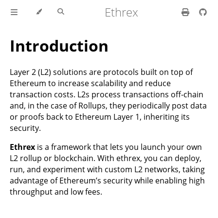
Ethrex
Introduction
Layer 2 (L2) solutions are protocols built on top of
Ethereum to increase scalability and reduce
transaction costs. L2s process transactions off-chain
and, in the case of Rollups, they periodically post data
or proofs back to Ethereum Layer 1, inheriting its
security.
Ethrex
is a framework that lets you launch your own
L2 rollup or blockchain. With ethrex, you can deploy,
run, and experiment with custom L2 networks, taking
advantage of Ethereum’s security while enabling high
throughput and low fees.