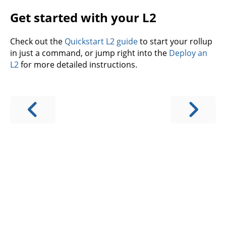
Get started with your L2
Check out the
Quickstart L2 guide
to start your rollup
in just a command, or jump right into the
Deploy an
L2
for more detailed instructions.