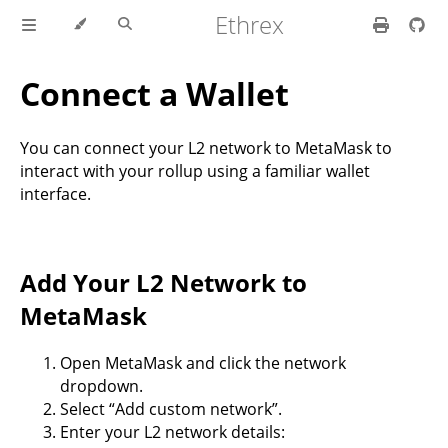
Ethrex
Connect a Wallet
You can connect your L2 network to MetaMask to
interact with your rollup using a familiar wallet
interface.
Add Your L2 Network to
MetaMask
Open MetaMask and click the network
dropdown.
Select “Add custom network”.
Enter your L2 network details: