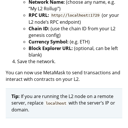
Network Name:
(choose any name, e.g.
“My L2 Rollup”)
RPC URL:
(or your
http://localhost:1729
L2 node’s RPC endpoint)
Chain ID:
(use the chain ID from your L2
genesis config)
Currency Symbol:
(e.g. ETH)
Block Explorer URL:
(optional, can be left
blank)
Save the network.
You can now use MetaMask to send transactions and
interact with contracts on your L2.
Tip:
If you are running the L2 node on a remote
server, replace
with the server’s IP or
localhost
domain.