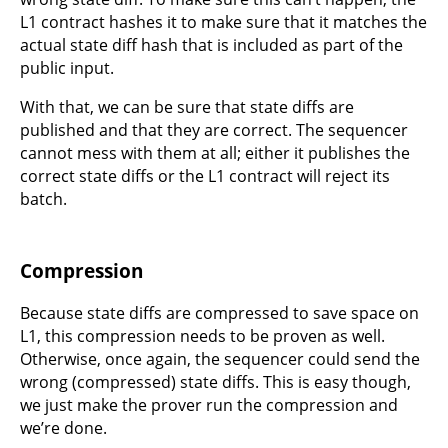
L1 contract hashes it to make sure that it matches the
actual state diff hash that is included as part of the
public input.
With that, we can be sure that state diffs are
published and that they are correct. The sequencer
cannot mess with them at all; either it publishes the
correct state diffs or the L1 contract will reject its
batch.
Compression
Because state diffs are compressed to save space on
L1, this compression needs to be proven as well.
Otherwise, once again, the sequencer could send the
wrong (compressed) state diffs. This is easy though,
we just make the prover run the compression and
we’re done.