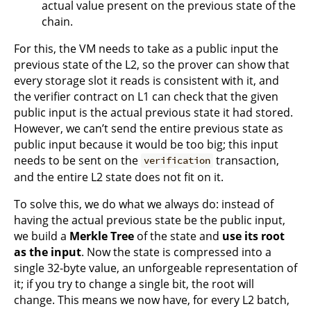
actual value present on the previous state of the
chain.
For this, the VM needs to take as a public input the
previous state of the L2, so the prover can show that
every storage slot it reads is consistent with it, and
the verifier contract on L1 can check that the given
public input is the actual previous state it had stored.
However, we can’t send the entire previous state as
public input because it would be too big; this input
needs to be sent on the
transaction,
verification
and the entire L2 state does not fit on it.
To solve this, we do what we always do: instead of
having the actual previous state be the public input,
we build a
Merkle Tree
of the state and
use its root
as the input
. Now the state is compressed into a
single 32-byte value, an unforgeable representation of
it; if you try to change a single bit, the root will
change. This means we now have, for every L2 batch,