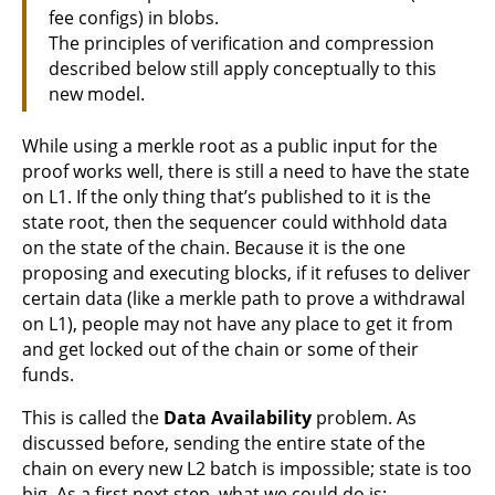
fee configs) in blobs.
The principles of verification and compression
described below still apply conceptually to this
new model.
While using a merkle root as a public input for the
proof works well, there is still a need to have the state
on L1. If the only thing that’s published to it is the
state root, then the sequencer could withhold data
on the state of the chain. Because it is the one
proposing and executing blocks, if it refuses to deliver
certain data (like a merkle path to prove a withdrawal
on L1), people may not have any place to get it from
and get locked out of the chain or some of their
funds.
This is called the
Data Availability
problem. As
discussed before, sending the entire state of the
chain on every new L2 batch is impossible; state is too
big. As a first next step, what we could do is: