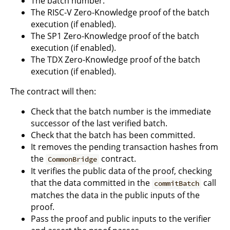
The batch number.
The RISC-V Zero-Knowledge proof of the batch
execution (if enabled).
The SP1 Zero-Knowledge proof of the batch
execution (if enabled).
The TDX Zero-Knowledge proof of the batch
execution (if enabled).
The contract will then:
Check that the batch number is the immediate
successor of the last verified batch.
Check that the batch has been committed.
It removes the pending transaction hashes from
the
contract.
CommonBridge
It verifies the public data of the proof, checking
that the data committed in the
call
commitBatch
matches the data in the public inputs of the
proof.
Pass the proof and public inputs to the verifier