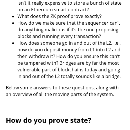
Isn’t it really expensive to store a bunch of state
on an Ethereum smart contract?
What does the ZK proof prove exactly?
How do we make sure that the sequencer can’t
do anything malicious if it’s the one proposing
blocks and running every transaction?
How does someone go in and out of the L2, i.e.,
how do you deposit money from L1 into L2 and
then withdraw it? How do you ensure this can’t
be tampered with? Bridges are by far the most
vulnerable part of blockchains today and going
in and out of the L2 totally sounds like a bridge.
Below some answers to these questions, along with
an overview of all the moving parts of the system.
How do you prove state?