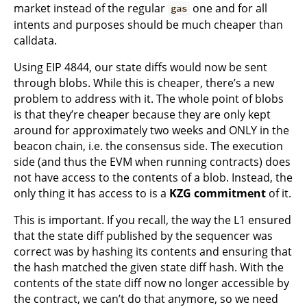
market instead of the regular
one and for all
gas
intents and purposes should be much cheaper than
calldata.
Using EIP 4844, our state diffs would now be sent
through blobs. While this is cheaper, there’s a new
problem to address with it. The whole point of blobs
is that they’re cheaper because they are only kept
around for approximately two weeks and ONLY in the
beacon chain, i.e. the consensus side. The execution
side (and thus the EVM when running contracts) does
not have access to the contents of a blob. Instead, the
only thing it has access to is a
KZG commitment
of it.
This is important. If you recall, the way the L1 ensured
that the state diff published by the sequencer was
correct was by hashing its contents and ensuring that
the hash matched the given state diff hash. With the
contents of the state diff now no longer accessible by
the contract, we can’t do that anymore, so we need