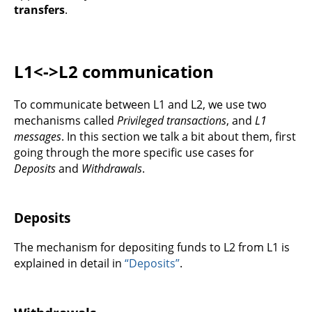
transfers
.
L1<->L2 communication
To communicate between L1 and L2, we use two
mechanisms called
Privileged transactions
, and
L1
messages
. In this section we talk a bit about them, first
going through the more specific use cases for
Deposits
and
Withdrawals
.
Deposits
The mechanism for depositing funds to L2 from L1 is
explained in detail in
“Deposits”
.