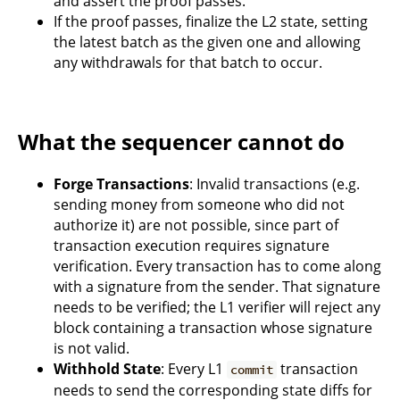
and assert the proof passes.
If the proof passes, finalize the L2 state, setting
the latest batch as the given one and allowing
any withdrawals for that batch to occur.
What the sequencer cannot do
Forge Transactions
: Invalid transactions (e.g.
sending money from someone who did not
authorize it) are not possible, since part of
transaction execution requires signature
verification. Every transaction has to come along
with a signature from the sender. That signature
needs to be verified; the L1 verifier will reject any
block containing a transaction whose signature
is not valid.
Withhold State
: Every L1
transaction
commit
needs to send the corresponding state diffs for