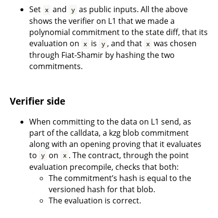
Set
and
as public inputs. All the above
x
y
shows the verifier on L1 that we made a
polynomial commitment to the state diff, that its
evaluation on
is
, and that
was chosen
x
y
x
through Fiat-Shamir by hashing the two
commitments.
Verifier side
When committing to the data on L1 send, as
part of the calldata, a kzg blob commitment
along with an opening proving that it evaluates
to
on
. The contract, through the point
y
x
evaluation precompile, checks that both:
The commitment’s hash is equal to the
versioned hash for that blob.
The evaluation is correct.