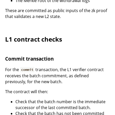
The Merkle root of the withdrawal logs
These are committed as public inputs of the zk proof
that validates a new L2 state.
L1 contract checks
Commit transaction
For the
transaction, the L1 verifier contract
commit
receives the batch commitment, as defined
previously, for the new batch.
The contract will then:
Check that the batch number is the immediate
successor of the last committed batch.
Check that the batch has not been committed