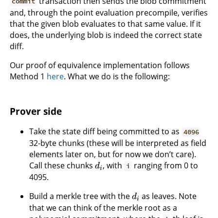
transaction then sends the blob commitment
commit
and, through the point evaluation precompile, verifies
that the given blob evaluates to that same value. If it
does, the underlying blob is indeed the correct state
diff.
Our proof of equivalence implementation follows
Method 1
here
. What we do is the following:
Prover side
Take the state diff being committed to as
4096
32-byte chunks (these will be interpreted as field
elements later on, but for now we don’t care).
Call these chunks
, with
ranging from 0 to
d
i
i
4095.
Build a merkle tree with the
as leaves. Note
d
i
that we can think of the merkle root as a