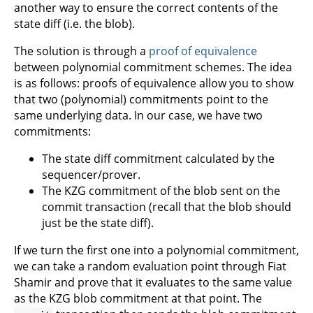
another way to ensure the correct contents of the
state diff (i.e. the blob).
The solution is through a
proof of equivalence
between polynomial commitment schemes. The idea
is as follows: proofs of equivalence allow you to show
that two (polynomial) commitments point to the
same underlying data. In our case, we have two
commitments:
The state diff commitment calculated by the
sequencer/prover.
The KZG commitment of the blob sent on the
commit transaction (recall that the blob should
just be the state diff).
If we turn the first one into a polynomial commitment,
we can take a random evaluation point through Fiat
Shamir and prove that it evaluates to the same value
as the KZG blob commitment at that point. The