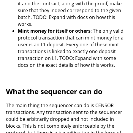
it and the contract, along with the proof, make
sure that they indeed correspond to the given
batch. TODO: Expand with docs on how this
works.
Mint money for itself or others
: The only valid
protocol transaction that can mint money for a
user is an L1 deposit. Every one of these mint
transactions is linked to exactly one deposit
transaction on L1. TODO: Expand with some
docs on the exact details of how this works.
What the sequencer can do
The main thing the sequencer can do is CENSOR
transactions. Any transaction sent to the sequencer
could be arbitrarily dropped and not included in
blocks. This is not completely enforceable by the
protocol, but there is a big mitigation in the form of