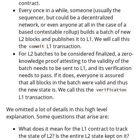
contract.
Every once in a while, someone (usually the
sequencer, but could be a decentralized
network, or even anyone at all in the case of a
based contestable rollup) builds a batch of new
L2 blocks and publishes it to L1. We will call this
the
L1 transaction.
commit
For L2 batches to be considered finalized, a zero-
knowledge proof attesting to the validity of the
batch needs to be sent to L1, and its verification
needs to pass. If it does, everyone is assured
that all blocks in the batch were valid and thus
the new state is. We call this the
verification
L1 transaction.
We omitted a lot of details in this high level
explanation. Some questions that arise are:
What does it mean for the L1 contract to track
the state of L2? Is the entire L2 state kept on it?