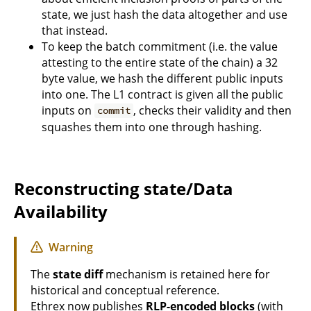
state, we just hash the data altogether and use
that instead.
To keep the batch commitment (i.e. the value
attesting to the entire state of the chain) a 32
byte value, we hash the different public inputs
into one. The L1 contract is given all the public
inputs on
, checks their validity and then
commit
squashes them into one through hashing.
Reconstructing state/Data
Availability
Warning
The
state diff
mechanism is retained here for
historical and conceptual reference.
Ethrex now publishes
RLP-encoded blocks
(with