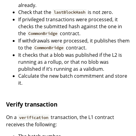
already.
Check that the
is not zero.
lastBlockHash
If privileged transactions were processed, it
checks the submitted hash against the one in
the
contract.
CommonBridge
If withdrawals were processed, it publishes them
to the
contract.
CommonBridge
It checks that a blob was published if the L2 is
running as a rollup, or that no blob was
published if it’s running as a validium.
Calculate the new batch commitment and store
it.
Verify transaction
On a
transaction, the L1 contract
verification
receives the following: