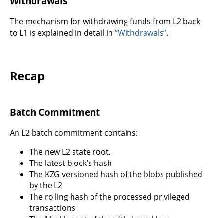
Withdrawals
The mechanism for withdrawing funds from L2 back
to L1 is explained in detail in
“Withdrawals”
.
Recap
Batch Commitment
An L2 batch commitment contains:
The new L2 state root.
The latest block’s hash
The KZG versioned hash of the blobs published
by the L2
The rolling hash of the processed privileged
transactions