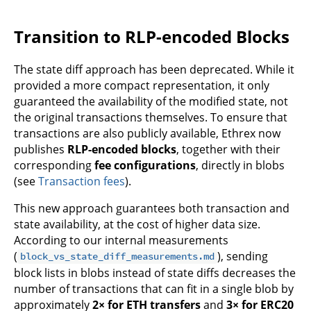
Transition to RLP-encoded Blocks
The state diff approach has been deprecated. While it
provided a more compact representation, it only
guaranteed the availability of the modified state, not
the original transactions themselves. To ensure that
transactions are also publicly available, Ethrex now
publishes
RLP-encoded blocks
, together with their
corresponding
fee configurations
, directly in blobs
(see
Transaction fees
).
This new approach guarantees both transaction and
state availability, at the cost of higher data size.
According to our internal measurements
(
), sending
block_vs_state_diff_measurements.md
block lists in blobs instead of state diffs decreases the
number of transactions that can fit in a single blob by
approximately
2× for ETH transfers
and
3× for ERC20