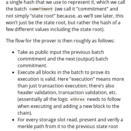
a single hash that we use to represent it, which we call
the batch
(we call it “commitment” and
commitment
not simply “state root” because, as we’ll see later, this
won’t just be the state root, but rather the hash of a
few different values including the state root).
The flow for the prover is then roughly as follows:
Take as public input the previous batch
commitment and the next (output) batch
commitment.
Execute all blocks in the batch to prove its
execution is valid. Here “execution” means more
than just transaction execution; there’s also
header validation, transaction validation, etc.
(essentially all the logic
needs to follow
ethrex
when executing and adding a new block to the
chain).
For every storage slot read, present and verify a
merkle path from it to the previous state root