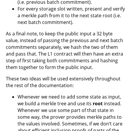
(i.e. previous batch commitment).
For every storage slot written, present and verify
a merkle path from it to the next state root (i.e.
next batch commitment).
As a final note, to keep the public input a 32 byte
value, instead of passing the previous and next batch
commitments separately, we hash the two of them
and pass that. The L1 contract will then have an extra
step of first taking both commitments and hashing
them together to form the public input.
These two ideas will be used extensively throughout
the rest of the documentation:
Whenever we need to add some state as input,
we build a merkle tree and use its
root
instead.
Whenever we use some part of that state in
some way, the prover provides merkle paths to
the values involved. Sometimes, if we don’t care
about efficient inclusion proofs of parts of the