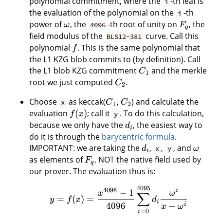
polynomial commitment, where the
-th leaf is
i
the evaluation of the polynomial on the
-th
i
power of
, the
-th root of unity on
, the
ω
4096
F
q
field modulus of the
curve. Call this
BLS12-381
polynomial
. This is the same polynomial that
f
the L1 KZG blob commits to (by definition). Call
the L1 blob KZG commitment
and the merkle
C
1
root we just computed
.
C
2
Choose
as keccak(
,
) and calculate the
x
C
C
1
2
evaluation
(
)
; call it
. To do this calculation,
f
x
y
because we only have the
, the easiest way to
d
i
do it is through the
barycentric formula
.
IMPORTANT: we are taking the
,
,
, and
d
x
y
ω
i
as elements of
, NOT the native field used by
F
q
our prover. The evaluation thus is:
4095
4096
i
−
1
x
ω
∑
=
(
)
=
y
f
x
d
i
4096
−
i
x
ω
=
0
i