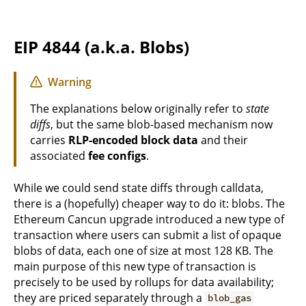
EIP 4844 (a.k.a. Blobs)
Warning
The explanations below originally refer to
state
diffs
, but the same blob-based mechanism now
carries
RLP-encoded block data
and their
associated
fee configs
.
While we could send state diffs through calldata,
there is a (hopefully) cheaper way to do it: blobs. The
Ethereum Cancun upgrade introduced a new type of
transaction where users can submit a list of opaque
blobs of data, each one of size at most 128 KB. The
main purpose of this new type of transaction is
precisely to be used by rollups for data availability;
they are priced separately through a
blob_gas