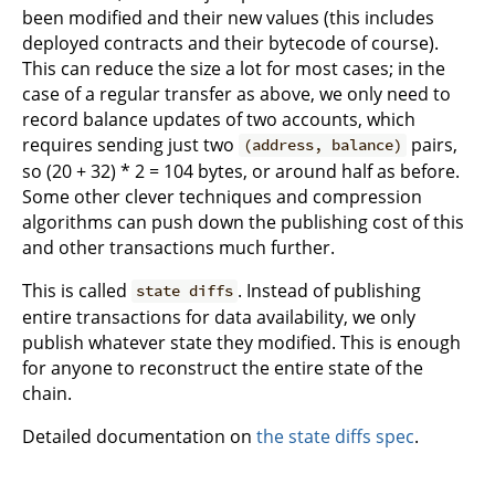
been modified and their new values (this includes
deployed contracts and their bytecode of course).
This can reduce the size a lot for most cases; in the
case of a regular transfer as above, we only need to
record balance updates of two accounts, which
requires sending just two
pairs,
(address, balance)
so (20 + 32) * 2 = 104 bytes, or around half as before.
Some other clever techniques and compression
algorithms can push down the publishing cost of this
and other transactions much further.
This is called
. Instead of publishing
state diffs
entire transactions for data availability, we only
publish whatever state they modified. This is enough
for anyone to reconstruct the entire state of the
chain.
Detailed documentation on
the state diffs spec
.