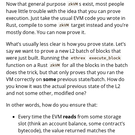
Now that general purpose
s exist, most people
zkVM
have little trouble with the idea that you can prove
execution. Just take the usual EVM code you wrote in
Rust, compile to some
target instead and you’re
zkVM
mostly done. You can now prove it.
What’s usually less clear is how you prove state. Let’s
say we want to prove a new L2 batch of blocks that
were just built. Running the
ethrex
execute_block
function on a Rust
for all the blocks in the batch
zkVM
does the trick, but that only proves that you ran the
VM correctly on
some
previous state/batch. How do
you know it was the actual previous state of the L2
and not some other, modified one?
In other words, how do you ensure that:
Every time the EVM
reads
from some storage
slot (think an account balance, some contract’s
bytecode), the value returned matches the