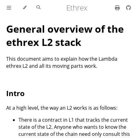
Ethrex
General overview of the
ethrex L2 stack
This document aims to explain how the Lambda
ethrex L2 and all its moving parts work.
Intro
At a high level, the way an L2 works is as follows:
There is a contract in L1 that tracks the current
state of the L2. Anyone who wants to know the
current state of the chain need only consult this