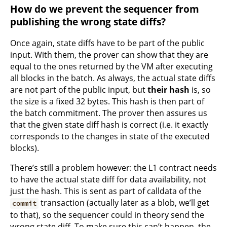
How do we prevent the sequencer from
publishing the wrong state diffs?
Once again, state diffs have to be part of the public
input. With them, the prover can show that they are
equal to the ones returned by the VM after executing
all blocks in the batch. As always, the actual state diffs
are not part of the public input, but
their hash
is, so
the size is a fixed 32 bytes. This hash is then part of
the batch commitment. The prover then assures us
that the given state diff hash is correct (i.e. it exactly
corresponds to the changes in state of the executed
blocks).
There’s still a problem however: the L1 contract needs
to have the actual state diff for data availability, not
just the hash. This is sent as part of calldata of the
transaction (actually later as a blob, we’ll get
commit
to that), so the sequencer could in theory send the
wrong state diff. To make sure this can’t happen, the