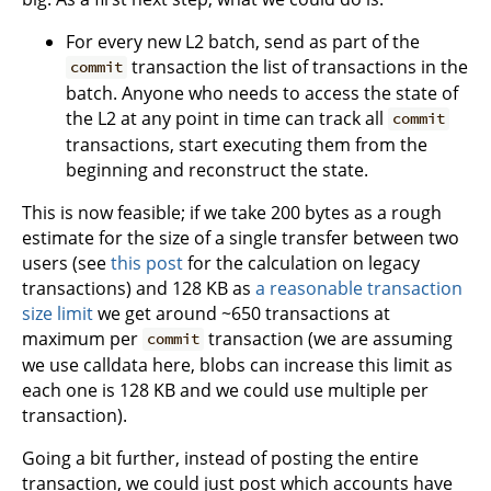
For every new L2 batch, send as part of the
transaction the list of transactions in the
commit
batch. Anyone who needs to access the state of
the L2 at any point in time can track all
commit
transactions, start executing them from the
beginning and reconstruct the state.
This is now feasible; if we take 200 bytes as a rough
estimate for the size of a single transfer between two
users (see
this post
for the calculation on legacy
transactions) and 128 KB as
a reasonable transaction
size limit
we get around ~650 transactions at
maximum per
transaction (we are assuming
commit
we use calldata here, blobs can increase this limit as
each one is 128 KB and we could use multiple per
transaction).
Going a bit further, instead of posting the entire
transaction, we could just post which accounts have