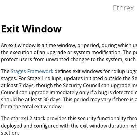
Ethrex
Exit Window
An exit window is a time window, or period, during which u
the execution of an upgrade or system modification. The pu
protect users from unwanted changes to the system, such
The
Stages Framework
defines exit windows for rollup upg
stages. For Stage 1 rollups, updates initiated outside the S
at least 7 days, though the Security Council can upgrade ins
Council can upgrade immediately only if a bug is detected 
should be at least 30 days. This period may vary if there is 
from the total exit window.
The ethrex L2 stack provides this security functionality th
deployed and configured with the exit window duration, whi
section.