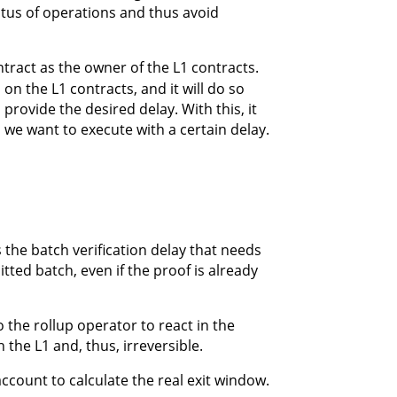
tatus of operations and thus avoid
tract as the owner of the L1 contracts.
 on the L1 contracts, and it will do so
rovide the desired delay. With this, it
 we want to execute with a certain delay.
 the batch verification delay that needs
itted batch, even if the proof is already
 the rollup operator to react in the
n the L1 and, thus, irreversible.
ccount to calculate the real exit window.