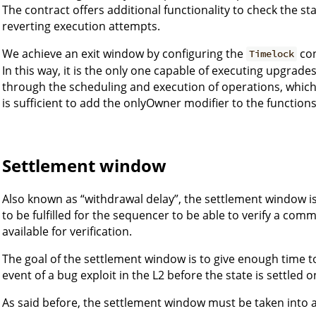
The contract offers additional functionality to check the s
reverting execution attempts.
We achieve an exit window by configuring the
con
Timelock
In this way, it is the only one capable of executing upgrades
through the scheduling and execution of operations, which p
is sufficient to add the onlyOwner modifier to the functions
Settlement window
Also known as “withdrawal delay”, the settlement window is
to be fulfilled for the sequencer to be able to verify a comm
available for verification.
The goal of the settlement window is to give enough time to
event of a bug exploit in the L2 before the state is settled o
As said before, the settlement window must be taken into a