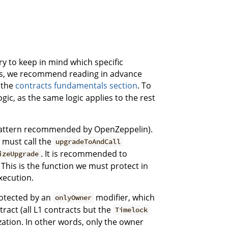
y to keep in mind which specific
this, we recommend reading in advance
 the
contracts fundamentals section
. To
ogic, as the same logic applies to the rest
pattern recommended by OpenZeppelin).
r must call the
upgradeToAndCall
. It is recommended to
izeUpgrade
 This is the function we must protect in
xecution.
rotected by an
modifier, which
onlyOwner
tract (all L1 contracts but the
Timelock
lization. In other words, only the owner