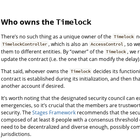
Who owns the
Timelock
There’s no such thing as a unique owner of the
n
Timelock
, which is also an
, so w
TimelockController
AccessControl
them to different entities. By “owner” of the
, we 
Timelock
update the contract (i.e. the one that can modify the delay)
That said, whoever owns the
decides its function
Timelock
contract is established during its initialization, and then 
another account if desired.
It’s worth noting that the designated security council can e
emergencies, so it’s crucial that the members are trustwo
security. The
Stages Framework
recommends that the securi
composed of at least 8 people with a consensus threshold o
need to be decentralized and diverse enough, possibly co
jurisdictions.