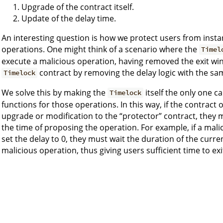
Upgrade of the contract itself.
Update of the delay time.
An interesting question is how we protect users from inst
operations. One might think of a scenario where the
Timel
execute a malicious operation, having removed the exit wi
contract by removing the delay logic with the sa
Timelock
We solve this by making the
itself the only one c
Timelock
functions for those operations. In this way, if the contrac
upgrade or modification to the “protector” contract, they 
the time of proposing the operation. For example, if a ma
set the delay to 0, they must wait the duration of the curre
malicious operation, thus giving users sufficient time to ex