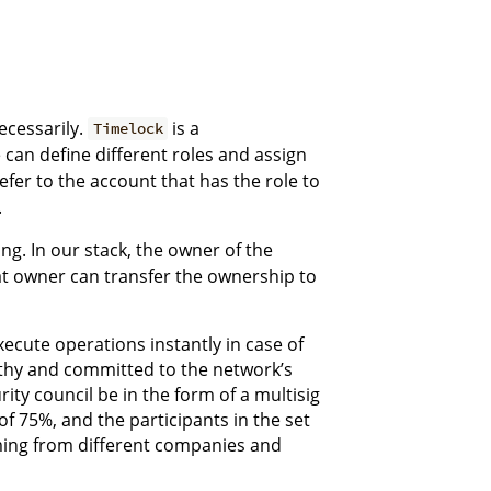
ecessarily.
is a
Timelock
e can define different roles and assign
refer to the account that has the role to
.
ing. In our stack, the owner of the
that owner can transfer the ownership to
xecute operations instantly in case of
rthy and committed to the network’s
ty council be in the form of a multisig
f 75%, and the participants in the set
ming from different companies and