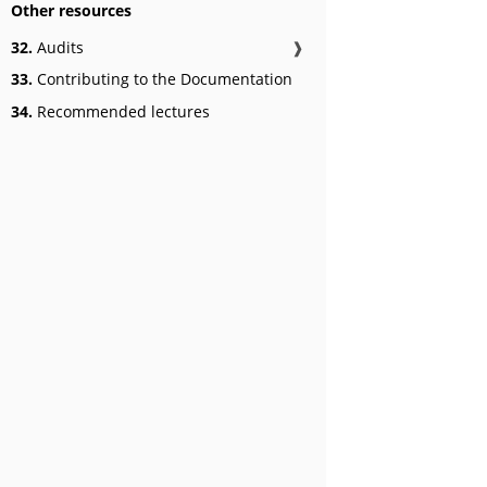
Other resources
32.
Audits
❱
33.
Contributing to the Documentation
34.
Recommended lectures