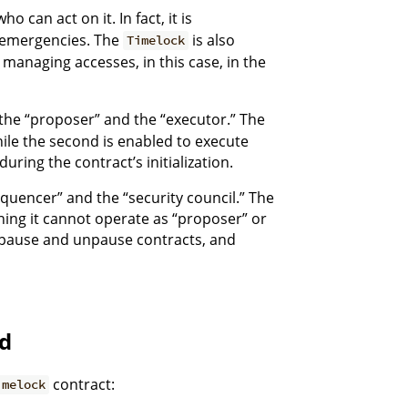
o can act on it. In fact, it is
c emergencies. The
is also
Timelock
r managing accesses, in this case, in the
: the “proposer” and the “executor.” The
hile the second is enabled to execute
uring the contract’s initialization.
equencer” and the “security council.” The
ning it cannot operate as “proposer” or
, pause and unpause contracts, and
d
contract:
imelock