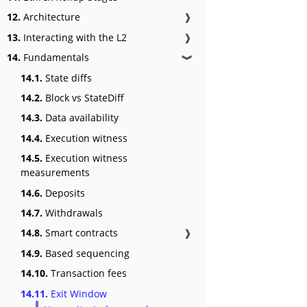
12.
Architecture
❱
13.
Interacting with the L2
❱
14.
Fundamentals
❱
14.1.
State diffs
14.2.
Block vs StateDiff
14.3.
Data availability
14.4.
Execution witness
14.5.
Execution witness
measurements
14.6.
Deposits
14.7.
Withdrawals
14.8.
Smart contracts
❱
14.9.
Based sequencing
14.10.
Transaction fees
14.11.
Exit Window