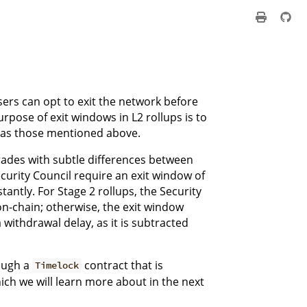
sers can opt to exit the network before
rpose of exit windows in L2 rollups is to
 as those mentioned above.
rades with subtle differences between
ecurity Council require an exit window of
tantly. For Stage 2 rollups, the Security
on-chain; otherwise, the exit window
a withdrawal delay, as it is subtracted
rough a
contract that is
Timelock
ch we will learn more about in the next