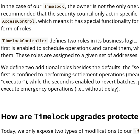
In the case of our
, the owner is not the only one wh
Timelock
recommended that the security council only act in specifi
, which means it has special functionality fo
AccessControl
form of roles.
defines two roles in its business logic
TimelockController
first is enabled to schedule operations and cancel them, w
them. These roles are assigned to a given set of addresses d
We define two additional roles besides the defaults: the “s
first is confined to performing settlement operations (mea
“executor”), while the second is enabled to revert batches
execute emergency operations (i.e., without delay).
How are
upgrades protecte
Timelock
Today, we only expose two types of modifications to our
T