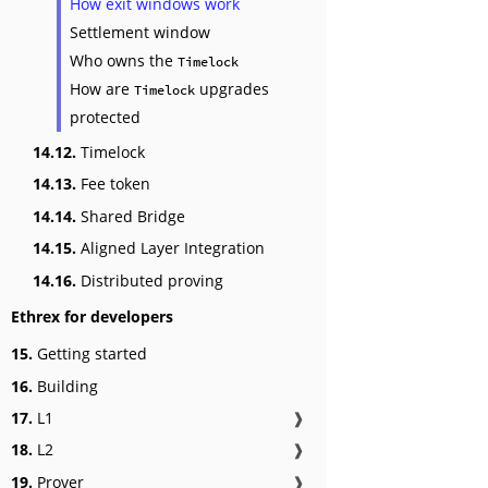
How exit windows work
Settlement window
Who owns the
Timelock
How are
upgrades
Timelock
protected
14.12.
Timelock
14.13.
Fee token
14.14.
Shared Bridge
14.15.
Aligned Layer Integration
14.16.
Distributed proving
Ethrex for developers
15.
Getting started
16.
Building
17.
L1
❱
18.
L2
❱
19.
Prover
❱