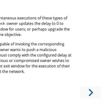
antaneous executions of these types of
owner updates the delay to 0 to
ock
ndow for users; or perhaps upgrade the
me objective.
apable of invoking the corresponding
t owner wants to push a malicious
must comply with the configured delay at
licious or compromised owner wishes to
nt exit window for the execution of their
it the network.