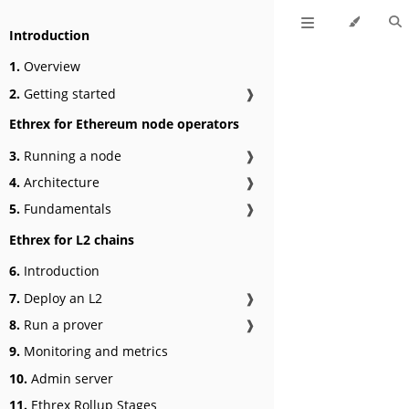
Introduction
1.
Overview
2.
Getting started
❱
Ethrex for Ethereum node operators
3.
Running a node
❱
4.
Architecture
❱
5.
Fundamentals
❱
Ethrex for L2 chains
6.
Introduction
7.
Deploy an L2
❱
8.
Run a prover
❱
9.
Monitoring and metrics
10.
Admin server
11.
Ethrex Rollup Stages