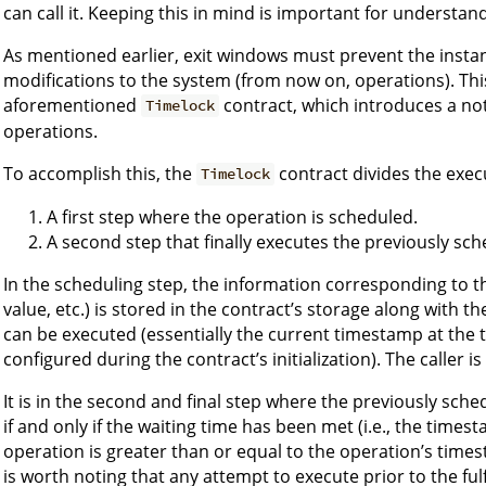
can call it. Keeping this in mind is important for understa
As mentioned earlier, exit windows must prevent the inst
modifications to the system (from now on, operations). Thi
aforementioned
contract, which introduces a not
Timelock
operations.
To accomplish this, the
contract divides the exec
Timelock
A first step where the operation is scheduled.
A second step that finally executes the previously sc
In the scheduling step, the information corresponding to th
value, etc.) is stored in the contract’s storage along with
can be executed (essentially the current timestamp at the 
configured during the contract’s initialization). The caller i
It is in the second and final step where the previously sch
if and only if the waiting time has been met (i.e., the times
operation is greater than or equal to the operation’s timest
is worth noting that any attempt to execute prior to the fulf