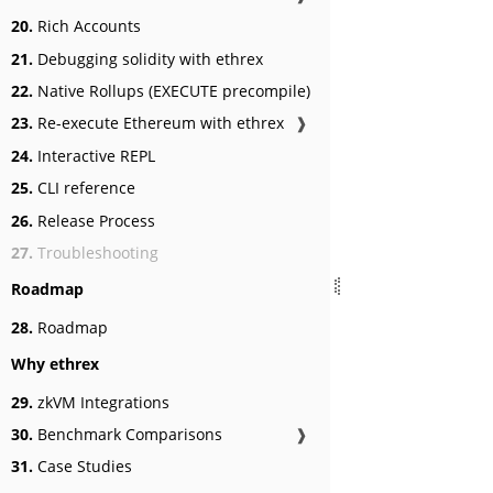
20.
Rich Accounts
21.
Debugging solidity with ethrex
22.
Native Rollups (EXECUTE precompile)
23.
Re-execute Ethereum with ethrex
❱
24.
Interactive REPL
25.
CLI reference
26.
Release Process
27.
Troubleshooting
Roadmap
28.
Roadmap
Why ethrex
29.
zkVM Integrations
30.
Benchmark Comparisons
❱
31.
Case Studies