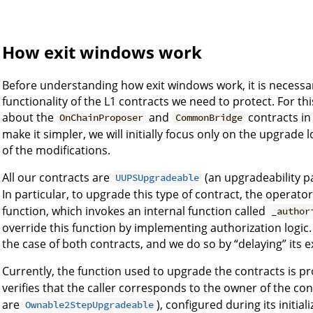
How exit windows work
Before understanding how exit windows work, it is necessar
functionality of the L1 contracts we need to protect. For 
about the
and
contracts in
OnChainProposer
CommonBridge
make it simpler, we will initially focus only on the upgrade l
of the modifications.
All our contracts are
(an upgradeability 
UUPSUpgradeable
In particular, to upgrade this type of contract, the operato
function, which invokes an internal function called
_author
override this function by implementing authorization logic.
the case of both contracts, and we do so by “delaying” its e
Currently, the function used to upgrade the contracts is p
verifies that the caller corresponds to the owner of the con
are
), configured during its initia
Ownable2StepUpgradeable