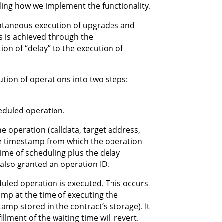
nding how we implement the functionality.
antaneous execution of upgrades and
s is achieved through the
ion of “delay” to the execution of
ution of operations into two steps:
heduled operation.
e operation (calldata, target address,
 the timestamp from which the operation
time of scheduling plus the delay
s also granted an operation ID.
eduled operation is executed. This occurs
tamp at the time of executing the
amp stored in the contract’s storage). It
illment of the waiting time will revert.