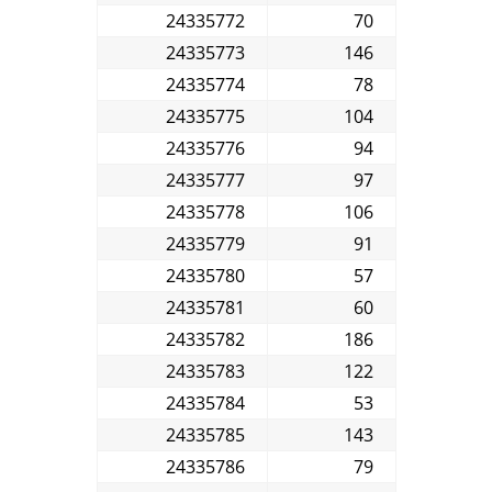
24335772
70
24335773
146
24335774
78
24335775
104
24335776
94
24335777
97
24335778
106
24335779
91
24335780
57
24335781
60
24335782
186
24335783
122
24335784
53
24335785
143
24335786
79