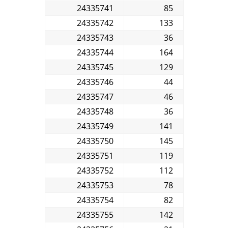
24335741
85
24335742
133
24335743
36
24335744
164
24335745
129
24335746
44
24335747
46
24335748
36
24335749
141
24335750
145
24335751
119
24335752
112
24335753
78
24335754
82
24335755
142