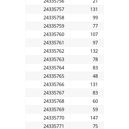
24335756
21
24335757
131
24335758
99
24335759
77
24335760
107
24335761
97
24335762
132
24335763
78
24335764
83
24335765
48
24335766
131
24335767
83
24335768
60
24335769
59
24335770
147
24335771
75