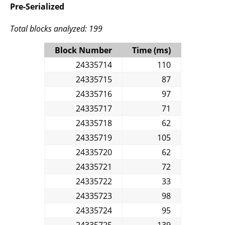
Pre-Serialized
Total blocks analyzed: 199
Block Number
Time (ms)
24335714
110
24335715
87
24335716
97
24335717
71
24335718
62
24335719
105
24335720
62
24335721
72
24335722
33
24335723
98
24335724
95
24335725
139