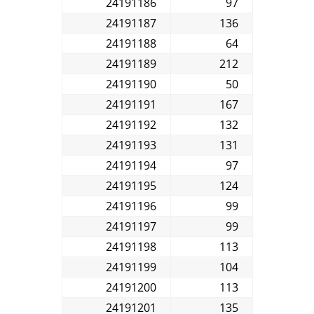
24191186
97
24191187
136
24191188
64
24191189
212
24191190
50
24191191
167
24191192
132
24191193
131
24191194
97
24191195
124
24191196
99
24191197
99
24191198
113
24191199
104
24191200
113
24191201
135