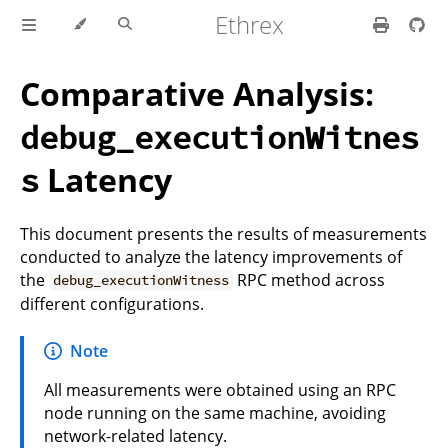
Ethrex
Comparative Analysis:
debug_executionWitnes
Latency
s
This document presents the results of measurements
conducted to analyze the latency improvements of
the
RPC method across
debug_executionWitness
different configurations.
Note
All measurements were obtained using an RPC
node running on the same machine, avoiding
network-related latency.