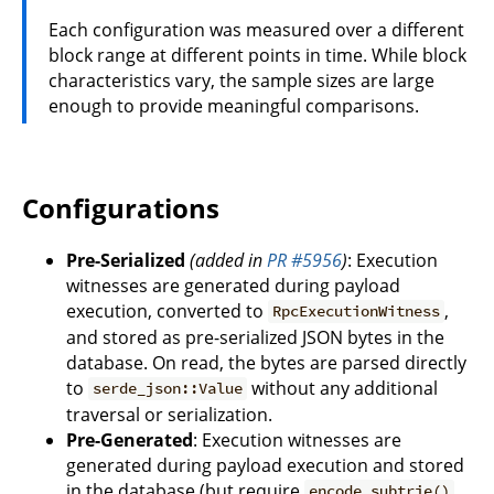
Each configuration was measured over a different
block range at different points in time. While block
characteristics vary, the sample sizes are large
enough to provide meaningful comparisons.
Configurations
Pre-Serialized
(added in
PR #5956
)
: Execution
witnesses are generated during payload
execution, converted to
,
RpcExecutionWitness
and stored as pre-serialized JSON bytes in the
database. On read, the bytes are parsed directly
to
without any additional
serde_json::Value
traversal or serialization.
Pre-Generated
: Execution witnesses are
generated during payload execution and stored
in the database (but require
encode_subtrie()