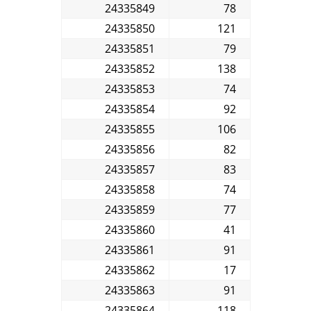
24335849
78
24335850
121
24335851
79
24335852
138
24335853
74
24335854
92
24335855
106
24335856
82
24335857
83
24335858
74
24335859
77
24335860
41
24335861
91
24335862
17
24335863
91
24335864
118