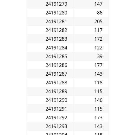
24191279
147
24191280
86
24191281
205
24191282
117
24191283
172
24191284
122
24191285
39
24191286
177
24191287
143
24191288
118
24191289
115
24191290
146
24191291
115
24191292
173
24191293
143
24191294
118