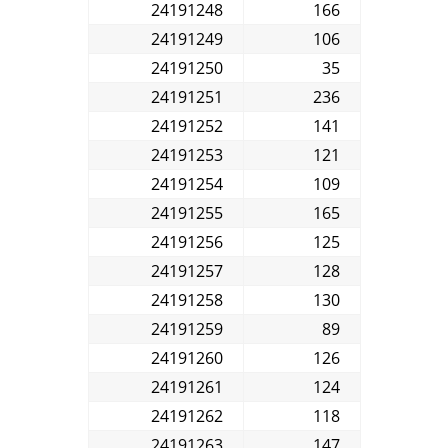
24191248
166
24191249
106
24191250
35
24191251
236
24191252
141
24191253
121
24191254
109
24191255
165
24191256
125
24191257
128
24191258
130
24191259
89
24191260
126
24191261
124
24191262
118
24191263
147