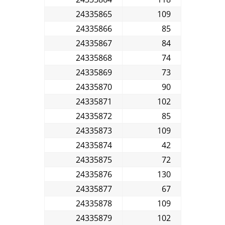
24335865
109
24335866
85
24335867
84
24335868
74
24335869
73
24335870
90
24335871
102
24335872
85
24335873
109
24335874
42
24335875
72
24335876
130
24335877
67
24335878
109
24335879
102