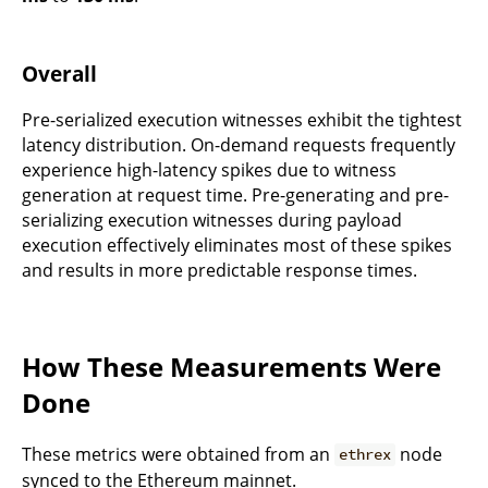
Overall
Pre-serialized execution witnesses exhibit the tightest
latency distribution. On-demand requests frequently
experience high-latency spikes due to witness
generation at request time. Pre-generating and pre-
serializing execution witnesses during payload
execution effectively eliminates most of these spikes
and results in more predictable response times.
How These Measurements Were
Done
These metrics were obtained from an
node
ethrex
synced to the Ethereum mainnet.