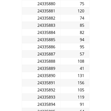
24335880
75
24335881
120
24335882
74
24335883
85
24335884
82
24335885
94
24335886
95
24335887
57
24335888
108
24335889
41
24335890
131
24335891
156
24335892
105
24335893
119
24335894
91