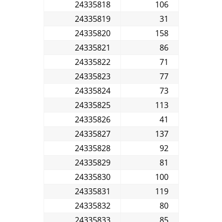
24335818
106
24335819
31
24335820
158
24335821
86
24335822
71
24335823
77
24335824
73
24335825
113
24335826
41
24335827
137
24335828
92
24335829
81
24335830
100
24335831
119
24335832
80
24335833
85