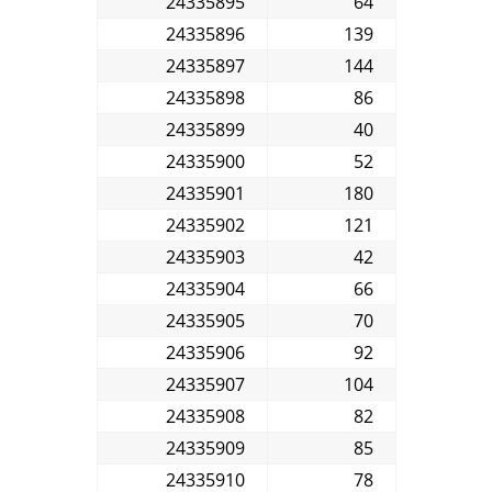
24335895
64
24335896
139
24335897
144
24335898
86
24335899
40
24335900
52
24335901
180
24335902
121
24335903
42
24335904
66
24335905
70
24335906
92
24335907
104
24335908
82
24335909
85
24335910
78