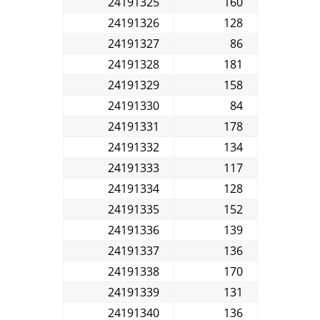
24191325
160
24191326
128
24191327
86
24191328
181
24191329
158
24191330
84
24191331
178
24191332
134
24191333
117
24191334
128
24191335
152
24191336
139
24191337
136
24191338
170
24191339
131
24191340
136