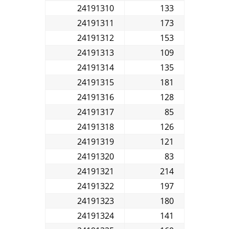
24191310
133
24191311
173
24191312
153
24191313
109
24191314
135
24191315
181
24191316
128
24191317
85
24191318
126
24191319
121
24191320
83
24191321
214
24191322
197
24191323
180
24191324
141