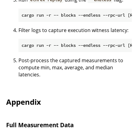
Filter logs to capture execution witness latency:
Post-process the captured measurements to
compute min, max, average, and median
latencies.
Appendix
Full Measurement Data