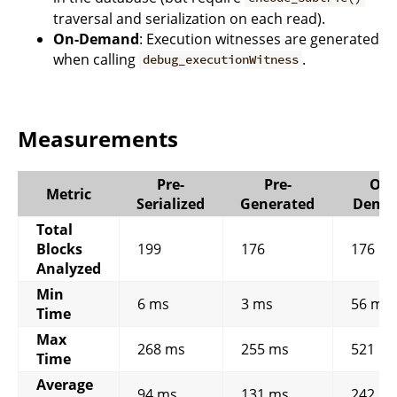
traversal and serialization on each read).
On-Demand
: Execution witnesses are generated
when calling
.
debug_executionWitness
Measurements
Pre-
Pre-
On-
Metric
Serialized
Generated
Dema
Total
Blocks
199
176
176
Analyzed
Min
6 ms
3 ms
56 ms
Time
Max
268 ms
255 ms
521 m
Time
Average
94 ms
131 ms
242 m