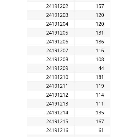
24191202
157
24191203
120
24191204
120
24191205
131
24191206
186
24191207
116
24191208
108
24191209
44
24191210
181
24191211
119
24191212
114
24191213
111
24191214
135
24191215
167
24191216
61