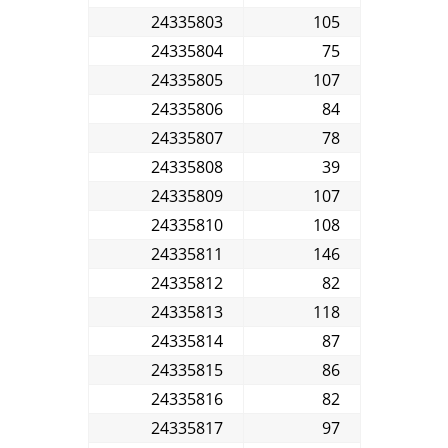
24335803
105
24335804
75
24335805
107
24335806
84
24335807
78
24335808
39
24335809
107
24335810
108
24335811
146
24335812
82
24335813
118
24335814
87
24335815
86
24335816
82
24335817
97