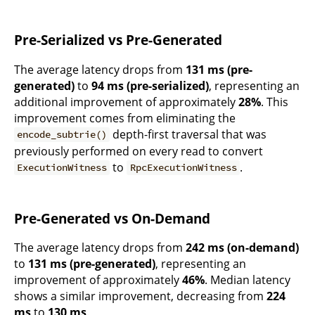
Pre-Serialized vs Pre-Generated
The average latency drops from
131 ms (pre-
generated)
to
94 ms (pre-serialized)
, representing an
additional improvement of approximately
28%
. This
improvement comes from eliminating the
depth-first traversal that was
encode_subtrie()
previously performed on every read to convert
to
.
ExecutionWitness
RpcExecutionWitness
Pre-Generated vs On-Demand
The average latency drops from
242 ms (on-demand)
to
131 ms (pre-generated)
, representing an
improvement of approximately
46%
. Median latency
shows a similar improvement, decreasing from
224
ms
to
130 ms
.