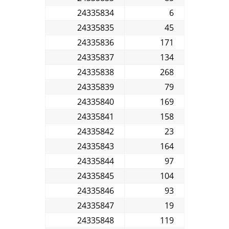
24335834
6
24335835
45
24335836
171
24335837
134
24335838
268
24335839
79
24335840
169
24335841
158
24335842
23
24335843
164
24335844
97
24335845
104
24335846
93
24335847
19
24335848
119