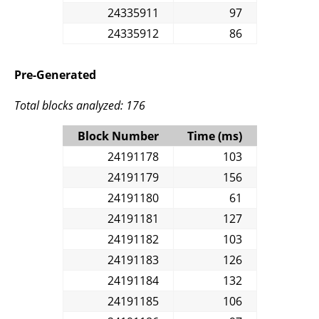
24335911
97
24335912
86
Pre-Generated
Total blocks analyzed: 176
Block Number
Time (ms)
24191178
103
24191179
156
24191180
61
24191181
127
24191182
103
24191183
126
24191184
132
24191185
106