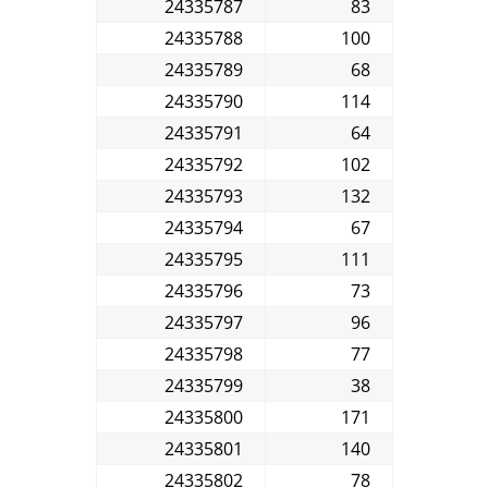
24335787
83
24335788
100
24335789
68
24335790
114
24335791
64
24335792
102
24335793
132
24335794
67
24335795
111
24335796
73
24335797
96
24335798
77
24335799
38
24335800
171
24335801
140
24335802
78