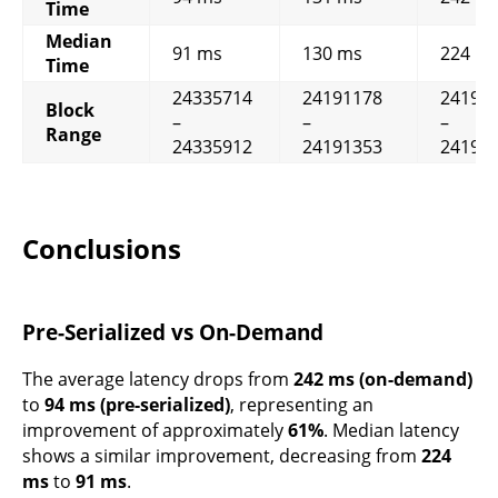
Time
Median
91 ms
130 ms
224 m
Time
24335714
24191178
24190
Block
–
–
–
Range
24335912
24191353
24190
Conclusions
Pre-Serialized vs On-Demand
The average latency drops from
242 ms (on-demand)
to
94 ms (pre-serialized)
, representing an
improvement of approximately
61%
. Median latency
shows a similar improvement, decreasing from
224
ms
to
91 ms
.