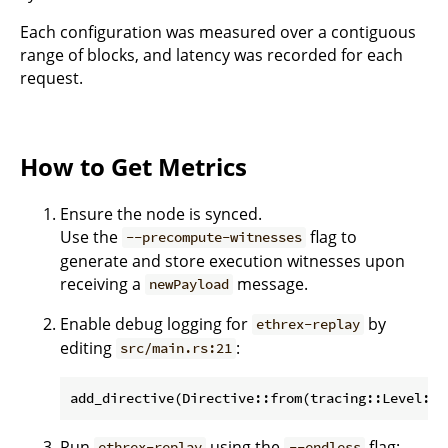
Each configuration was measured over a contiguous
range of blocks, and latency was recorded for each
request.
How to Get Metrics
Ensure the node is synced.
Use the
flag to
--precompute-witnesses
generate and store execution witnesses upon
receiving a
message.
newPayload
Enable debug logging for
by
ethrex-replay
editing
:
src/main.rs:21
Run
using the
flag:
ethrex-replay
--endless