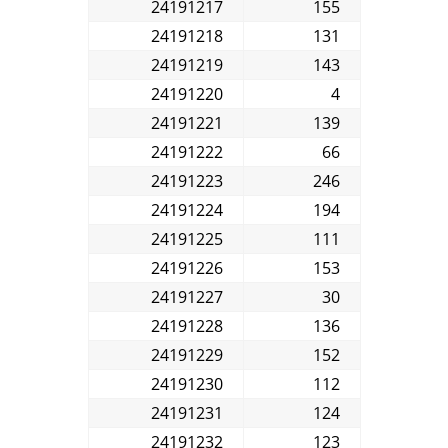
24191217
155
24191218
131
24191219
143
24191220
4
24191221
139
24191222
66
24191223
246
24191224
194
24191225
111
24191226
153
24191227
30
24191228
136
24191229
152
24191230
112
24191231
124
24191232
123