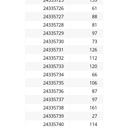
24335726
61
24335727
88
24335728
81
24335729
97
24335730
73
24335731
126
24335732
112
24335733
120
24335734
66
24335735
106
24335736
87
24335737
97
24335738
161
24335739
27
24335740
114