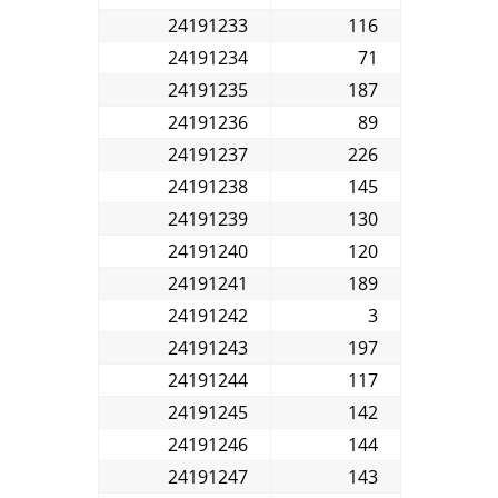
24191233
116
24191234
71
24191235
187
24191236
89
24191237
226
24191238
145
24191239
130
24191240
120
24191241
189
24191242
3
24191243
197
24191244
117
24191245
142
24191246
144
24191247
143