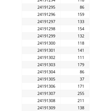
24191295
86
24191296
159
24191297
133
24191298
154
24191299
132
24191300
118
24191301
141
24191302
111
24191303
179
24191304
86
24191305
37
24191306
171
24191307
255
24191308
211
24191309
138