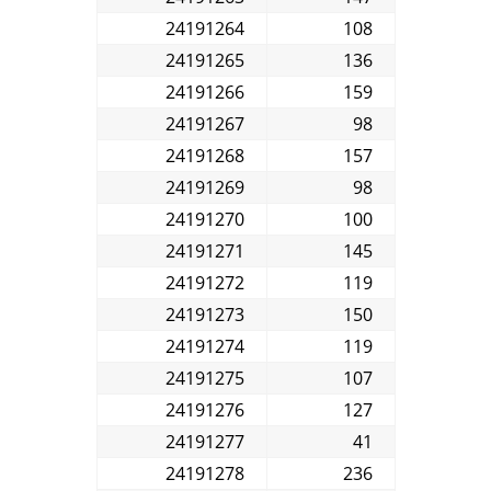
24191264
108
24191265
136
24191266
159
24191267
98
24191268
157
24191269
98
24191270
100
24191271
145
24191272
119
24191273
150
24191274
119
24191275
107
24191276
127
24191277
41
24191278
236