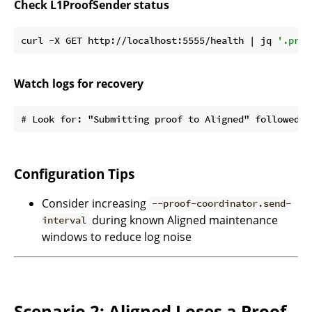
Check L1ProofSender status
curl -X GET http://localhost:5555/health | jq 
'.proo
Watch logs for recovery
Configuration Tips
Consider increasing
--proof-coordinator.send-
during known Aligned maintenance
interval
windows to reduce log noise
Scenario 2: Aligned Loses a Proof