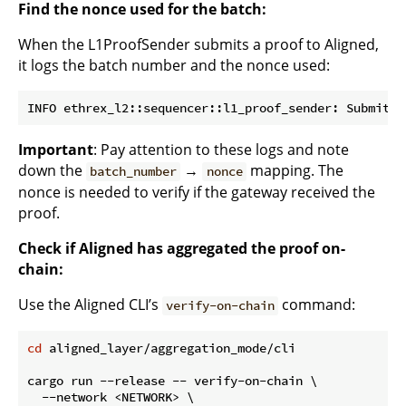
Find the nonce used for the batch:
When the L1ProofSender submits a proof to Aligned,
it logs the batch number and the nonce used:
Important
: Pay attention to these logs and note
down the
→
mapping. The
batch_number
nonce
nonce is needed to verify if the gateway received the
proof.
Check if Aligned has aggregated the proof on-
chain:
Use the Aligned CLI’s
command:
verify-on-chain
cd
 aligned_layer/aggregation_mode/cli

cargo run --release -- verify-on-chain \

  --network <NETWORK> \
