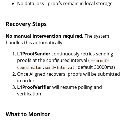
No data loss - proofs remain in local storage
Recovery Steps
No manual intervention required.
The system
handles this automatically:
L1ProofSender
continuously retries sending
proofs at the configured interval (
--proof-
, default 30000ms)
coordinator.send-interval
Once Aligned recovers, proofs will be submitted
in order
L1ProofVerifier
will resume polling and
verification
What to Monitor