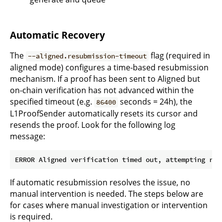
Automatic Recovery
The
flag (required in
--aligned.resubmission-timeout
aligned mode) configures a time-based resubmission
mechanism. If a proof has been sent to Aligned but
on-chain verification has not advanced within the
specified timeout (e.g.
seconds = 24h), the
86400
L1ProofSender automatically resets its cursor and
resends the proof. Look for the following log
message:
If automatic resubmission resolves the issue, no
manual intervention is needed. The steps below are
for cases where manual investigation or intervention
is required.