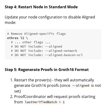
Step 4: Restart Node in Standard Mode
Update your node configuration to disable Aligned
mode:
# Remove Aligned-specific flags
ethrex l2 \

# ... other flags ...
# DO NOT include: --aligned
# DO NOT include: --aligned-network
# DO NOT include: --aligned.beacon-url
Step 5: Regenerate Proofs in Groth16 Format
Restart the prover(s) - they will automatically
generate Groth16 proofs (since
is not
--aligned
set)
ProofCoordinator will request proofs starting
from
lastVerifiedBatch + 1