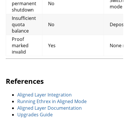
Switch t
permanent
No
mode
shutdown
Insufficient
quota
No
Deposit 
balance
Proof
marked
Yes
None ne
invalid
References
Aligned Layer Integration
Running Ethrex in Aligned Mode
Aligned Layer Documentation
Upgrades Guide