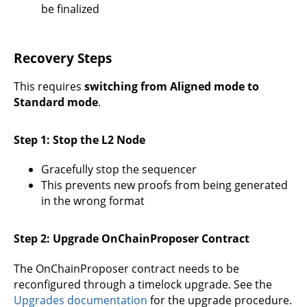
be finalized
Recovery Steps
This requires
switching from Aligned mode to
Standard mode
.
Step 1: Stop the L2 Node
Gracefully stop the sequencer
This prevents new proofs from being generated
in the wrong format
Step 2: Upgrade OnChainProposer Contract
The OnChainProposer contract needs to be
reconfigured through a timelock upgrade. See the
Upgrades documentation
for the upgrade procedure.