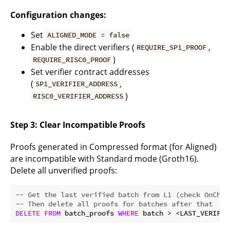
Configuration changes:
Set
ALIGNED_MODE = false
Enable the direct verifiers (
,
REQUIRE_SP1_PROOF
)
REQUIRE_RISC0_PROOF
Set verifier contract addresses
(
,
SP1_VERIFIER_ADDRESS
)
RISC0_VERIFIER_ADDRESS
Step 3: Clear Incompatible Proofs
Proofs generated in Compressed format (for Aligned)
are incompatible with Standard mode (Groth16).
Delete all unverified proofs:
-- Get the last verified batch from L1 (check OnChai
-- Then delete all proofs for batches after that
DELETE
FROM
 batch_proofs 
WHERE