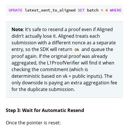
UPDATE
 latest_sent_to_aligned 
SET
 batch = 
4
WHERE
 _i
Note
: It’s safe to resend a proof even if Aligned
didn’t actually lose it. Aligned treats each
submission with a different nonce as a separate
entry, so the SDK will return
and queue the
Ok
proof again. If the original proof was already
aggregated, the L1ProofVerifier will find it when
checking the commitment (which is
deterministic based on vk + public inputs). The
only downside is paying an extra aggregation fee
for the duplicate submission.
Step 3: Wait for Automatic Resend
Once the pointer is reset: