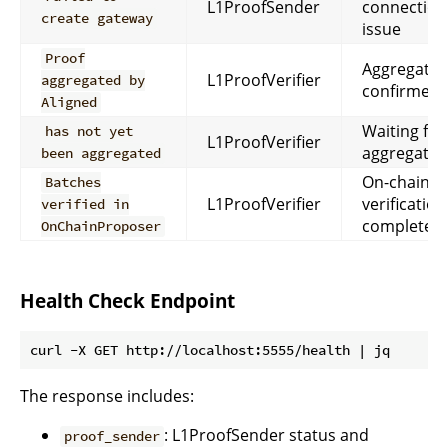
L1ProofSender
connection
create gateway
issue
Proof
Aggregatio
L1ProofVerifier
aggregated by
confirmed
Aligned
Waiting for
has not yet
L1ProofVerifier
aggregatio
been aggregated
On-chain
Batches
L1ProofVerifier
verification
verified in
complete
OnChainProposer
Health Check Endpoint
The response includes:
: L1ProofSender status and
proof_sender