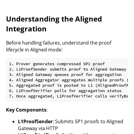
Understanding the Aligned
Integration
Before handling failures, understand the proof
lifecycle in Aligned mode:
1. Prover generates compressed SP1 proof

2. L1ProofSender submits proof to Aligned Gateway (HT
3. Aligned Gateway queues proof for aggregation

4. Aligned Aggregator aggregates multiple proofs (ty
5. Aggregated proof is posted to L1 (AlignedProofAggr
6. L1ProofVerifier polls for aggregation status

Key Components
:
L1ProofSender
: Submits SP1 proofs to Aligned
Gateway via HTTP