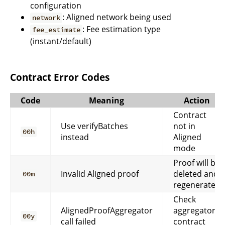
configuration
: Aligned network being used
network
: Fee estimation type
fee_estimate
(instant/default)
Contract Error Codes
Code
Meaning
Action
Contract
Use verifyBatches
not in
00h
instead
Aligned
mode
Proof will be
Invalid Aligned proof
deleted and
00m
regenerated
Check
AlignedProofAggregator
aggregator
00y
call failed
contract