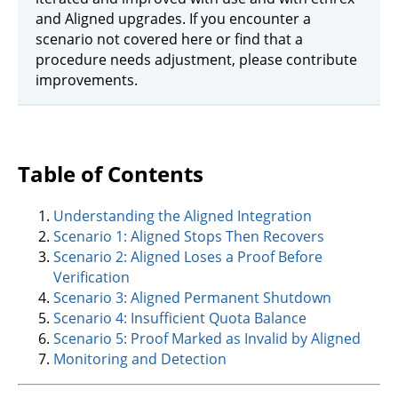
and Aligned upgrades. If you encounter a
scenario not covered here or find that a
procedure needs adjustment, please contribute
improvements.
Table of Contents
Understanding the Aligned Integration
Scenario 1: Aligned Stops Then Recovers
Scenario 2: Aligned Loses a Proof Before
Verification
Scenario 3: Aligned Permanent Shutdown
Scenario 4: Insufficient Quota Balance
Scenario 5: Proof Marked as Invalid by Aligned
Monitoring and Detection