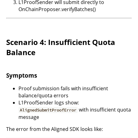
L1ProofSender will submit directly to
OnChainProposer.verifyBatches()
Scenario 4: Insufficient Quota
Balance
Symptoms
Proof submission fails with insufficient
balance/quota errors
L1ProofSender logs show:
with insufficient quota
AlignedSubmitProofError
message
The error from the Aligned SDK looks like: