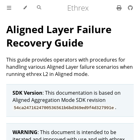
Ethrex
Aligned Layer Failure
Recovery Guide
This guide provides operators with procedures for
handling various Aligned Layer failure scenarios when
running ethrex L2 in Aligned mode.
SDK Version
: This documentation is based on
Aligned Aggregation Mode SDK revision
.
54ca2471624700536561b6bd369ed9f4d327991e
WARNING
: This document is intended to be
iterated and improved with use and with ethrex