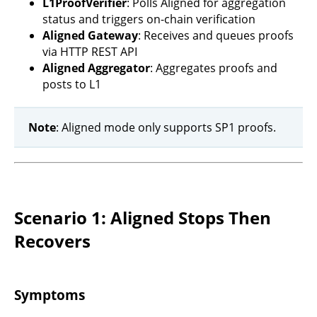
L1ProofVerifier
: Polls Aligned for aggregation
status and triggers on-chain verification
Aligned Gateway
: Receives and queues proofs
via HTTP REST API
Aligned Aggregator
: Aggregates proofs and
posts to L1
Note
: Aligned mode only supports SP1 proofs.
Scenario 1: Aligned Stops Then
Recovers
Symptoms