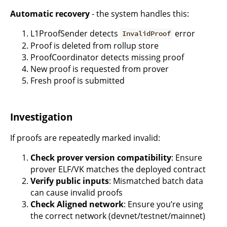
Automatic recovery
- the system handles this:
L1ProofSender detects
error
InvalidProof
Proof is deleted from rollup store
ProofCoordinator detects missing proof
New proof is requested from prover
Fresh proof is submitted
Investigation
If proofs are repeatedly marked invalid:
Check prover version compatibility
: Ensure
prover ELF/VK matches the deployed contract
Verify public inputs
: Mismatched batch data
can cause invalid proofs
Check Aligned network
: Ensure you’re using
the correct network (devnet/testnet/mainnet)