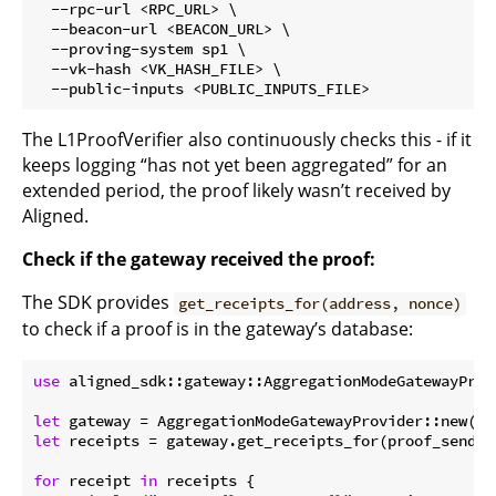
  --rpc-url <RPC_URL> \

  --beacon-url <BEACON_URL> \

  --proving-system sp1 \

  --vk-hash <VK_HASH_FILE> \

The L1ProofVerifier also continuously checks this - if it
keeps logging “has not yet been aggregated” for an
extended period, the proof likely wasn’t received by
Aligned.
Check if the gateway received the proof:
The SDK provides
get_receipts_for(address, nonce)
to check if a proof is in the gateway’s database:
use
 aligned_sdk::gateway::AggregationModeGatewayProvi
let
let
 receipts = gateway.get_receipts_for(proof_sender
for
 receipt 
in
 receipts {
