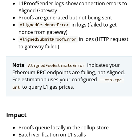
L1ProofSender logs show connection errors to
Aligned Gateway
Proofs are generated but not being sent
in logs (failed to get
AlignedGetNonceError
nonce from gateway)
in logs (HTTP request
AlignedSubmitProofError
to gateway failed)
Note
:
indicates your
AlignedFeeEstimateError
Ethereum RPC endpoints are failing, not Aligned.
Fee estimation uses your configured
--eth.rpc-
to query L1 gas prices.
url
Impact
Proofs queue locally in the rollup store
Batch verification on L1 stalls