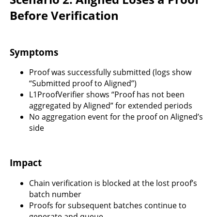
Before Verification
Symptoms
Proof was successfully submitted (logs show
“Submitted proof to Aligned”)
L1ProofVerifier shows “Proof has not been
aggregated by Aligned” for extended periods
No aggregation event for the proof on Aligned’s
side
Impact
Chain verification is blocked at the lost proof’s
batch number
Proofs for subsequent batches continue to
generate and queue