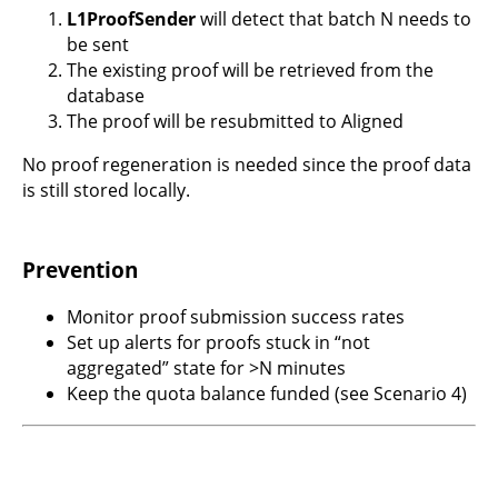
L1ProofSender
will detect that batch N needs to
be sent
The existing proof will be retrieved from the
database
The proof will be resubmitted to Aligned
No proof regeneration is needed since the proof data
is still stored locally.
Prevention
Monitor proof submission success rates
Set up alerts for proofs stuck in “not
aggregated” state for >N minutes
Keep the quota balance funded (see Scenario 4)