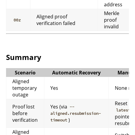
address
Merkle
Aligned proof
proof
00z
verification failed
invalid
Summary
Scenario
Automatic Recovery
Manual
Aligned
temporary
Yes
None ne
outage
Reset
Proof lost
Yes (via
--
latest_
before
aligned.resubmission-
pointer 
verification
)
timeout
resubmis
Aligned