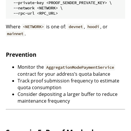
  --private-key <PROOF_SENDER_PRIVATE_KEY> \

  --network <NETWORK> \

Where
is one of:
,
, or
<NETWORK>
devnet
hoodi
.
mainnet
Prevention
Monitor the
AggregationModePaymentService
contract for your address’s quota balance
Track proof submission frequency to estimate
quota consumption
Consider depositing a larger buffer to reduce
maintenance frequency