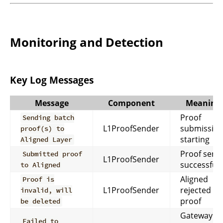
Monitoring and Detection
Key Log Messages
Message
Component
Meaning
Proof
Sending batch
L1ProofSender
submissio
proof(s) to
starting
Aligned Layer
Proof sent
Submitted proof
L1ProofSender
successfull
to Aligned
Aligned
Proof is
L1ProofSender
rejected th
invalid, will
proof
be deleted
Gateway
Failed to