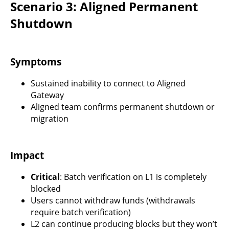
Scenario 3: Aligned Permanent
Shutdown
Symptoms
Sustained inability to connect to Aligned
Gateway
Aligned team confirms permanent shutdown or
migration
Impact
Critical
: Batch verification on L1 is completely
blocked
Users cannot withdraw funds (withdrawals
require batch verification)
L2 can continue producing blocks but they won’t