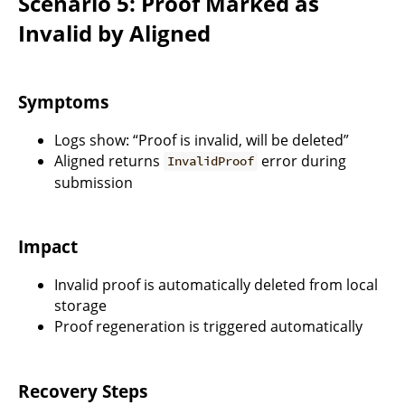
Scenario 5: Proof Marked as
Invalid by Aligned
Symptoms
Logs show: “Proof is invalid, will be deleted”
Aligned returns
error during
InvalidProof
submission
Impact
Invalid proof is automatically deleted from local
storage
Proof regeneration is triggered automatically
Recovery Steps