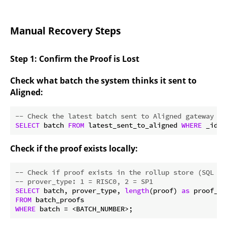
Manual Recovery Steps
Step 1: Confirm the Proof is Lost
Check what batch the system thinks it sent to
Aligned:
-- Check the latest batch sent to Aligned gateway (S
SELECT
 batch 
FROM
 latest_sent_to_aligned 
WHERE
 _id =
Check if the proof exists locally:
-- Check if proof exists in the rollup store (SQL st
-- prover_type: 1 = RISC0, 2 = SP1
SELECT
 batch, prover_type, 
length
(proof) 
as
FROM
WHERE