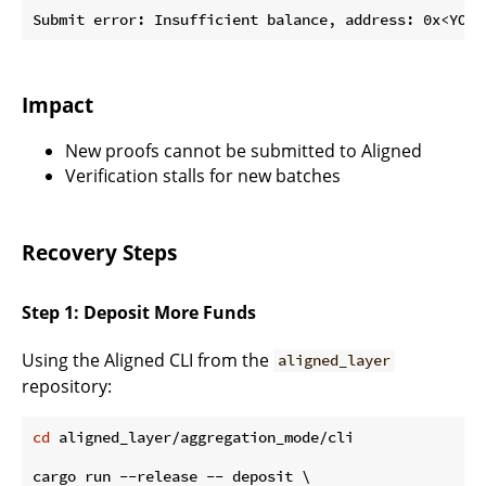
Impact
New proofs cannot be submitted to Aligned
Verification stalls for new batches
Recovery Steps
Step 1: Deposit More Funds
Using the Aligned CLI from the
aligned_layer
repository:
cd
 aligned_layer/aggregation_mode/cli

cargo run --release -- deposit \
