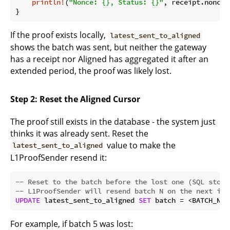
println!
(
"Nonce: {}, Status: {}"
, receipt.nonce,
If the proof exists locally,
latest_sent_to_aligned
shows the batch was sent, but neither the gateway
has a receipt nor Aligned has aggregated it after an
extended period, the proof was likely lost.
Step 2: Reset the Aligned Cursor
The proof still exists in the database - the system just
thinks it was already sent. Reset the
value to make the
latest_sent_to_aligned
L1ProofSender resend it:
-- Reset to the batch before the lost one (SQL stora
-- L1ProofSender will resend batch N on the next ite
UPDATE
 latest_sent_to_aligned 
SET
 batch = <BATCH_NUM
For example, if batch 5 was lost: