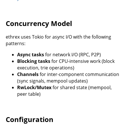
Concurrency Model
ethrex uses Tokio for async I/O with the following
patterns:
Async tasks
for network I/O (RPC, P2P)
Blocking tasks
for CPU-intensive work (block
execution, trie operations)
Channels
for inter-component communication
(sync signals, mempool updates)
RwLock/Mutex
for shared state (mempool,
peer table)
Configuration