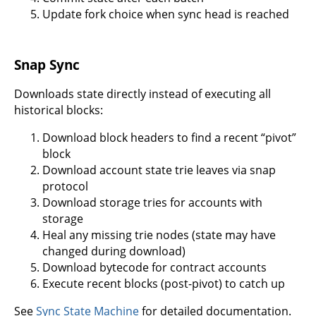
Update fork choice when sync head is reached
Snap Sync
Downloads state directly instead of executing all
historical blocks:
Download block headers to find a recent “pivot”
block
Download account state trie leaves via snap
protocol
Download storage tries for accounts with
storage
Heal any missing trie nodes (state may have
changed during download)
Download bytecode for contract accounts
Execute recent blocks (post-pivot) to catch up
See
Sync State Machine
for detailed documentation.