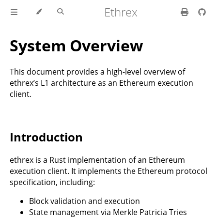
Ethrex
System Overview
This document provides a high-level overview of
ethrex’s L1 architecture as an Ethereum execution
client.
Introduction
ethrex is a Rust implementation of an Ethereum
execution client. It implements the Ethereum protocol
specification, including:
Block validation and execution
State management via Merkle Patricia Tries