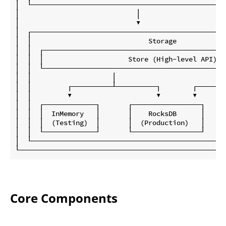
│  └────────────────────────────────────────────────
│                             │                     
│                             ▼                     
│  ┌────────────────────────────────────────────────
│  │                             Storage            
│  │  ┌─────────────────────────────────────────────
│  │  │                     Store (High-level API)  
│  │  └─────────────────────────────────────────────
│  │                    │                           
│  │         ┌──────────┴──────────┐        ┌───────
│  │         ▼                     ▼        ▼       
│  │  ┌─────────────┐       ┌─────────────────┐     
│  │  │  InMemory   │       │    RocksDB      │     
│  │  │  (Testing)  │       │  (Production)   │     
│  │  └─────────────┘       └─────────────────┘     
│  └────────────────────────────────────────────────
Core Components