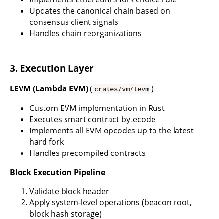
Updates the canonical chain based on
consensus client signals
Handles chain reorganizations
3. Execution Layer
LEVM (Lambda EVM)
(
)
crates/vm/levm
Custom EVM implementation in Rust
Executes smart contract bytecode
Implements all EVM opcodes up to the latest
hard fork
Handles precompiled contracts
Block Execution Pipeline
Validate block header
Apply system-level operations (beacon root,
block hash storage)