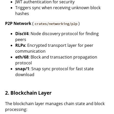
JWT authentication for security
Triggers sync when receiving unknown block
hashes
P2P Network
(
)
crates/networking/p2p
DiscV4
: Node discovery protocol for finding
peers
RLPx
: Encrypted transport layer for peer
communication
eth/68
: Block and transaction propagation
protocol
snap/1
: Snap sync protocol for fast state
download
2. Blockchain Layer
The blockchain layer manages chain state and block
processing: