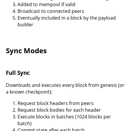
Added to mempool if valid
Broadcast to connected peers
Eventually included in a block by the payload
builder
Sync Modes
Full Sync
Downloads and executes every block from genesis (or
a known checkpoint):
Request block headers from peers
Request block bodies for each header
Execute blocks in batches (1024 blocks per
batch)
Commit state after each batch