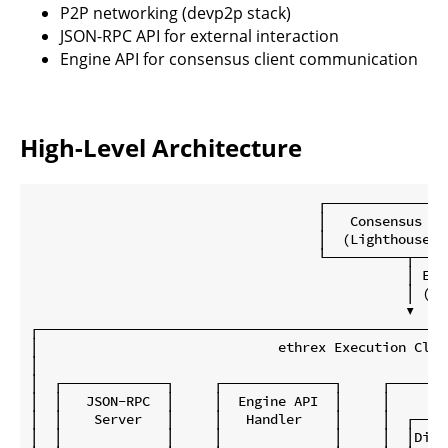
P2P networking (devp2p stack)
JSON-RPC API for external interaction
Engine API for consensus client communication
High-Level Architecture
                                    ┌────────────────
                                    │   Consensus Cli
                                    │  (Lighthouse, e
                                    └──────────┬─────
                                               │ Engi
                                               │ (JWT
                                               ▼

┌───────────────────────────────────────────────────
│                              ethrex Execution Clie
│                                                   
│  ┌─────────────┐     ┌──────────────┐     ┌───────
│  │   JSON-RPC  │     │  Engine API  │     │       
│  │    Server   │     │   Handler    │     │  ┌────
│  │             │     │              │     │  │Disc