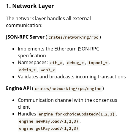
1. Network Layer
The network layer handles all external
communication:
JSON-RPC Server
(
)
crates/networking/rpc
Implements the Ethereum JSON-RPC
specification
Namespaces:
,
,
,
eth_*
debug_*
txpool_*
,
admin_*
web3_*
Validates and broadcasts incoming transactions
Engine API
(
)
crates/networking/rpc/engine
Communication channel with the consensus
client
Handles
,
engine_forkchoiceUpdatedV{1,2,3}
,
engine_newPayloadV{1,2,3}
engine_getPayloadV{1,2,3}