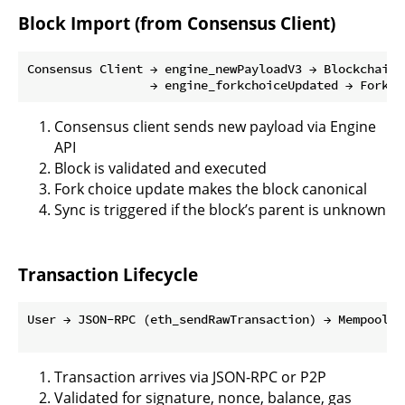
Block Import (from Consensus Client)
Consensus Client → engine_newPayloadV3 → Blockchain.
Consensus client sends new payload via Engine
API
Block is validated and executed
Fork choice update makes the block canonical
Sync is triggered if the block’s parent is unknown
Transaction Lifecycle
User → JSON-RPC (eth_sendRawTransaction) → Mempool →
Transaction arrives via JSON-RPC or P2P
Validated for signature, nonce, balance, gas