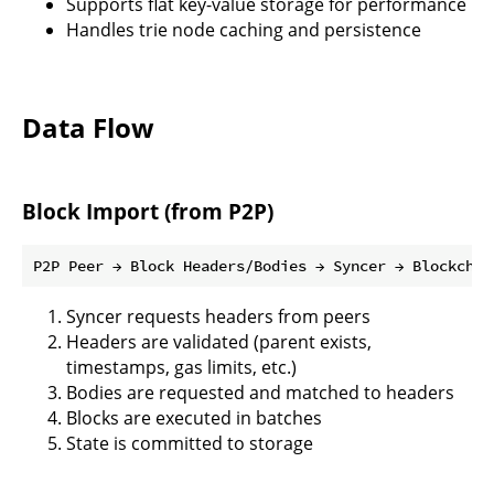
Supports flat key-value storage for performance
Handles trie node caching and persistence
Data Flow
Block Import (from P2P)
Syncer requests headers from peers
Headers are validated (parent exists,
timestamps, gas limits, etc.)
Bodies are requested and matched to headers
Blocks are executed in batches
State is committed to storage