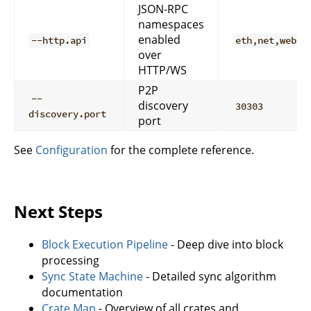
JSON-RPC
namespaces
enabled
--http.api
eth,net,web3
over
HTTP/WS
P2P
--
discovery
30303
discovery.port
port
See
Configuration
for the complete reference.
Next Steps
Block Execution Pipeline
- Deep dive into block
processing
Sync State Machine
- Detailed sync algorithm
documentation
Crate Map
- Overview of all crates and