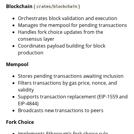
Blockchain
(
)
crates/blockchain
Orchestrates block validation and execution
Manages the mempool for pending transactions
Handles fork choice updates from the
consensus layer
Coordinates payload building for block
production
Mempool
Stores pending transactions awaiting inclusion
Filters transactions by gas price, nonce, and
validity
Supports transaction replacement (EIP-1559 and
EIP-4844)
Broadcasts new transactions to peers
Fork Choice
Implements Ethereum’s fork choice rule