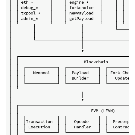
│  │ eth_*       │     │ engine_*     │     │  │    
│  │ debug_*     │     │ forkchoice   │     │  │    
│  │ txpool_*    │     │ newPayload   │     │  │    
│  │ admin_*     │     │ getPayload   │     │  │    
│  └──────┬──────┘     └──────┬───────┘     │  └────
│         │                   │             └───────
│         │                   │                     
│         └───────────────────┼─────────────────────
│                             │                     
│                             ▼                     
│  ┌────────────────────────────────────────────────
│  │                           Blockchain           
│  │  ┌─────────────┐  ┌─────────────┐  ┌───────────
│  │  │   Mempool   │  │  Payload    │  │ Fork Choic
│  │  │             │  │  Builder    │  │   Update  
│  │  └─────────────┘  └─────────────┘  └───────────
│  └────────────────────────────────────────────────
│                             │                     
│                             ▼                     
│  ┌────────────────────────────────────────────────
│  │                              EVM (LEVM)        
│  │  ┌─────────────┐  ┌─────────────┐  ┌───────────
│  │  │Transaction  │  │   Opcode    │  │  Precompil
│  │  │ Execution   │  │   Handler   │  │  Contracts
│  │  └─────────────┘  └─────────────┘  └───────────