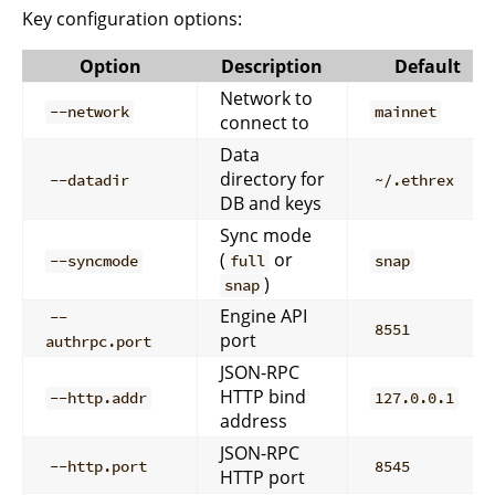
Key configuration options:
Option
Description
Default
Network to
--network
mainnet
connect to
Data
directory for
--datadir
~/.ethrex
DB and keys
Sync mode
(
or
--syncmode
full
snap
)
snap
Engine API
--
8551
port
authrpc.port
JSON-RPC
HTTP bind
--http.addr
127.0.0.1
address
JSON-RPC
--http.port
8545
HTTP port