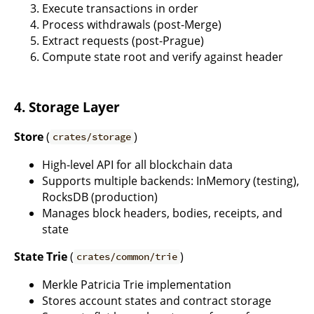
Execute transactions in order
Process withdrawals (post-Merge)
Extract requests (post-Prague)
Compute state root and verify against header
4. Storage Layer
Store
(
)
crates/storage
High-level API for all blockchain data
Supports multiple backends: InMemory (testing),
RocksDB (production)
Manages block headers, bodies, receipts, and
state
State Trie
(
)
crates/common/trie
Merkle Patricia Trie implementation
Stores account states and contract storage