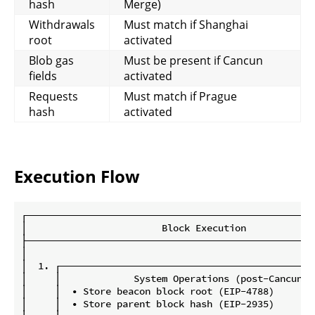
hash
Merge)
Withdrawals
Must match if Shanghai
root
activated
Blob gas
Must be present if Cancun
fields
activated
Requests
Must match if Prague
hash
activated
Execution Flow
┌───────────────────────────────────────────────────
│                        Block Execution            
├───────────────────────────────────────────────────
│                                                   
│  1. ┌─────────────────────────────────────────────
│     │             System Operations (post-Cancun) 
│     │  • Store beacon block root (EIP-4788)       
│     │  • Store parent block hash (EIP-2935)       