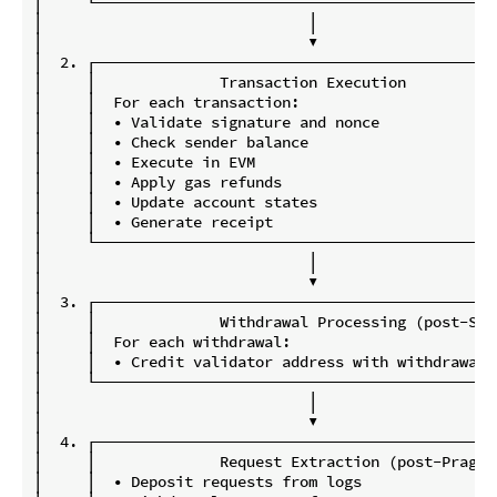
│     └─────────────────────────────────────────────
│                              │                    
│                              ▼                    
│  2. ┌─────────────────────────────────────────────
│     │              Transaction Execution          
│     │  For each transaction:                      
│     │  • Validate signature and nonce             
│     │  • Check sender balance                     
│     │  • Execute in EVM                           
│     │  • Apply gas refunds                        
│     │  • Update account states                    
│     │  • Generate receipt                         
│     └─────────────────────────────────────────────
│                              │                    
│                              ▼                    
│  3. ┌─────────────────────────────────────────────
│     │              Withdrawal Processing (post-Sha
│     │  For each withdrawal:                       
│     │  • Credit validator address with withdrawal 
│     └─────────────────────────────────────────────
│                              │                    
│                              ▼                    
│  4. ┌─────────────────────────────────────────────
│     │              Request Extraction (post-Prague
│     │  • Deposit requests from logs               