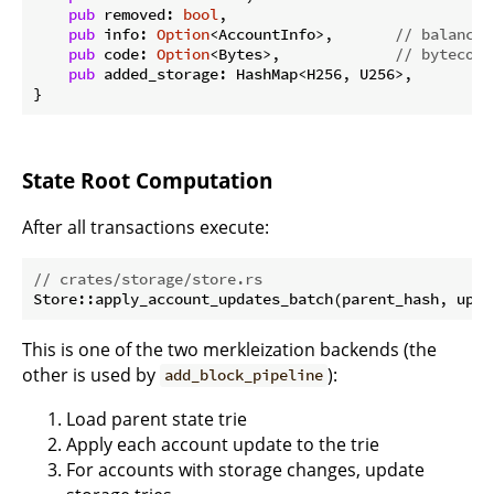
pub
 removed: 
bool
,

pub
 info: 
Option
<AccountInfo>,       
// balance,
pub
 code: 
Option
<Bytes>,             
// bytecode
pub
 added_storage: HashMap<H256, U256>,

State Root Computation
After all transactions execute:
// crates/storage/store.rs
This is one of the two merkleization backends (the
other is used by
):
add_block_pipeline
Load parent state trie
Apply each account update to the trie
For accounts with storage changes, update