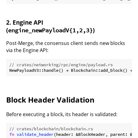
2. Engine API
(
)
engine_newPayloadV{1,2,3}
Post-Merge, the consensus client sends new blocks
via the Engine API:
// crates/networking/rpc/engine/payload.rs
Block Header Validation
Before executing a block, its header is validated:
// crates/blockchain/blockchain.rs
fn
validate_header
(header: &BlockHeader, parent: &Bl