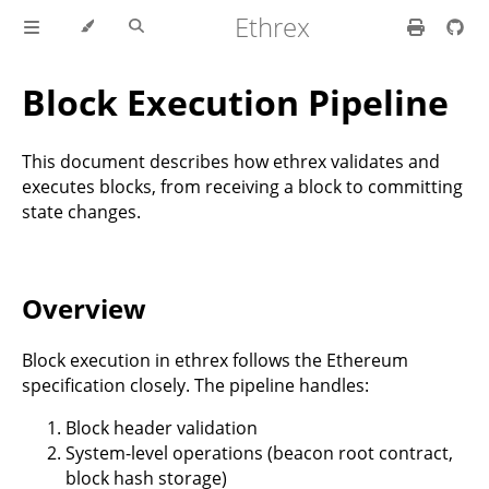
Ethrex
Block Execution Pipeline
This document describes how ethrex validates and
executes blocks, from receiving a block to committing
state changes.
Overview
Block execution in ethrex follows the Ethereum
specification closely. The pipeline handles:
Block header validation
System-level operations (beacon root contract,
block hash storage)