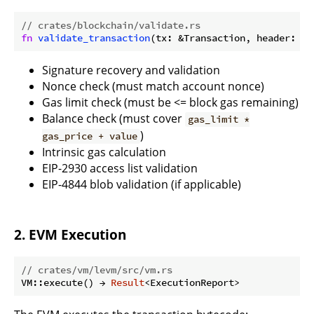
// crates/blockchain/validate.rs
fn
validate_transaction
(tx: &Transaction, header: &B
Signature recovery and validation
Nonce check (must match account nonce)
Gas limit check (must be <= block gas remaining)
Balance check (must cover
gas_limit *
)
gas_price + value
Intrinsic gas calculation
EIP-2930 access list validation
EIP-4844 blob validation (if applicable)
2. EVM Execution
// crates/vm/levm/src/vm.rs
VM::execute() → 
Result