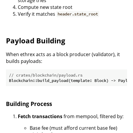
storage tries
Compute new state root
Verify it matches
header.state_root
Payload Building
When ethrex acts as a block producer (validator), it
builds payloads:
// crates/blockchain/payload.rs
Building Process
Fetch transactions
from mempool, filtered by:
Base fee (must afford current base fee)