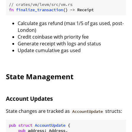
// crates/vm/levm/src/vm.rs
fn
finalize_transaction
Calculate gas refund (max 1/5 of gas used, post-
London)
Credit coinbase with priority fee
Generate receipt with logs and status
Update cumulative gas used
State Management
Account Updates
State changes are tracked as
structs:
AccountUpdate
pub
struct
AccountUpdate
 {

pub
 address: Address,
