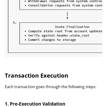
│     │  • Withdrawal requests from system contract 
│     │  • Consolidation requests from system contra
│     └─────────────────────────────────────────────
│                              │                    
│                              ▼                    
│  5. ┌─────────────────────────────────────────────
│     │                  State Finalization         
│     │  • Compute state root from account updates  
│     │  • Verify against header.state_root         
│     │  • Commit changes to storage                
│     └─────────────────────────────────────────────
│                                                   
Transaction Execution
Each transaction goes through the following steps:
1. Pre-Execution Validation