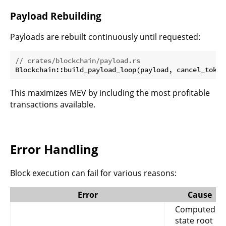
Payload Rebuilding
Payloads are rebuilt continuously until requested:
// crates/blockchain/payload.rs
This maximizes MEV by including the most profitable
transactions available.
Error Handling
Block execution can fail for various reasons:
Error
Cause
Computed
state root