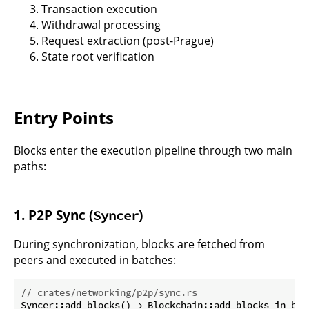
Transaction execution
Withdrawal processing
Request extraction (post-Prague)
State root verification
Entry Points
Blocks enter the execution pipeline through two main
paths:
1. P2P Sync (
)
Syncer
During synchronization, blocks are fetched from
peers and executed in batches:
// crates/networking/p2p/sync.rs