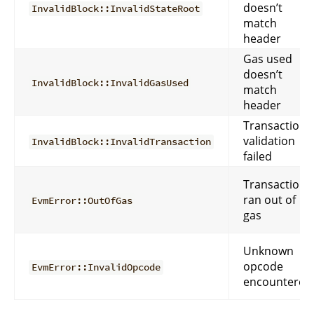
doesn’t
InvalidBlock::InvalidStateRoot
match
header
Gas used
doesn’t
InvalidBlock::InvalidGasUsed
match
header
Transaction
validation
InvalidBlock::InvalidTransaction
failed
Transaction
ran out of
EvmError::OutOfGas
gas
Unknown
opcode
EvmError::InvalidOpcode
encountered