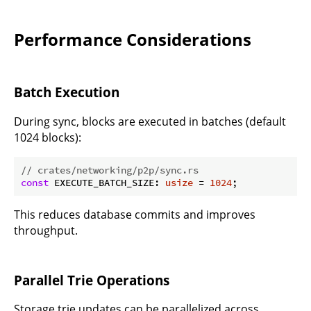
Performance Considerations
Batch Execution
During sync, blocks are executed in batches (default
1024 blocks):
// crates/networking/p2p/sync.rs
const
 EXECUTE_BATCH_SIZE: 
usize
 = 
1024
This reduces database commits and improves
throughput.
Parallel Trie Operations
Storage trie updates can be parallelized across