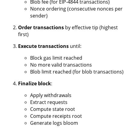
Blob fee (for EIP-4844 transactions)
Nonce ordering (consecutive nonces per
sender)
Order transactions
by effective tip (highest
first)
Execute transactions
until:
Block gas limit reached
No more valid transactions
Blob limit reached (for blob transactions)
Finalize block
:
Apply withdrawals
Extract requests
Compute state root
Compute receipts root
Generate logs bloom