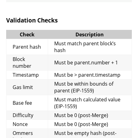
Validation Checks
Check
Description
Must match parent block’s
Parent hash
hash
Block
Must be parent.number + 1
number
Timestamp
Must be > parent.timestamp
Must be within bounds of
Gas limit
parent (EIP-1559)
Must match calculated value
Base fee
(EIP-1559)
Difficulty
Must be 0 (post-Merge)
Nonce
Must be 0 (post-Merge)
Ommers
Must be empty hash (post-