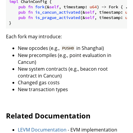
impl
 ChainConfig {

pub
fn
fork
(&
self
, timestamp: 
u64
) -> Fork { ... 
pub
fn
is_cancun_activated
(&
self
, timestamp: 
u64
pub
fn
is_prague_activated
(&
self
, timestamp: 
u64
Each fork may introduce:
New opcodes (e.g.,
in Shanghai)
PUSH0
New precompiles (e.g., point evaluation in
Cancun)
New system contracts (e.g., beacon root
contract in Cancun)
Changed gas costs
New transaction types
Related Documentation
LEVM Documentation
- EVM implementation