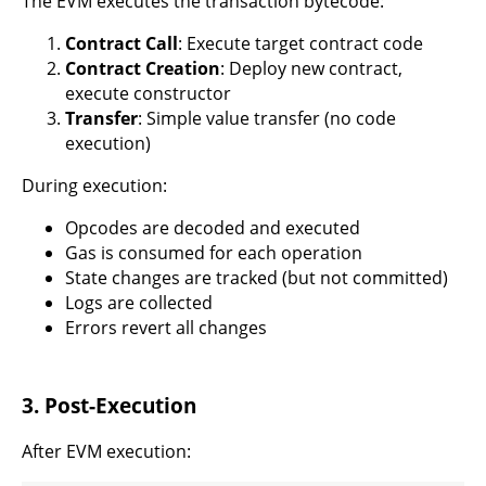
The EVM executes the transaction bytecode:
Contract Call
: Execute target contract code
Contract Creation
: Deploy new contract,
execute constructor
Transfer
: Simple value transfer (no code
execution)
During execution:
Opcodes are decoded and executed
Gas is consumed for each operation
State changes are tracked (but not committed)
Logs are collected
Errors revert all changes
3. Post-Execution
After EVM execution: