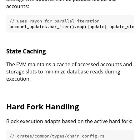
accounts:
// Uses rayon for parallel iteration
State Caching
The EVM maintains a cache of accessed accounts and
storage slots to minimize database reads during
execution.
Hard Fork Handling
Block execution adapts based on the active hard fork:
// crates/common/types/chain_config.rs