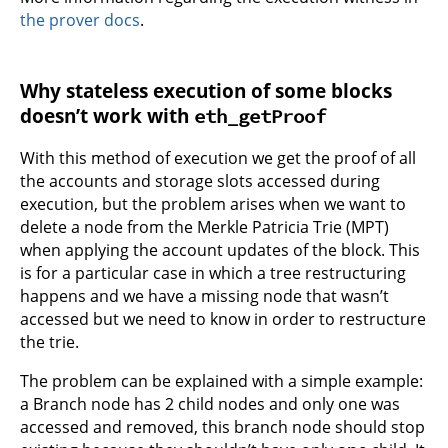
the prover docs
.
Why stateless execution of some blocks
doesn’t work with
eth_getProof
With this method of execution we get the proof of all
the accounts and storage slots accessed during
execution, but the problem arises when we want to
delete a node from the Merkle Patricia Trie (MPT)
when applying the account updates of the block. This
is for a particular case in which a tree restructuring
happens and we have a missing node that wasn’t
accessed but we need to know in order to restructure
the trie.
The problem can be explained with a simple example:
a Branch node has 2 child nodes and only one was
accessed and removed, this branch node should stop