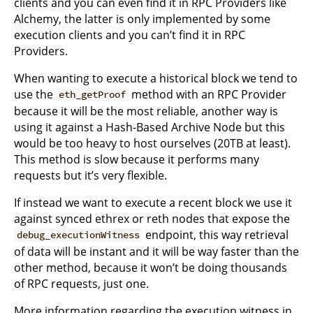
clients and you can even find it in RPC Providers like
Alchemy, the latter is only implemented by some
execution clients and you can’t find it in RPC
Providers.
When wanting to execute a historical block we tend to
use the
method with an RPC Provider
eth_getProof
because it will be the most reliable, another way is
using it against a Hash-Based Archive Node but this
would be too heavy to host ourselves (20TB at least).
This method is slow because it performs many
requests but it’s very flexible.
If instead we want to execute a recent block we use it
against synced ethrex or reth nodes that expose the
endpoint, this way retrieval
debug_executionWitness
of data will be instant and it will be way faster than the
other method, because it won’t be doing thousands
of RPC requests, just one.
More information regarding the execution witness in