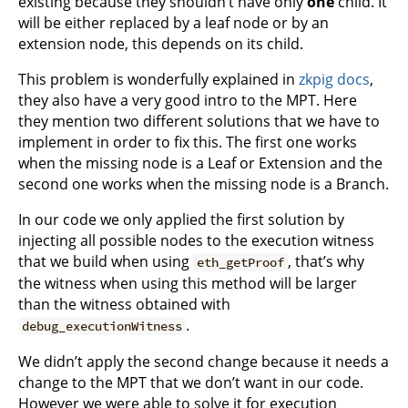
existing because they shouldn’t have only
one
child. It
will be either replaced by a leaf node or by an
extension node, this depends on its child.
This problem is wonderfully explained in
zkpig docs
,
they also have a very good intro to the MPT. Here
they mention two different solutions that we have to
implement in order to fix this. The first one works
when the missing node is a Leaf or Extension and the
second one works when the missing node is a Branch.
In our code we only applied the first solution by
injecting all possible nodes to the execution witness
that we build when using
, that’s why
eth_getProof
the witness when using this method will be larger
than the witness obtained with
.
debug_executionWitness
We didn’t apply the second change because it needs a
change to the MPT that we don’t want in our code.
However we were able to solve it for execution