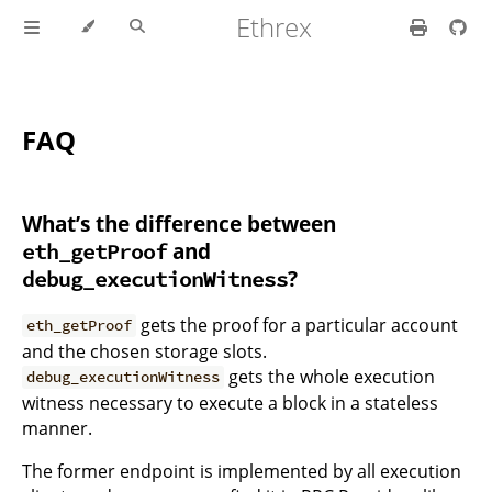
Ethrex
FAQ
What’s the difference between
and
eth_getProof
?
debug_executionWitness
gets the proof for a particular account
eth_getProof
and the chosen storage slots.
gets the whole execution
debug_executionWitness
witness necessary to execute a block in a stateless
manner.
The former endpoint is implemented by all execution