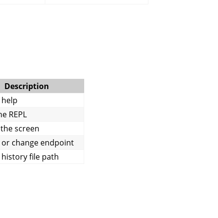
Description
 help
the REPL
 the screen
 or change endpoint
history file path