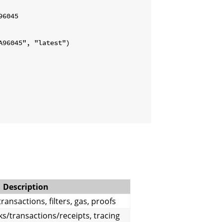
6045

96045", "latest")

Description
ransactions, filters, gas, proofs
s/transactions/receipts, tracing