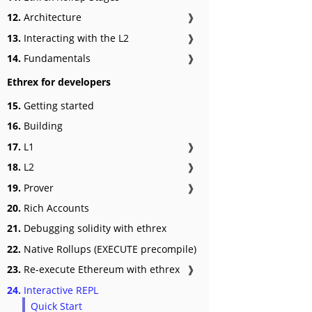
12.
Architecture
❱
13.
Interacting with the L2
❱
14.
Fundamentals
❱
Ethrex for developers
15.
Getting started
16.
Building
17.
L1
❱
18.
L2
❱
19.
Prover
❱
20.
Rich Accounts
21.
Debugging solidity with ethrex
22.
Native Rollups (EXECUTE precompile)
23.
Re-execute Ethereum with ethrex
❱
24.
Interactive REPL
Quick Start