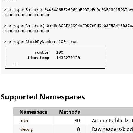
> eth.getBalance 0xd8dA6BF26964aF9D7eEd9e03E53415D37aA9
1000000000000000000

> eth.getBalance("0xd8dA6BF26964aF9D7eEd9e03E53415D37aA
1000000000000000000

> eth.getBlockByNumber 100 true

┌─────────────────────────────────────────┐

│            number   100                 │

│         timestamp   1438270128          │

│  ...                                    │

Supported Namespaces
Namespace
Methods
30
Accounts, blocks, t
eth
8
Raw headers/block
debug