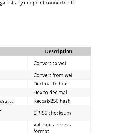
against any endpoint connected to
Description
Convert to wei
Convert from wei
Decimal to hex
Hex to decimal
Keccak-256 hash
c8a...
→
EIP-55 checksum
Validate address
format