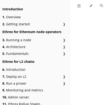
Introduction
1.
Overview
2.
Getting started
❱
Ethrex for Ethereum node operators
3.
Running a node
❱
4.
Architecture
❱
5.
Fundamentals
❱
Ethrex for L2 chains
6.
Introduction
7.
Deploy an L2
❱
8.
Run a prover
❱
9.
Monitoring and metrics
10.
Admin server
11.
Ethrex Rollup Stages