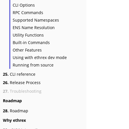
CLI Options
RPC Commands
Supported Namespaces
ENS Name Resolution
Utility Functions
Built-in Commands
Other Features
Using with ethrex dev mode
Running from source
25.
CLI reference
26.
Release Process
27.
Troubleshooting
Roadmap
28.
Roadmap
Why ethrex