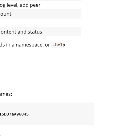
log level, add peer
count
content and status
ods in a namespace, or
.help
ames:
5D37aA96045

t