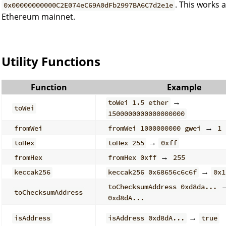
. This works 
0x00000000000C2E074eC69A0dFb2997BA6C7d2e1e
Ethereum mainnet.
Utility Functions
Function
Example
→
toWei 1.5 ether
toWei
1500000000000000000
→
fromWei
fromWei 1000000000 gwei
1
→
toHex
toHex 255
0xff
→
fromHex
fromHex 0xff
255
→
keccak256
keccak256 0x68656c6c6f
0x1
toChecksumAddress 0xd8da...
toChecksumAddress
0xd8dA...
→
isAddress
isAddress 0xd8dA...
true