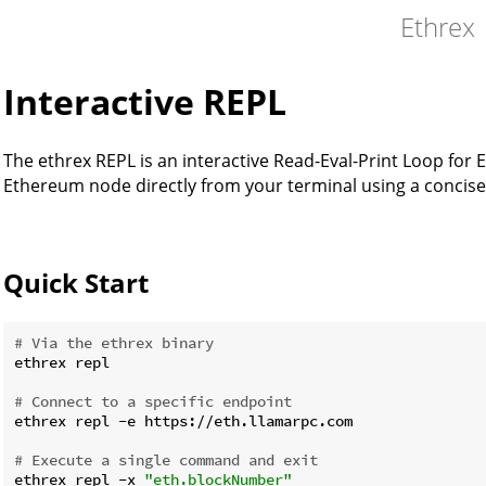
Ethrex
Interactive REPL
The ethrex REPL is an interactive Read-Eval-Print Loop for
Ethereum node directly from your terminal using a concis
Quick Start
# Via the ethrex binary
ethrex repl

# Connect to a specific endpoint
ethrex repl -e https://eth.llamarpc.com

# Execute a single command and exit
ethrex repl -x 
"eth.blockNumber"