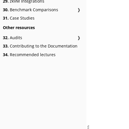
29.
zkVM Integrations
30.
Benchmark Comparisons
❱
31.
Case Studies
Other resources
32.
Audits
❱
33.
Contributing to the Documentation
34.
Recommended lectures