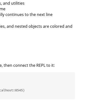
 and utilities
ame
ly continues to the next line
es, and nested objects are colored and
de, then connect the REPL to it:
calhost:8545)