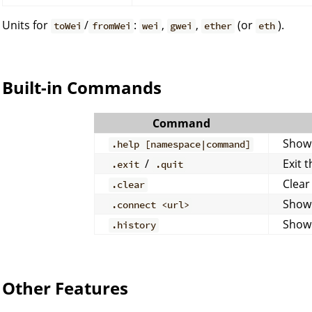
Units for
/
:
,
,
(or
).
toWei
fromWei
wei
gwei
ether
eth
Built-in Commands
Command
Show
.help [namespace|command]
/
Exit 
.exit
.quit
Clear
.clear
Show
.connect <url>
Show 
.history
Other Features