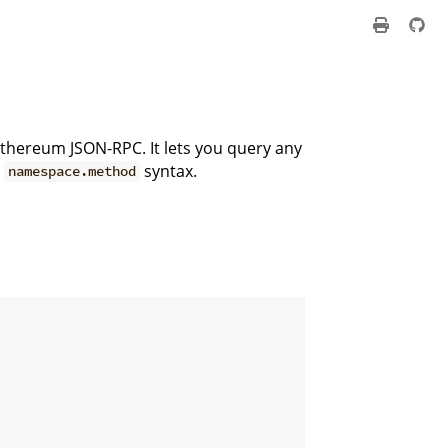
 Ethereum JSON-RPC. It lets you query any
e
syntax.
namespace.method