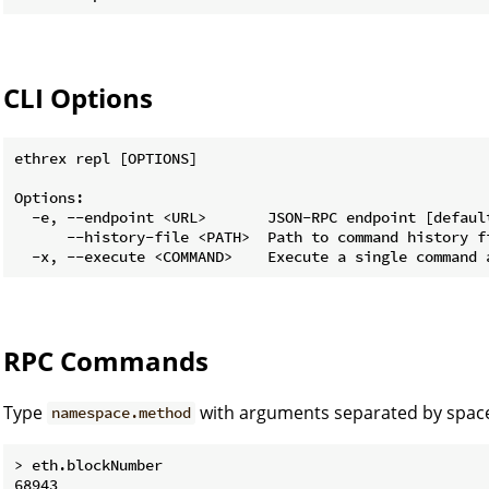
CLI Options
ethrex repl [OPTIONS]

Options:

  -e, --endpoint <URL>       JSON-RPC endpoint [default
      --history-file <PATH>  Path to command history fi
RPC Commands
Type
with arguments separated by space
namespace.method
> eth.blockNumber

68943
