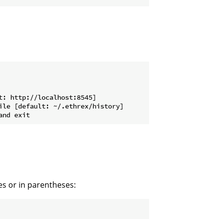
: http://localhost:8545]

le [default: ~/.ethrex/history]

s or in parentheses: