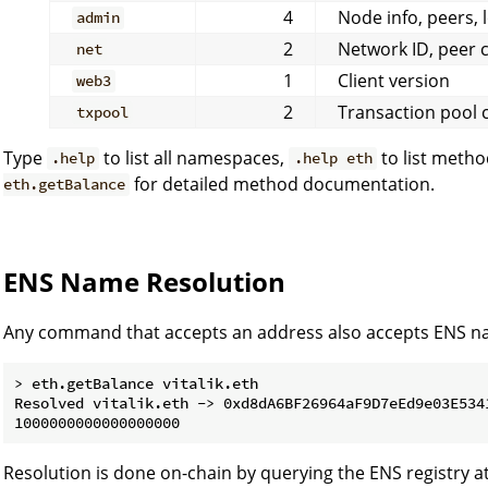
4
Node info, peers, 
admin
2
Network ID, peer 
net
1
Client version
web3
2
Transaction pool 
txpool
Type
to list all namespaces,
to list meth
.help
.help eth
for detailed method documentation.
eth.getBalance
ENS Name Resolution
Any command that accepts an address also accepts ENS n
> eth.getBalance vitalik.eth

Resolved vitalik.eth -> 0xd8dA6BF26964aF9D7eEd9e03E5341
Resolution is done on-chain by querying the ENS registry a