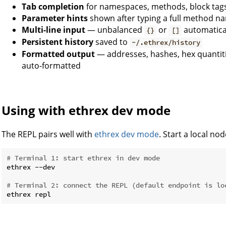
Tab completion
for namespaces, methods, block tags,
Parameter hints
shown after typing a full method n
Multi-line input
— unbalanced
or
automatical
{}
[]
Persistent history
saved to
~/.ethrex/history
Formatted output
— addresses, hashes, hex quantiti
auto-formatted
Using with ethrex dev mode
The REPL pairs well with
ethrex dev mode
. Start a local no
# Terminal 1: start ethrex in dev mode
ethrex --dev

# Terminal 2: connect the REPL (default endpoint is lo