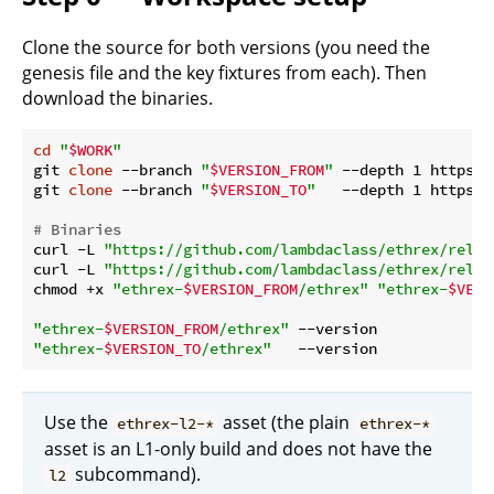
Clone the source for both versions (you need the
genesis file and the key fixtures from each). Then
download the binaries.
cd
"
$WORK
"
git 
clone
 --branch 
"
$VERSION_FROM
"
 --depth 1 https:/
git 
clone
 --branch 
"
$VERSION_TO
"
   --depth 1 https:/
# Binaries
curl -L 
"https://github.com/lambdaclass/ethrex/relea
curl -L 
"https://github.com/lambdaclass/ethrex/relea
chmod +x 
"ethrex-
$VERSION_FROM
/ethrex"
"ethrex-
$VERS
"ethrex-
$VERSION_FROM
/ethrex"
"ethrex-
$VERSION_TO
/ethrex"
Use the
asset (the plain
ethrex-l2-*
ethrex-*
asset is an L1-only build and does not have the
subcommand).
l2