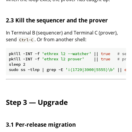
2.3 Kill the sequencer and the prover
In Terminal B (sequencer) and Terminal C (prover),
send
. Or from another shell:
Ctrl-C
pkill -INT -f 
'ethrex l2 --watcher'
 || 
true
# sequ
pkill -INT -f 
'ethrex l2 prover'
    || 
true
# prov
sleep 2

sudo ss -tlnp | grep -E 
':(1729|3900|5555)\b'
 || 
ech
Step 3 — Upgrade
3.1 Per-release migration