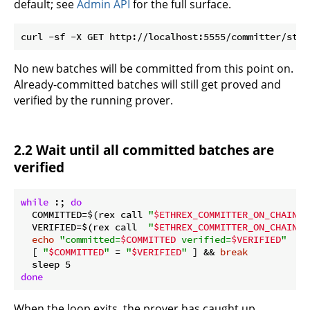
default; see
Admin API
for the full surface.
No new batches will be committed from this point on.
Already-committed batches will still get proved and
verified by the running prover.
2.2 Wait until all committed batches are
verified
while
 :; 
do
  COMMITTED=$(rex call 
"
$ETHREX_COMMITTER_ON_CHAIN_P
  VERIFIED=$(rex call  
"
$ETHREX_COMMITTER_ON_CHAIN_P
echo
"committed=
$COMMITTED
 verified=
$VERIFIED
"
  [ 
"
$COMMITTED
"
 = 
"
$VERIFIED
"
 ] && 
break
done
When the loop exits, the prover has caught up.