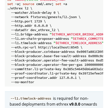
set
 -a; 
source
 cmd/.env; 
set
 +a

./ethrex l2 \

  --watcher.block-delay 0 \

  --network fixtures/genesis/l2.json \

  --http.port 1729 \

  --http.addr 0.0.0.0 \

  --datadir dev_ethrex_l2 \

  --l1.bridge-address 
"
$ETHREX_WATCHER_BRIDGE_ADDRES
  --l1.on-chain-proposer-address 
"
$ETHREX_COMMITTER_
  --l1.timelock-address 
"
$ETHREX_TIMELOCK_ADDRESS
"
 \

  --eth.rpc-url http://localhost:8545 \

  --block-producer.coinbase-address 0x0007a881CD95B1
  --block-producer.base-fee-vault-address 0x000c0d6b
  --block-producer.operator-fee-vault-address 0xd5d2
  --block-producer.operator-fee-per-gas 1000000000 \

  --committer.l1-private-key 0x385c546456b6a603a1cfc
  --proof-coordinator.l1-private-key 0x39725efee3fb2
  --proof-coordinator.addr 127.0.0.1 \

is required for non-
--l1.timelock-address
based deployments from ethrex
v9.0.0
onwards