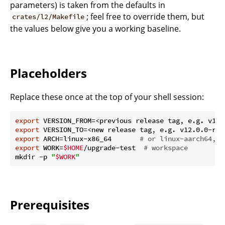
parameters) is taken from the defaults in
; feel free to override them, but
crates/l2/Makefile
the values below give you a working baseline.
Placeholders
Replace these once at the top of your shell session:
export
export
export
 ARCH=linux-x86_64       
# or linux-aarch64, m
export
 WORK=
$HOME
/upgrade-test  
# workspace
mkdir -p 
"
$WORK
"
Prerequisites