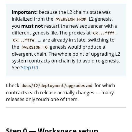
Important:
because the L2 chain’s state was
initialized from the
L2 genesis,
$VERSION_FROM
you
must not
restart the new sequencer with a
different genesis file. The proxies at
,
0x...ffff
, … are already in state; switching to
0x...fffe
the
genesis would produce a
$VERSION_TO
divergent chain. The whole point of upgrading L2
system contracts on-chain is to avoid re-genesis.
See
Step 0.1
.
Check
for which
docs/l2/deployment/upgrades.md
contracts each release actually changes — many
releases only touch one of them.
Step 0 — Workspace setup