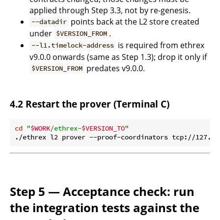
applied through Step 3.3, not by re-genesis.
points back at the L2 store created
--datadir
under
.
$VERSION_FROM
is required from ethrex
--l1.timelock-address
v9.0.0 onwards (same as Step 1.3); drop it only if
predates v9.0.0.
$VERSION_FROM
4.2 Restart the prover (Terminal C)
cd
"
$WORK
/ethrex-
$VERSION_TO
"
./ethrex l2 prover --proof-coordinators tcp://127.0.
Step 5 — Acceptance check: run
the integration tests against the