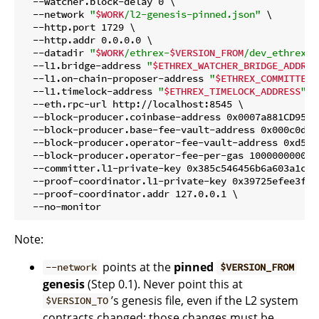
  --watcher.block-delay 0 \

  --network 
"
$WORK
/l2-genesis-pinned.json"
 \

  --http.port 1729 \

  --http.addr 0.0.0.0 \

  --datadir 
"
$WORK
/ethrex-
$VERSION_FROM
/dev_ethrex_l
  --l1.bridge-address 
"
$ETHREX_WATCHER_BRIDGE_ADDRES
  --l1.on-chain-proposer-address 
"
$ETHREX_COMMITTER_
  --l1.timelock-address 
"
$ETHREX_TIMELOCK_ADDRESS
"
 \

  --eth.rpc-url http://localhost:8545 \

  --block-producer.coinbase-address 0x0007a881CD95B1
  --block-producer.base-fee-vault-address 0x000c0d6b
  --block-producer.operator-fee-vault-address 0xd5d2
  --block-producer.operator-fee-per-gas 1000000000 \

  --committer.l1-private-key 0x385c546456b6a603a1cfc
  --proof-coordinator.l1-private-key 0x39725efee3fb2
  --proof-coordinator.addr 127.0.0.1 \

Note:
points at the
pinned
--network
$VERSION_FROM
genesis
(Step 0.1). Never point this at
’s genesis file, even if the L2 system
$VERSION_TO
contracts changed; those changes must be