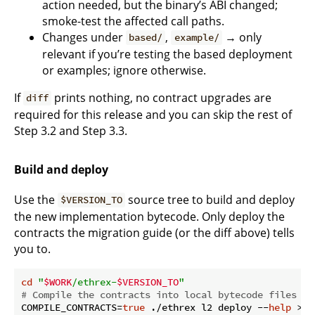
action needed, but the binary’s ABI changed;
smoke-test the affected call paths.
Changes under
,
→ only
based/
example/
relevant if you’re testing the based deployment
or examples; ignore otherwise.
If
prints nothing, no contract upgrades are
diff
required for this release and you can skip the rest of
Step 3.2 and Step 3.3.
Build and deploy
Use the
source tree to build and deploy
$VERSION_TO
the new implementation bytecode. Only deploy the
contracts the migration guide (or the diff above) tells
you to.
cd
"
$WORK
/ethrex-
$VERSION_TO
"
# Compile the contracts into local bytecode files (w
COMPILE_CONTRACTS=
true
 ./ethrex l2 deploy --
help
 >/d