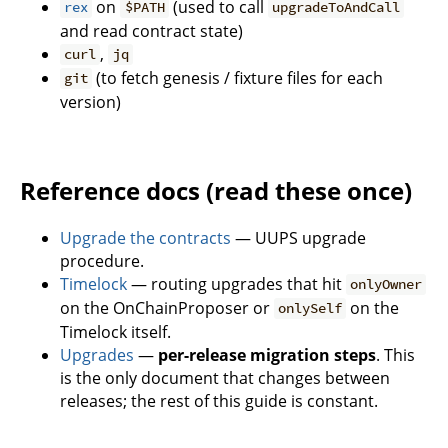
on
(used to call
rex
$PATH
upgradeToAndCall
and read contract state)
,
curl
jq
(to fetch genesis / fixture files for each
git
version)
Reference docs (read these once)
Upgrade the contracts
— UUPS upgrade
procedure.
Timelock
— routing upgrades that hit
onlyOwner
on the OnChainProposer or
on the
onlySelf
Timelock itself.
Upgrades
—
per-release migration steps
. This
is the only document that changes between
releases; the rest of this guide is constant.