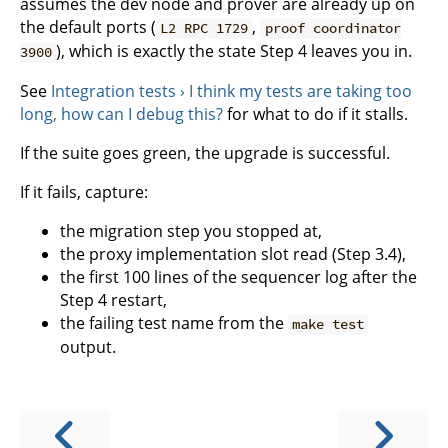
assumes the dev node and prover are already up on
the default ports (
,
L2 RPC 1729
proof coordinator
), which is exactly the state Step 4 leaves you in.
3900
See
Integration tests › I think my tests are taking too
long, how can I debug this?
for what to do if it stalls.
If the suite goes green, the upgrade is successful.
If it fails, capture:
the migration step you stopped at,
the proxy implementation slot read (Step 3.4),
the first 100 lines of the sequencer log after the
Step 4 restart,
the failing test name from the
make test
output.