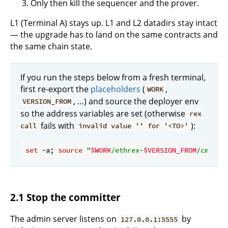
Only then kill the sequencer and the prover.
L1 (Terminal A) stays up. L1 and L2 datadirs stay intact
— the upgrade has to land on the same contracts and
the same chain state.
If you run the steps below from a fresh terminal,
first re-export the
placeholders
(
,
WORK
, …) and source the deployer env
VERSION_FROM
so the address variables are set (otherwise
rex
fails with
):
call
invalid value '' for '<TO>'
set
 -a; 
source
"
$WORK
/ethrex-
$VERSION_FROM
/cmd/.e
2.1 Stop the committer
The admin server listens on
by
127.0.0.1:5555