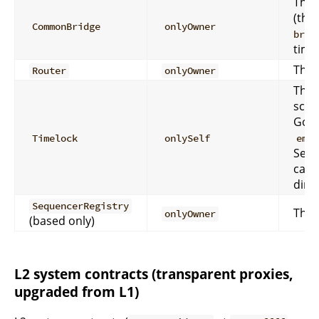
The 
(the
CommonBridge
onlyOwner
brid
time)
The 
Router
onlyOwner
The 
sche
Gove
Timelock
onlySelf
eme
Secu
call
direc
SequencerRegistry
The 
onlyOwner
(based only)
L2 system contracts (transparent proxies,
upgraded from L1)