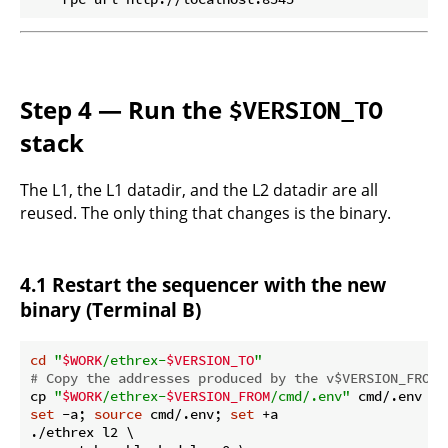
Step 4 — Run the
$VERSION_TO
stack
The L1, the L1 datadir, and the L2 datadir are all
reused. The only thing that changes is the binary.
4.1 Restart the sequencer with the new
binary (Terminal B)
cd
"
$WORK
/ethrex-
$VERSION_TO
"
# Copy the addresses produced by the v$VERSION_FROM 
cp 
"
$WORK
/ethrex-
$VERSION_FROM
/cmd/.env"
set
 -a; 
source
 cmd/.env; 
set
 +a

./ethrex l2 \
