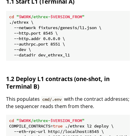
1.1 Start L1 (Terminal A)
cd
"
$WORK
/ethrex-
$VERSION_FROM
"
./ethrex \

  --network fixtures/genesis/l1.json \

  --http.port 8545 \

  --http.addr 0.0.0.0 \

  --authrpc.port 8551 \

  --dev \

1.2 Deploy L1 contracts (one-shot, in
Terminal B)
This populates
with the contract addresses;
cmd/.env
the sequencer reads them from there.
cd
"
$WORK
/ethrex-
$VERSION_FROM
"
COMPILE_CONTRACTS=
true
 ./ethrex l2 deploy \

  --eth-rpc-url http://localhost:8545 \
