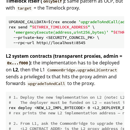
Timelock itself (
):
same pattern as OCP, but
onlySelf
with
= the Timelock proxy.
target
UPGRADE_CALLDATA=$(rex encode 
'upgradeToAndCall(addr
rex send 
"
$ETHREX_TIMELOCK_ADDRESS
"
 \

'emergencyExecute(address,uint256,bytes)'
"
$ETHREX
  --private-key <SECURITY_COUNCIL_PK> \

L2 system contracts (transparent proxies, admin =
):
the implementation has to be deployed
0x...f000
on
L2
, then the L1
CommonBridge.upgradeL2Contract
sends a privileged tx that hits the proxy admin and
forwards
to the proxy.
upgradeToAndCall
# 1. Deploy the new implementation on L2 (note: L2 R
#    The deployer must be funded on L2 — easiest is 
# rex prints the new L2 implementation address — not
# 2. From L1, ask the CommonBridge to upgrade the L2
#    <L2_CONTRACT_ADDR> is the L2 proxy address (e.g