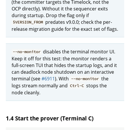
(the committer targets the Timelock, not the
OCP directly). Without it the sequencer exits
during startup. Drop the flag only if
predates v9.0.0; check the per-
$VERSION_FROM
release migration guide for the exact set of flags.
disables the terminal monitor UI.
--no-monitor
Keep it off for this test: the monitor renders a
full-screen TUI that hides the startup logs, and it
can deadlock node shutdown on an interactive
terminal (see
#6911
). With
the
--no-monitor
logs stream normally and
stops the
Ctrl-C
node cleanly.
1.4 Start the prover (Terminal C)