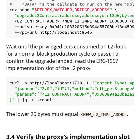
#    <DATA> is the calldata to run on the new implem
rex send 
"
$ETHREX_WATCHER_BRIDGE_ADDRESS
"
 \

'upgradeL2Contract(address,address,uint256,bytes)'
  <L2_CONTRACT_ADDR> <NEW_L2_IMPL_ADDR> 1000000 <DATA
  --private-key 0x941e103320615d394a55708be13e45994c
Wait until the privileged tx is consumed on L2 (look
for a normal block production cycle to pass). To
confirm the upgrade landed, read the ERC-1967
implementation slot of the L2 proxy:
curl -s http://localhost:1729 -H 
'Content-Type: appl
  "jsonrpc":"2.0","id":1,"method":"eth_getStorageAt",
  "params":["<L2_CONTRACT_ADDR>","0x360894a13ba1a321
}'
The lower 20 bytes must equal
.
<NEW_L2_IMPL_ADDR>
3.4 Verify the proxy’s implementation slot