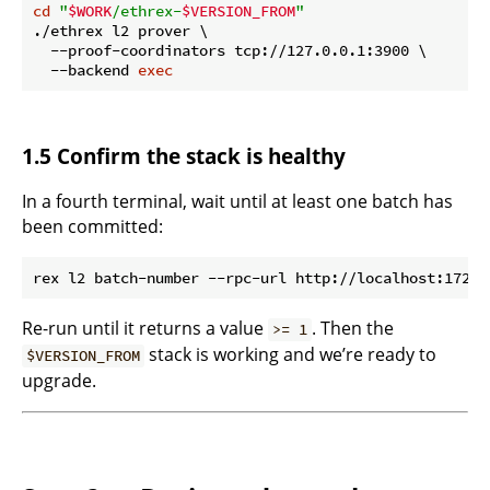
cd
"
$WORK
/ethrex-
$VERSION_FROM
"
./ethrex l2 prover \

  --proof-coordinators tcp://127.0.0.1:3900 \

  --backend 
exec
1.5 Confirm the stack is healthy
In a fourth terminal, wait until at least one batch has
been committed:
Re-run until it returns a value
. Then the
>= 1
stack is working and we’re ready to
$VERSION_FROM
upgrade.