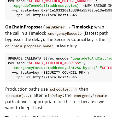
rex send 
"
$ETHREX_WATCHER_BRIDGE_ADDRESS
"
 \

'upgradeToAndCall(address,bytes)'
 <NEW_BRIDGE_IMPL
  --private-key 0x941e103320615d394a55708be13e45994c
OnChainProposer (
→ Timelock):
wrap
onlyOwner
the call in a Timelock
(fastest path;
emergencyExecute
bypasses the delay). The Security Council key is the
--
private key.
on-chain-proposer-owner
UPGRADE_CALLDATA=$(rex encode 
'upgradeToAndCall(addr
rex send 
"
$ETHREX_TIMELOCK_ADDRESS
"
 \

'emergencyExecute(address,uint256,bytes)'
"
$ETHREX
  --private-key <SECURITY_COUNCIL_PK> \

Production paths use
then
schedule(...)
after
; the
execute(...)
minDelay
emergencyExecute
path above is appropriate for this test because we
want to keep it fast.