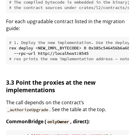
# The compiled bytecode is embedded in the binary; t
# the contract sources under crates/l2/contracts/src
For each upgradable contract listed in the migration
guide:
# 1. Deploy the new implementation. Use the deployer
rex deploy <NEW_IMPL_BYTECODE> 0 0x385c546456b6a603a
# rex prints the new implementation address — note i
3.3 Point the proxies at the new
implementations
The call depends on the contract’s
. See the table at the top.
_authorizeUpgrade
CommonBridge (
, direct):
onlyOwner