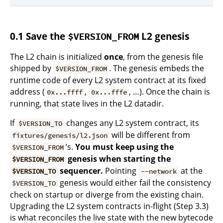
0.1 Save the
L2 genesis
$VERSION_FROM
The L2 chain is initialized
once
, from the genesis file
shipped by
. The genesis embeds the
$VERSION_FROM
runtime code of every L2 system contract at its fixed
address (
,
, …). Once the chain is
0x...ffff
0x...fffe
running, that state lives in the L2 datadir.
If
changes any L2 system contract, its
$VERSION_TO
will be different from
fixtures/genesis/l2.json
’s.
You must keep using the
$VERSION_FROM
genesis when starting the
$VERSION_FROM
sequencer.
Pointing
at the
$VERSION_TO
--network
genesis would either fail the consistency
$VERSION_TO
check on startup or diverge from the existing chain.
Upgrading the L2 system contracts in-flight (Step 3.3)
is what reconciles the live state with the new bytecode