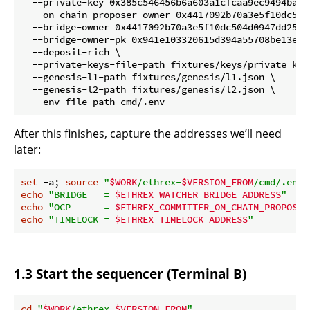
  --private-key 0x385c546456b6a603a1cfcaa9ec9494ba48
  --on-chain-proposer-owner 0x4417092b70a3e5f10dc504
  --bridge-owner 0x4417092b70a3e5f10dc504d0947dd256b9
  --bridge-owner-pk 0x941e103320615d394a55708be13e45
  --deposit-rich \

  --private-keys-file-path fixtures/keys/private_keys
  --genesis-l1-path fixtures/genesis/l1.json \

  --genesis-l2-path fixtures/genesis/l2.json \

After this finishes, capture the addresses we’ll need
later:
set
 -a; 
source
"
$WORK
/ethrex-
$VERSION_FROM
/cmd/.env"
echo
"BRIDGE   = 
$ETHREX_WATCHER_BRIDGE_ADDRESS
"
echo
"OCP      = 
$ETHREX_COMMITTER_ON_CHAIN_PROPOSER
echo
"TIMELOCK = 
$ETHREX_TIMELOCK_ADDRESS
"
1.3 Start the sequencer (Terminal B)
cd
"
$WORK
/ethrex-
$VERSION_FROM
"