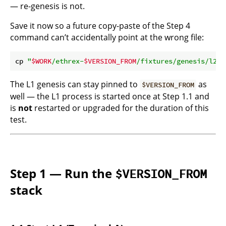
— re-genesis is not.
Save it now so a future copy-paste of the Step 4
command can’t accidentally point at the wrong file:
cp 
"
$WORK
/ethrex-
$VERSION_FROM
/fixtures/genesis/l2.j
The L1 genesis can stay pinned to
as
$VERSION_FROM
well — the L1 process is started once at Step 1.1 and
is
not
restarted or upgraded for the duration of this
test.
Step 1 — Run the
$VERSION_FROM
stack