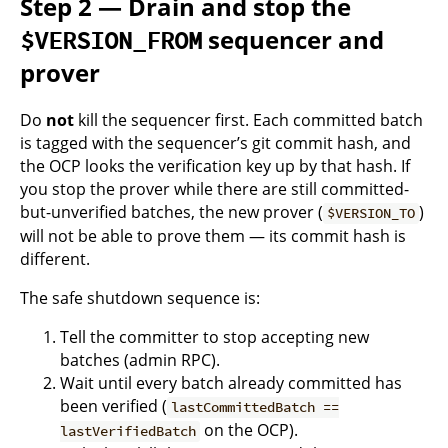
Step 2 — Drain and stop the
sequencer and
$VERSION_FROM
prover
Do
not
kill the sequencer first. Each committed batch
is tagged with the sequencer’s git commit hash, and
the OCP looks the verification key up by that hash. If
you stop the prover while there are still committed-
but-unverified batches, the new prover (
)
$VERSION_TO
will not be able to prove them — its commit hash is
different.
The safe shutdown sequence is:
Tell the committer to stop accepting new
batches (admin RPC).
Wait until every batch already committed has
been verified (
lastCommittedBatch ==
on the OCP).
lastVerifiedBatch