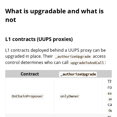
What is upgradable and what is
not
L1 contracts (UUPS proxies)
L1 contracts deployed behind a UUPS proxy can be
upgraded in place. Their
access
_authorizeUpgrade
control determines who can call
:
upgradeToAndCall
Contract
_authorizeUpgrade
The 
rout
exec
OnChainProposer
onlyOwner
eme
calls
Own