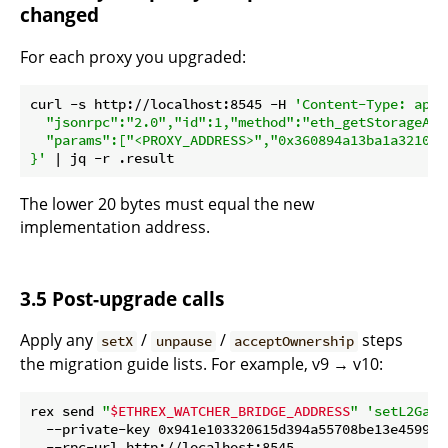
changed
For each proxy you upgraded:
curl -s http://localhost:8545 -H 
'Content-Type: appl
  "jsonrpc":"2.0","id":1,"method":"eth_getStorageAt",
  "params":["<PROXY_ADDRESS>","0x360894a13ba1a321066
}'
The lower 20 bytes must equal the new
implementation address.
3.5 Post-upgrade calls
Apply any
/
/
steps
setX
unpause
acceptOwnership
the migration guide lists. For example, v9 → v10:
rex send 
"
$ETHREX_WATCHER_BRIDGE_ADDRESS
"
'setL2GasL
  --private-key 0x941e103320615d394a55708be13e45994c