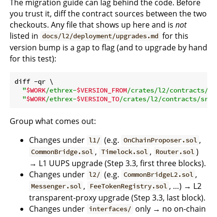
The migration guide can lag behind the code. Before
you trust it, diff the contract sources between the two
checkouts. Any file that shows up here and is
not
listed in
for this
docs/l2/deployment/upgrades.md
version bump is a gap to flag (and to upgrade by hand
for this test):
diff -qr \

"
$WORK
/ethrex-
$VERSION_FROM
/crates/l2/contracts/sr
"
$WORK
/ethrex-
$VERSION_TO
/crates/l2/contracts/src"
Group what comes out:
Changes under
(e.g.
,
l1/
OnChainProposer.sol
,
,
)
CommonBridge.sol
Timelock.sol
Router.sol
→ L1 UUPS upgrade (Step 3.3, first three blocks).
Changes under
(e.g.
,
l2/
CommonBridgeL2.sol
,
, …) → L2
Messenger.sol
FeeTokenRegistry.sol
transparent-proxy upgrade (Step 3.3, last block).
Changes under
only → no on-chain
interfaces/