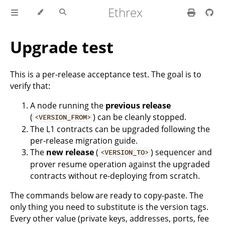
Ethrex
Upgrade test
This is a per-release acceptance test. The goal is to
verify that:
A node running the
previous release
(
) can be cleanly stopped.
<VERSION_FROM>
The L1 contracts can be upgraded following the
per-release migration guide.
The
new release
(
) sequencer and
<VERSION_TO>
prover resume operation against the upgraded
contracts without re-deploying from scratch.
The commands below are ready to copy-paste. The
only thing you need to substitute is the version tags.
Every other value (private keys, addresses, ports, fee