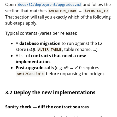
Open
and follow the
docs/l2/deployment/upgrades.md
section that matches
→
.
$VERSION_FROM
$VERSION_TO
That section will tell you exactly which of the following
sub-steps apply.
Typical contents (varies per release):
A
database migration
to run against the L2
store (SQL
, table rename, …).
ALTER TABLE
A list of
contracts that need a new
implementation
.
Post-upgrade calls
(e.g. v9 → v10 requires
before unpausing the bridge).
setL2GasLimit
3.2 Deploy the new implementations
Sanity check — diff the contract sources