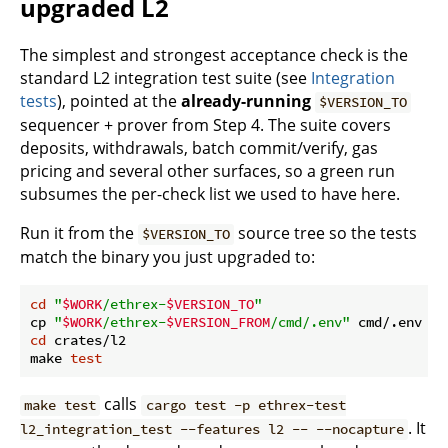
upgraded L2
The simplest and strongest acceptance check is the
standard L2 integration test suite (see
Integration
tests
), pointed at the
already-running
$VERSION_TO
sequencer + prover from Step 4. The suite covers
deposits, withdrawals, batch commit/verify, gas
pricing and several other surfaces, so a green run
subsumes the per-check list we used to have here.
Run it from the
source tree so the tests
$VERSION_TO
match the binary you just upgraded to:
cd
"
$WORK
/ethrex-
$VERSION_TO
"
cp 
"
$WORK
/ethrex-
$VERSION_FROM
/cmd/.env"
 cmd/.env   
cd
 crates/l2

make 
test
calls
make test
cargo test -p ethrex-test
. It
l2_integration_test --features l2 -- --nocapture