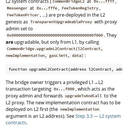
L2 system contracts (
at
,
CommonBridgeL2
0x...ffff
at
,
,
Messenger
0x...fffe
FeeTokenRegistry
, …) are pre-deployed in the L2
FeeTokenPricer
genesis as
with proxy
TransparentUpgradeableProxy
admin set to
. They
0x000000000000000000000000000000000000f000
are
upgradable, but only from L1, by calling
CommonBridge.upgradeL2Contract(l2Contract,
:
newImplementation, gasLimit, data)
The bridge owner triggers a privileged L1→L2
transaction targeting
, which acts as the
0x...f000
proxy admin and forwards
to the
upgradeToAndCall
L2 proxy. The new implementation contract has to be
deployed on L2 first (the
newImplementation
argument is an L2 address). See
Step 3.3 — L2 system
contracts
.