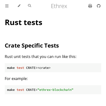
Ethrex
Rust tests
Crate Specific Tests
Rust unit tests that you can run like this:
make 
test
For example:
make 
test
 CRATE=
"ethrex-blockchain"