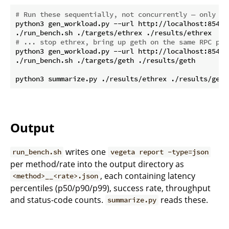
# Run these sequentially, not concurrently — only on
python3 gen_workload.py --url http://localhost:8545 
# ... stop ethrex, bring up geth on the same RPC por
python3 gen_workload.py --url http://localhost:8545 
./run_bench.sh ./targets/geth ./results/geth

Output
writes one
run_bench.sh
vegeta report -type=json
per method/rate into the output directory as
, each containing latency
<method>__<rate>.json
percentiles (p50/p90/p99), success rate, throughput
and status-code counts.
reads these.
summarize.py