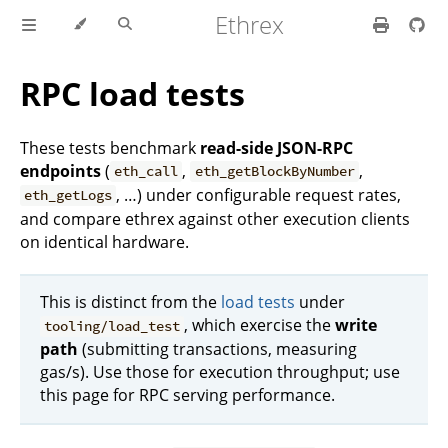
Ethrex
RPC load tests
These tests benchmark
read-side JSON-RPC
endpoints
(
,
,
eth_call
eth_getBlockByNumber
, …) under configurable request rates,
eth_getLogs
and compare ethrex against other execution clients
on identical hardware.
This is distinct from the
load tests
under
, which exercise the
write
tooling/load_test
path
(submitting transactions, measuring
gas/s). Use those for execution throughput; use
this page for RPC serving performance.