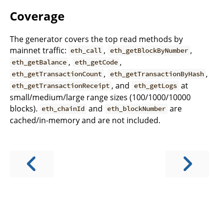
Coverage
The generator covers the top read methods by
mainnet traffic:
,
,
eth_call
eth_getBlockByNumber
,
,
eth_getBalance
eth_getCode
,
,
eth_getTransactionCount
eth_getTransactionByHash
, and
at
eth_getTransactionReceipt
eth_getLogs
small/medium/large range sizes (100/1000/10000
blocks).
and
are
eth_chainId
eth_blockNumber
cached/in-memory and are not included.