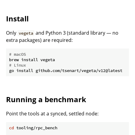
Install
Only
and Python 3 (standard library — no
vegeta
extra packages) are required:
# macOS
# Linux
Running a benchmark
Point the tools at a synced, settled node:
cd
 tooling/rpc_bench
