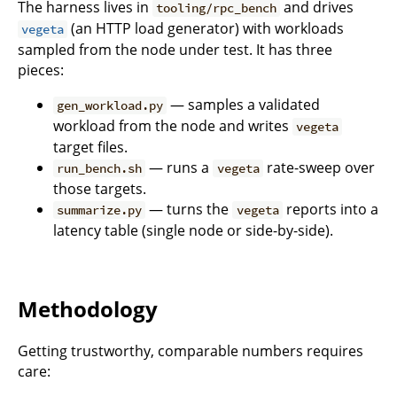
The harness lives in
and drives
tooling/rpc_bench
(an HTTP load generator) with workloads
vegeta
sampled from the node under test. It has three
pieces:
— samples a validated
gen_workload.py
workload from the node and writes
vegeta
target files.
— runs a
rate-sweep over
run_bench.sh
vegeta
those targets.
— turns the
reports into a
summarize.py
vegeta
latency table (single node or side-by-side).
Methodology
Getting trustworthy, comparable numbers requires
care: