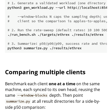
# 1. Generate a validated workload (one directory of
python3 gen_workload.py --url http://localhost:8545 
#    --window-blocks N caps the sampling depth; use 
#    client so the comparison is apples-to-apples, e
# 2. Run the rate-sweep (default rates: 10 100 500 1
./run_bench.sh ./targets/ethrex ./results/ethrex

# 3. Summarize: p50/p90/p99, success rate and throug
Comparing multiple clients
Benchmark each client
one at a time
on the same
machine, each synced to its own head, reusing the
same
depth. Then point
--window-blocks
at all result directories for a side-by-
summarize.py
side p50 comparison: