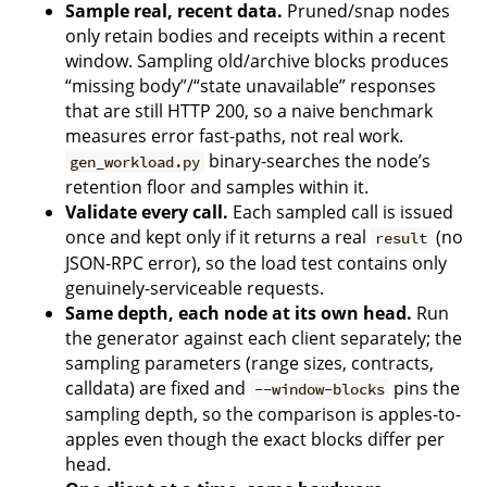
Sample real, recent data.
Pruned/snap nodes
only retain bodies and receipts within a recent
window. Sampling old/archive blocks produces
“missing body”/“state unavailable” responses
that are still HTTP 200, so a naive benchmark
measures error fast-paths, not real work.
binary-searches the node’s
gen_workload.py
retention floor and samples within it.
Validate every call.
Each sampled call is issued
once and kept only if it returns a real
(no
result
JSON-RPC error), so the load test contains only
genuinely-serviceable requests.
Same depth, each node at its own head.
Run
the generator against each client separately; the
sampling parameters (range sizes, contracts,
calldata) are fixed and
pins the
--window-blocks
sampling depth, so the comparison is apples-to-
apples even though the exact blocks differ per
head.