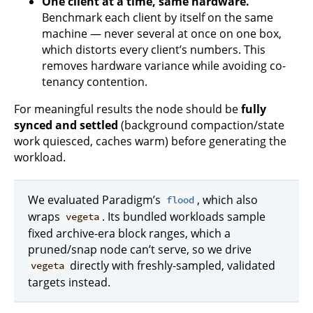
One client at a time, same hardware.
Benchmark each client by itself on the same
machine — never several at once on one box,
which distorts every client’s numbers. This
removes hardware variance while avoiding co-
tenancy contention.
For meaningful results the node should be
fully
synced and settled
(background compaction/state
work quiesced, caches warm) before generating the
workload.
We evaluated Paradigm’s
, which also
flood
wraps
. Its bundled workloads sample
vegeta
fixed archive-era block ranges, which a
pruned/snap node can’t serve, so we drive
directly with freshly-sampled, validated
vegeta
targets instead.