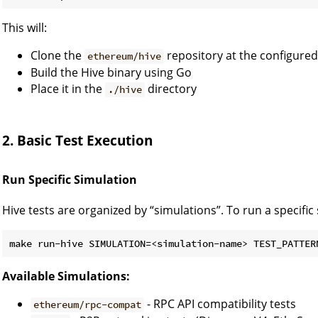
This will:
Clone the
repository at the configure
ethereum/hive
Build the Hive binary using Go
Place it in the
directory
./hive
2. Basic Test Execution
Run Specific Simulation
Hive tests are organized by “simulations”. To run a specific
make run-hive SIMULATION=<simulation-name> TEST_PATTER
Available Simulations:
- RPC API compatibility tests
ethereum/rpc-compat