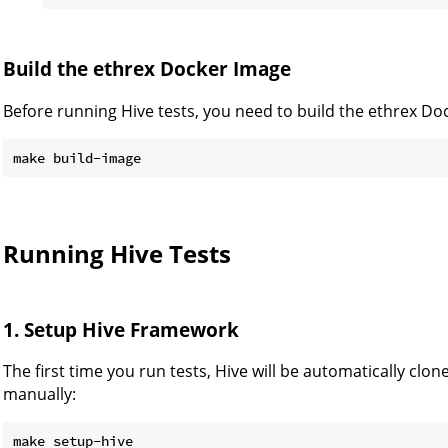
Build the ethrex Docker Image
Before running Hive tests, you need to build the ethrex Do
Running Hive Tests
1. Setup Hive Framework
The first time you run tests, Hive will be automatically clone
manually: