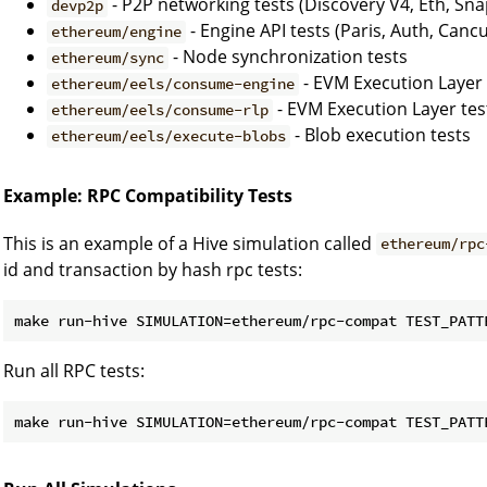
- P2P networking tests (Discovery V4, Eth, Sna
devp2p
- Engine API tests (Paris, Auth, Canc
ethereum/engine
- Node synchronization tests
ethereum/sync
- EVM Execution Layer 
ethereum/eels/consume-engine
- EVM Execution Layer tes
ethereum/eels/consume-rlp
- Blob execution tests
ethereum/eels/execute-blobs
Example: RPC Compatibility Tests
This is an example of a Hive simulation called
ethereum/rpc
id and transaction by hash rpc tests:
make run-hive SIMULATION=ethereum/rpc-compat TEST_PATT
Run all RPC tests:
make run-hive SIMULATION=ethereum/rpc-compat TEST_PATT