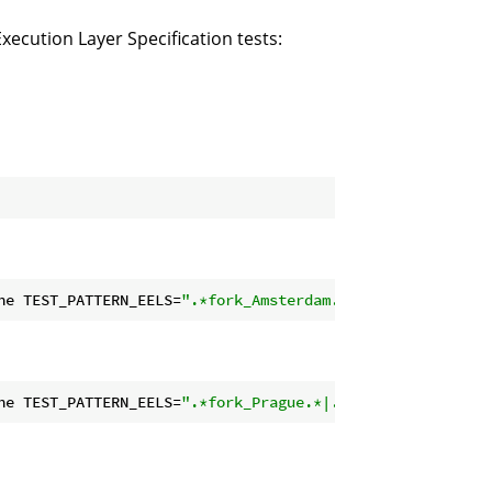
ecution Layer Specification tests:
ne TEST_PATTERN_EELS=
".*fork_Amsterdam.*"
ne TEST_PATTERN_EELS=
".*fork_Prague.*|.*fork_Amsterdam.*