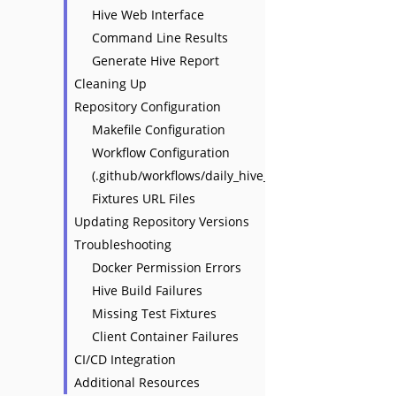
Hive Web Interface
Command Line Results
Generate Hive Report
Cleaning Up
Repository Configuration
Makefile Configuration
Workflow Configuration
(.github/workflows/daily_hive_report.yaml)
Fixtures URL Files
Updating Repository Versions
Troubleshooting
Docker Permission Errors
Hive Build Failures
Missing Test Fixtures
Client Container Failures
CI/CD Integration
Additional Resources