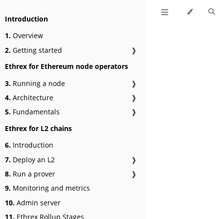
Introduction
1.
Overview
2.
Getting started
❱
Ethrex for Ethereum node operators
3.
Running a node
❱
4.
Architecture
❱
5.
Fundamentals
❱
Ethrex for L2 chains
6.
Introduction
7.
Deploy an L2
❱
8.
Run a prover
❱
9.
Monitoring and metrics
10.
Admin server
11.
Ethrex Rollup Stages