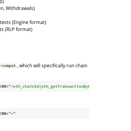
p)
un, Withdrawals)
tests (Engine format)
ts (RLP format)
, which will specifically run chain
-compat
ERN=
"/eth_chainId|eth_getTransactionByHash"
ERN=
"*"