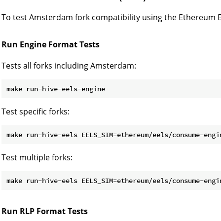
To test Amsterdam fork compatibility using the Ethereum Ex
Run Engine Format Tests
Tests all forks including Amsterdam:
Test specific forks:
make run-hive-eels EELS_SIM=ethereum/eels/consume-engi
Test multiple forks:
make run-hive-eels EELS_SIM=ethereum/eels/consume-engi
Run RLP Format Tests