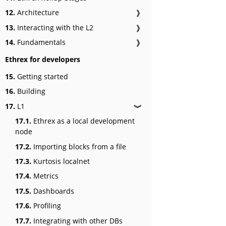
12.
Architecture
❱
13.
Interacting with the L2
❱
14.
Fundamentals
❱
Ethrex for developers
15.
Getting started
16.
Building
17.
L1
❱
17.1.
Ethrex as a local development
node
17.2.
Importing blocks from a file
17.3.
Kurtosis localnet
17.4.
Metrics
17.5.
Dashboards
17.6.
Profiling
17.7.
Integrating with other DBs