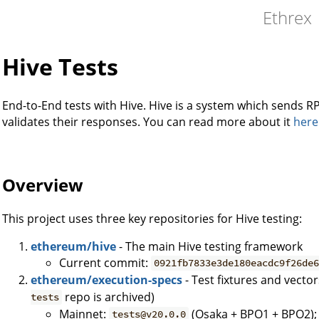
Ethrex
Hive Tests
End-to-End tests with Hive. Hive is a system which sends
validates their responses. You can read more about it
here
Overview
This project uses three key repositories for Hive testing:
ethereum/hive
- The main Hive testing framework
Current commit:
0921fb7833e3de180eacdc9f26de
ethereum/execution-specs
- Test fixtures and vecto
repo is archived)
tests
Mainnet:
(Osaka + BPO1 + BPO2)
tests@v20.0.0