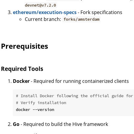
devnet@v7.2.0
ethereum/execution-specs
- Fork specifications
Current branch:
forks/amsterdam
Prerequisites
Required Tools
Docker
- Required for running containerized clients
# Install Docker following the official guide for
# Verify installation
Go
- Required to build the Hive framework