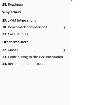
28.
Roadmap
Why ethrex
29.
zkVM Integrations
30.
Benchmark Comparisons
❱
31.
Case Studies
Other resources
32.
Audits
❱
33.
Contributing to the Documentation
34.
Recommended lectures