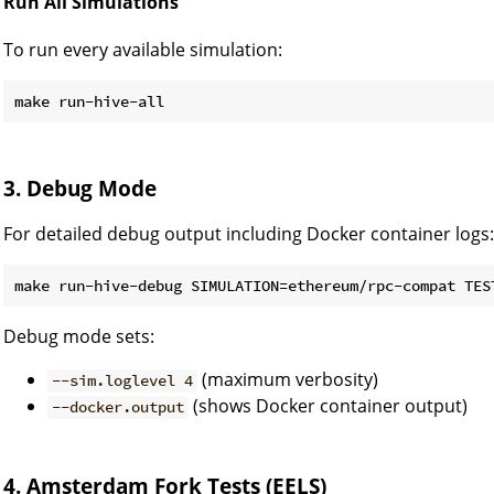
Run All Simulations
To run every available simulation:
3. Debug Mode
For detailed debug output including Docker container logs:
make run-hive-debug SIMULATION=ethereum/rpc-compat TES
Debug mode sets:
(maximum verbosity)
--sim.loglevel 4
(shows Docker container output)
--docker.output
4. Amsterdam Fork Tests (EELS)