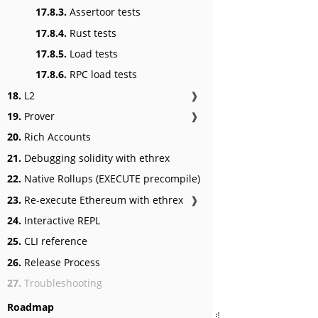
17.8.3.
Assertoor tests
17.8.4.
Rust tests
17.8.5.
Load tests
17.8.6.
RPC load tests
18.
L2
❱
19.
Prover
❱
20.
Rich Accounts
21.
Debugging solidity with ethrex
22.
Native Rollups (EXECUTE precompile)
23.
Re-execute Ethereum with ethrex
❱
24.
Interactive REPL
25.
CLI reference
26.
Release Process
27.
Troubleshooting
Roadmap