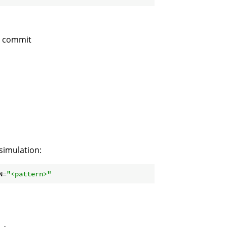
d commit
 simulation:
N=
"<pattern>"