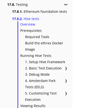
17.8.
Testing
❱
17.8.1.
Ethereum foundation tests
17.8.2.
Hive tests
Overview
Prerequisites
Required Tools
Build the ethrex Docker
Image
Running Hive Tests
1. Setup Hive Framework
2. Basic Test Execution
❱
3. Debug Mode
4. Amsterdam Fork
❱
Tests (EELS)
5. Customizing Test
❱
Execution
Viewing Results