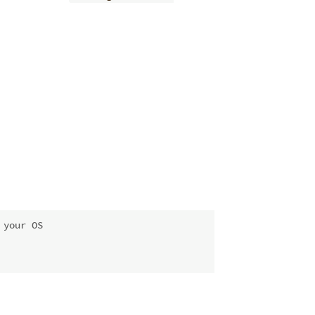
 your OS