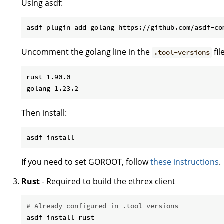
Using asdf:
Uncomment the golang line in the
fil
.tool-versions
rust 1.90.0

Then install:
If you need to set GOROOT, follow
these instructions
.
Rust
- Required to build the ethrex client
# Already configured in .tool-versions