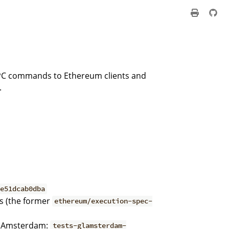
 RPC commands to Ethereum clients and
.
6e51dcab0dba
rs (the former
ethereum/execution-spec-
; Amsterdam:
tests-glamsterdam-