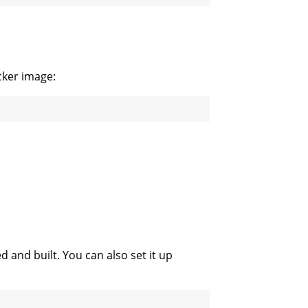
cker image:
d and built. You can also set it up