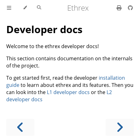
Ethrex
Developer docs
Welcome to the ethrex developer docs!
This section contains documentation on the internals
of the project.
To get started first, read the developer
installation
guide
to learn about ethrex and its features. Then you
can look into the
L1 developer docs
or the
L2
developer docs