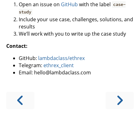
Open an issue on
GitHub
with the label
case-
study
Include your use case, challenges, solutions, and
results
We’ll work with you to write up the case study
Contact:
GitHub:
lambdaclass/ethrex
Telegram:
ethrex_client
Email: hello@lambdaclass.com