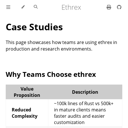
Ethrex
Case Studies
This page showcases how teams are using ethrex in
production and research environments.
Why Teams Choose ethrex
Value
Description
Proposition
~100k lines of Rust vs 500k+
Reduced
in mature clients means
Complexity
faster audits and easier
customization