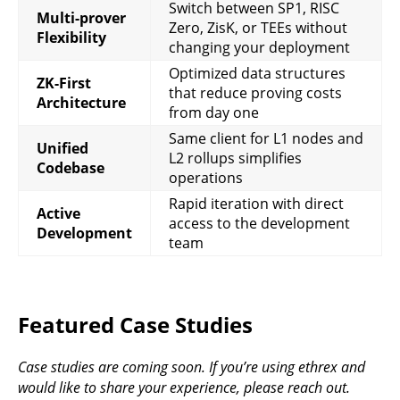
Switch between SP1, RISC
Multi-prover
Zero, ZisK, or TEEs without
Flexibility
changing your deployment
Optimized data structures
ZK-First
that reduce proving costs
Architecture
from day one
Same client for L1 nodes and
Unified
L2 rollups simplifies
Codebase
operations
Rapid iteration with direct
Active
access to the development
Development
team
Featured Case Studies
Case studies are coming soon. If you’re using ethrex and
would like to share your experience, please reach out.