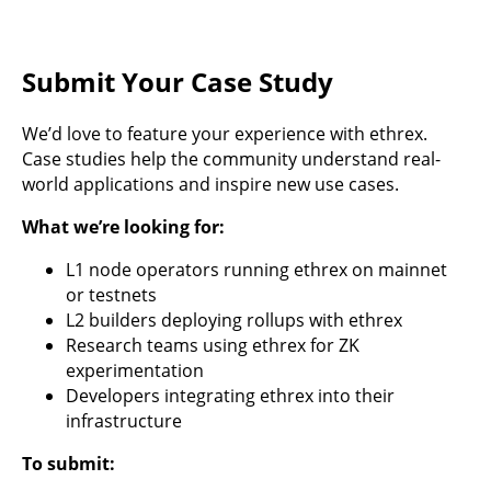
Submit Your Case Study
We’d love to feature your experience with ethrex.
Case studies help the community understand real-
world applications and inspire new use cases.
What we’re looking for:
L1 node operators running ethrex on mainnet
or testnets
L2 builders deploying rollups with ethrex
Research teams using ethrex for ZK
experimentation
Developers integrating ethrex into their
infrastructure
To submit: